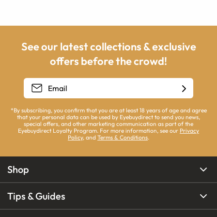
See our latest collections & exclusive
offers before the crowd!
*By subscribing, you confirm that you are at least 18 years of age and agree
that your personal data can be used by Eyebuydirect to send you news,
special offers, and other marketing communication as part of the
Eyebuydirect Loyalty Program. For more information, see our
Privacy
Policy
, and
Terms & Conditions
.
Shop
Tips & Guides