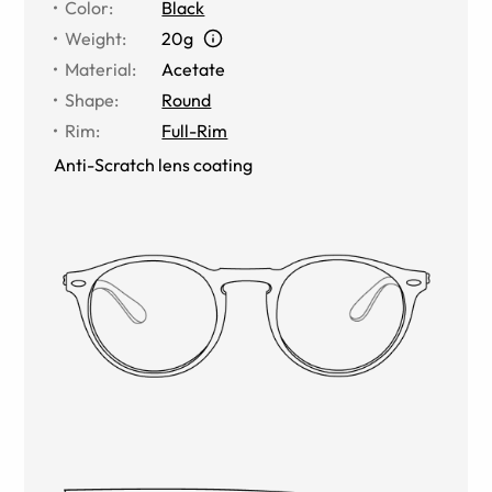
Color
:
Black
Weight
:
20g
Material
:
Acetate
Shape
:
Round
Rim
:
Full-Rim
Anti-Scratch lens coating