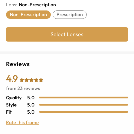
Lens
:
Non-Prescription
Non-Prescription
Prescription
Select Lenses
Reviews
4.9
from
23
reviews
Quality
5.0
Style
5.0
Fit
5.0
Rate this frame