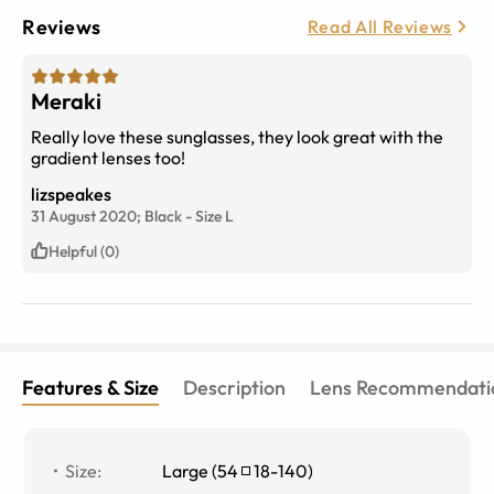
Reviews
Read All Reviews
Meraki
Really love these sunglasses, they look great with the
gradient lenses too!
lizspeakes
31 August 2020;
Black
-
Size
L
Helpful (0)
Features & Size
Description
Lens Recommendati
Size
:
Large
(
54
18
-
140
)