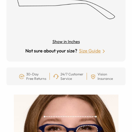
Show in Inches
Not sure about your size?
Size Guide
30-Day
24/7 Customer
Vision
Free Returns
Service
Insurance