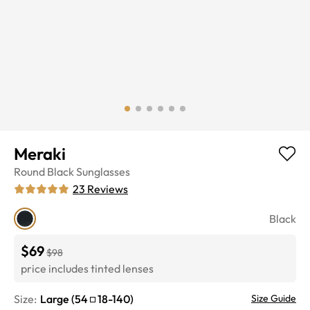
Meraki
Round
Black
Sunglasses
23
Reviews
Black
$69
$98
price includes tinted lenses
Size:
Large
(
54
18
-
140
)
Size Guide