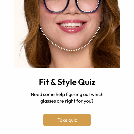
Fit & Style Quiz
Need some help figuring out which
glasses are right for you?
Take quiz