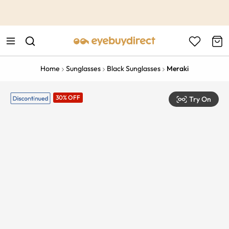
This is the Promotion Bar Text placeholder, loading promotion
data...
Home
Sunglasses
Black Sunglasses
Meraki
30% OFF
Try On