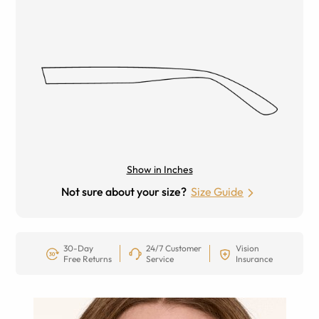
Show in Inches
Not sure about your size?
Size Guide
30-Day
24/7 Customer
Vision
Free Returns
Service
Insurance