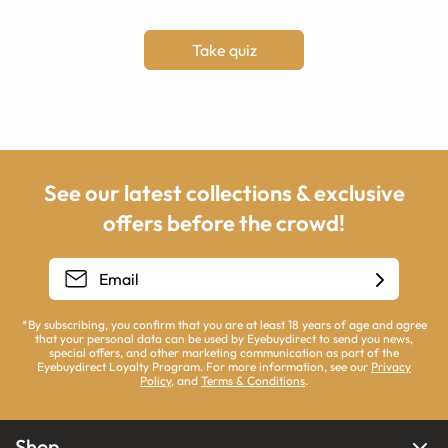
Take quiz
See our latest collections & exclusive
offers before the crowd!
*By subscribing, you confirm that you are at least 18 years of age and agree
that your personal data can be used by Eyebuydirect to send you news,
special offers, and other marketing communication as part of the
Eyebuydirect Loyalty Program. For more information, see our
Privacy
Policy
, and
Terms & Conditions
.
Shop