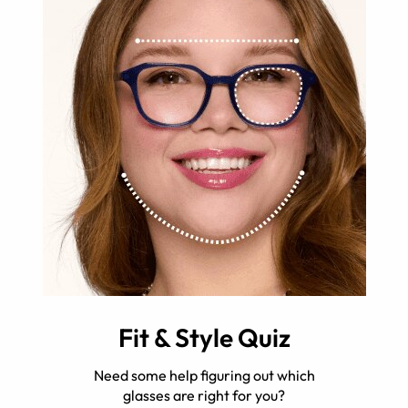
Fit & Style Quiz
Need some help figuring out which
glasses are right for you?