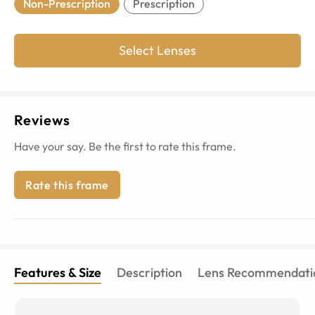
Non-Prescription
Prescription
Select Lenses
Reviews
Have your say. Be the first to rate this frame.
Rate this frame
Features & Size
Description
Lens Recommendati