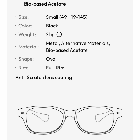
Bio-based Acetate
Size
:
Small
(
49
19
-
145
)
Color
:
Black
Weight
:
21g
Metal
,
Alternative Materials
,
Material
:
Bio-based Acetate
Shape
:
Oval
Rim
:
Full-Rim
Anti-Scratch lens coating