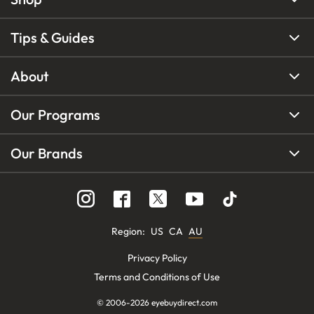
Tips & Guides
About
Our Programs
Our Brands
Region
:
US
CA
AU
Privacy Policy
Terms and Conditions of Use
© 2006-
2026
eyebuydirect.com