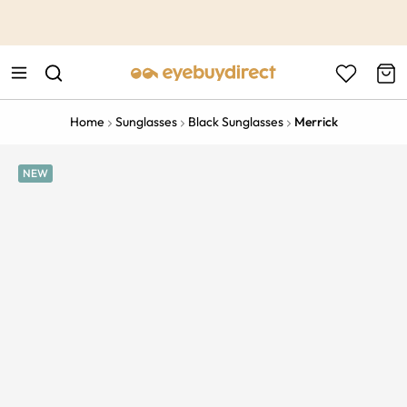
This is the Promotion Bar Text placeholder, loading promotion
data...
Home
Sunglasses
Black Sunglasses
Merrick
NEW