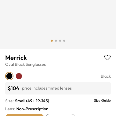
Merrick
Oval
Black
Sunglasses
Black
$104
price includes tinted lenses
Size:
Small
(
49
19
-
145
)
Size Guide
Lens
:
Non-Prescription