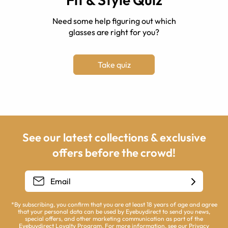
Need some help figuring out which
glasses are right for you?
Take quiz
See our latest collections & exclusive
offers before the crowd!
*By subscribing, you confirm that you are at least 18 years of age and agree
that your personal data can be used by Eyebuydirect to send you news,
special offers, and other marketing communication as part of the
Eyebuydirect Loyalty Program. For more information, see our
Privacy