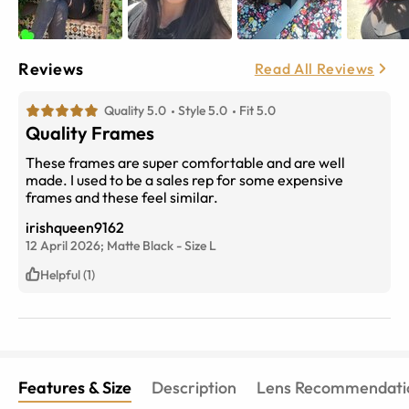
Reviews
Read All Reviews
Quality 5.0
Style 5.0
Fit 5.0
Quality Frames
These frames are super comfortable and are well
made. I used to be a sales rep for some expensive
frames and these feel similar.
irishqueen9162
12 April 2026;
Matte Black
-
Size
L
Helpful (1)
Features & Size
Description
Lens Recommendati