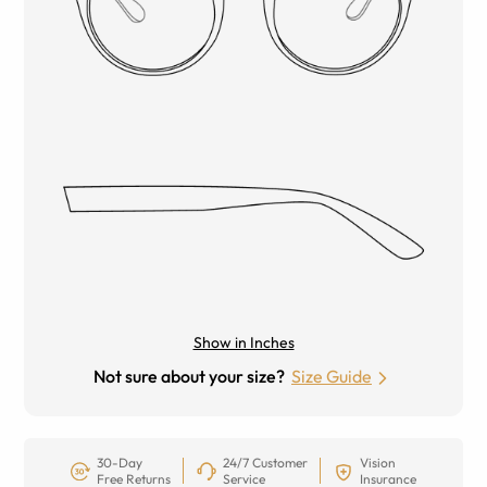
Show in Inches
Not sure about your size?
Size Guide
30-Day
24/7 Customer
Vision
Free Returns
Service
Insurance