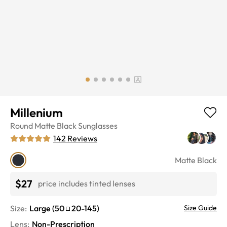
Millenium
Round
Matte Black
Sunglasses
142
Reviews
Matte Black
$27
price includes tinted lenses
Size:
Large
(
50
20
-
145
)
Size Guide
Lens
:
Non-Prescription