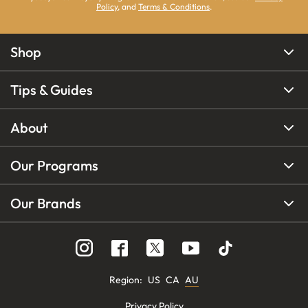
Policy
, and
Terms & Conditions
.
Shop
Tips & Guides
About
Our Programs
Our Brands
Region
:
US
CA
AU
Privacy Policy