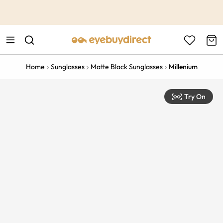
This is the Promotion Bar Text placeholder, loading promotion
data...
Home
Sunglasses
Matte Black Sunglasses
Millenium
Try On