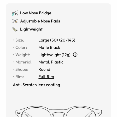
Low Nose Bridge
Adjustable Nose Pads
Lightweight
Size
:
Large
(
50
20
-
145
)
Color
:
Matte Black
Weight
:
Lightweight (12g)
Material
:
Metal
,
Plastic
Shape
:
Round
Rim
:
Full-Rim
Anti-Scratch lens coating