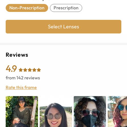
Non-Prescription
Prescription
Select Lenses
Reviews
4.9
from
142
reviews
Rate this frame