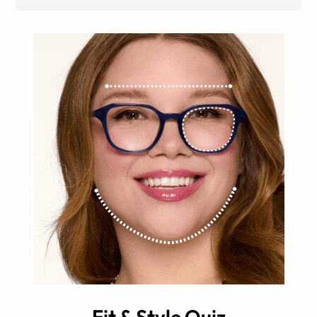
Fit & Style Quiz