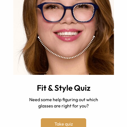
Fit & Style Quiz
Need some help figuring out which
glasses are right for you?
Take quiz