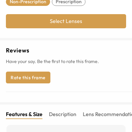
Non-Prescription
Prescription
Select Lenses
Reviews
Have your say. Be the first to rate this frame.
Rate this frame
Features & Size
Description
Lens Recommendati