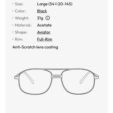
Size
:
Large
(
54
20
-
145
)
Color
:
Black
Weight
:
31g
Material
:
Acetate
Shape
:
Aviator
Rim
:
Full-Rim
Anti-Scratch lens coating