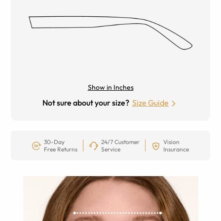
Show in Inches
Not sure about your size?
Size Guide
30-Day
24/7 Customer
Vision
Free Returns
Service
Insurance