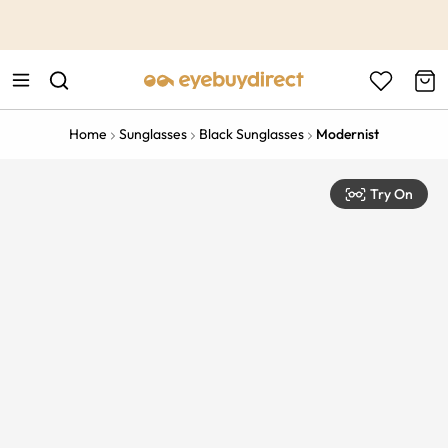
This is the Promotion Bar Text placeholder, loading promotion
data...
Home
Sunglasses
Black Sunglasses
Modernist
Try On