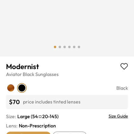
Modernist
Aviator
Black
Sunglasses
Black
$70
price includes tinted lenses
Size:
Large
(
54
20
-
145
)
Size Guide
Lens
:
Non-Prescription