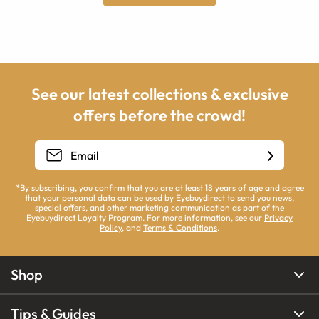
See our latest collections & exclusive
offers before the crowd!
*By subscribing, you confirm that you are at least 18 years of age and agree
that your personal data can be used by Eyebuydirect to send you news,
special offers, and other marketing communication as part of the
Eyebuydirect Loyalty Program. For more information, see our
Privacy
Policy
, and
Terms & Conditions
.
Shop
Tips & Guides