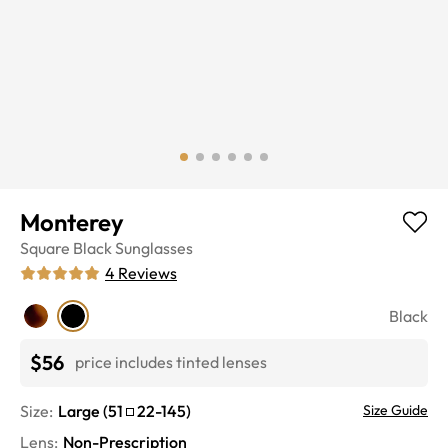
Monterey
Square
Black
Sunglasses
4
Reviews
Black
$56
price includes tinted lenses
Size:
Large
(
51
22
-
145
)
Size Guide
Lens
:
Non-Prescription