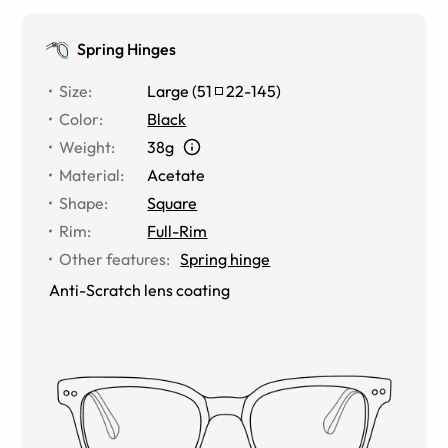
Spring Hinges
Size
:
Large
(
51
22
-
145
)
Color
:
Black
Weight
:
38g
Material
:
Acetate
Shape
:
Square
Rim
:
Full-Rim
Other features
:
Spring hinge
Anti-Scratch lens coating