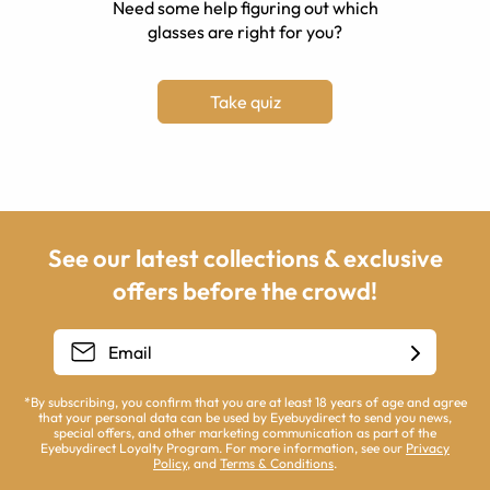
Need some help figuring out which
glasses are right for you?
Take quiz
See our latest collections & exclusive
offers before the crowd!
*By subscribing, you confirm that you are at least 18 years of age and agree
that your personal data can be used by Eyebuydirect to send you news,
special offers, and other marketing communication as part of the
Eyebuydirect Loyalty Program. For more information, see our
Privacy
Policy
, and
Terms & Conditions
.