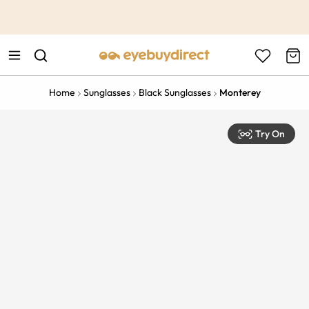
This is the Promotion Bar Text placeholder, loading promotion
data...
Home
Sunglasses
Black Sunglasses
Monterey
Try On