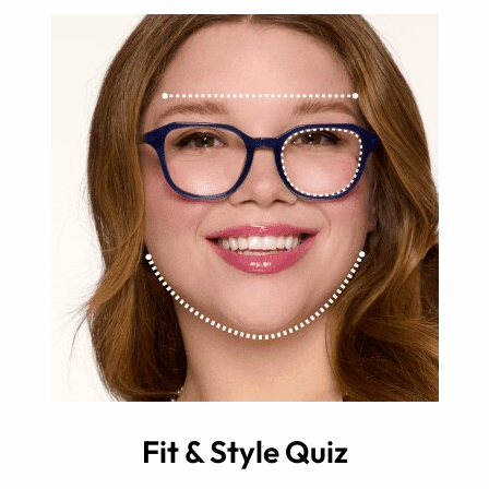
Fit & Style Quiz