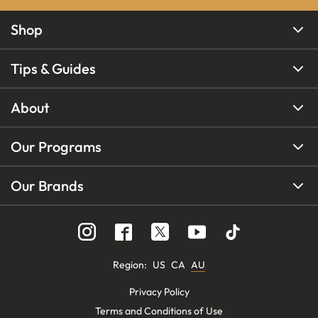
Shop
Tips & Guides
About
Our Programs
Our Brands
Region
:
US
CA
AU
Privacy Policy
Terms and Conditions of Use