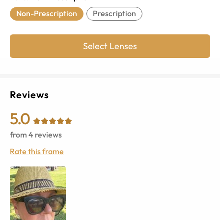
Non-Prescription
Prescription
Select Lenses
Reviews
5.0
from
4
reviews
Rate this frame