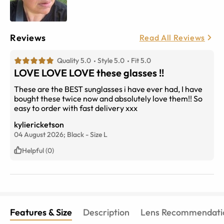
Reviews
Read All Reviews
Quality 5.0
Style 5.0
Fit 5.0
LOVE LOVE LOVE these glasses !!
These are the BEST sunglasses i have ever had, I have
bought these twice now and absolutely love them!! So
easy to order with fast delivery xxx
kyliericketson
04 August 2026;
Black
-
Size
L
Helpful (0)
Features & Size
Description
Lens Recommendati