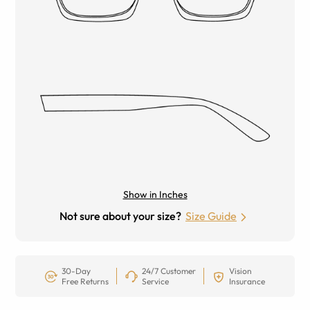
Show in Inches
Not sure about your size?
Size Guide
30-Day
24/7 Customer
Vision
Free Returns
Service
Insurance