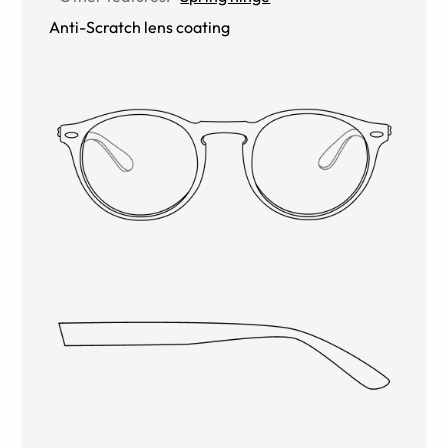
Anti-Scratch lens coating