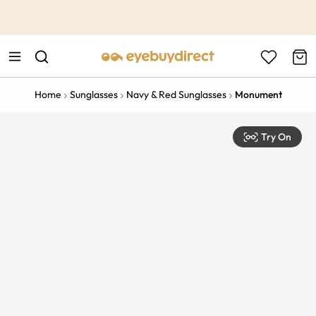
This is the Promotion Bar Text placeholder, loading promotion
data...
Home
Sunglasses
Navy & Red Sunglasses
Monument
Try On