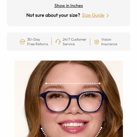
Show in Inches
Not sure about your size?
Size Guide
30-Day
24/7 Customer
Vision
Free Returns
Service
Insurance