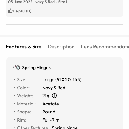
05 June 2022;
Navy & Red
-
Size
L
Helpful (0)
Features & Size
Description
Lens Recommendati
Spring Hinges
Size
:
Large
(
51
20
-
145
)
Color
:
Navy & Red
Weight
:
21g
Material
:
Acetate
Shape
:
Round
Rim
:
Full-Rim
Other features
:
Spring hinge