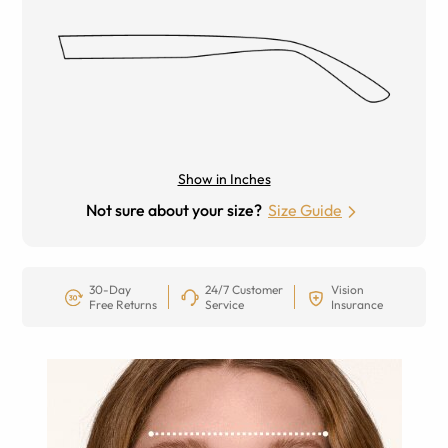
Show in Inches
Not sure about your size?
Size Guide
30-Day
24/7 Customer
Vision
Free Returns
Service
Insurance