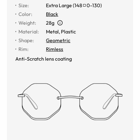
Size
:
Extra Large
(
148
0
-
130
)
Color
:
Black
Weight
:
28g
Material
:
Metal
,
Plastic
Shape
:
Geometric
Rim
:
Rimless
Anti-Scratch lens coating