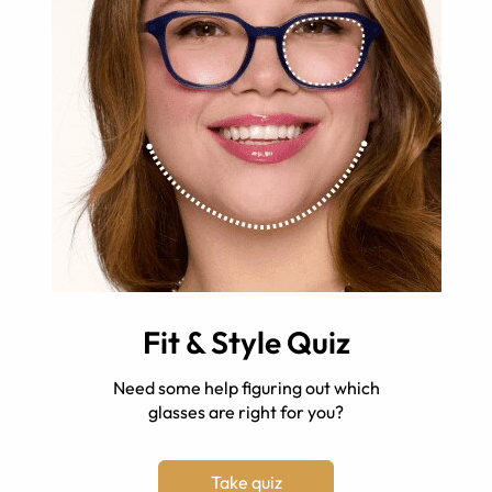
Fit & Style Quiz
Need some help figuring out which
glasses are right for you?
Take quiz