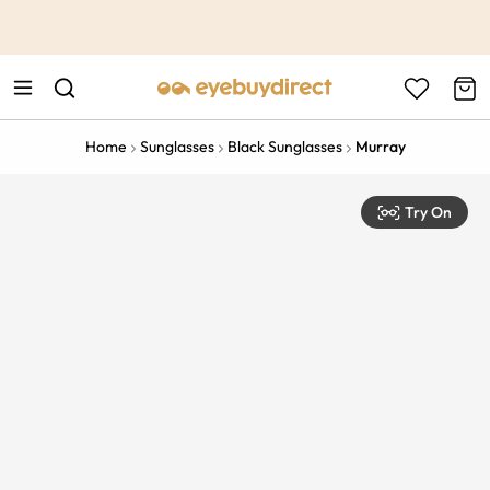
This is the Promotion Bar Text placeholder, loading promotion
data...
Home
Sunglasses
Black Sunglasses
Murray
Try On