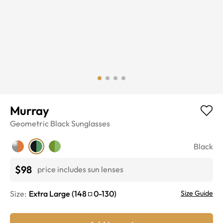
Murray
Geometric
Black
Sunglasses
Black
$98
price includes sun lenses
Size:
Extra Large
(
148
0
-
130
)
Size Guide