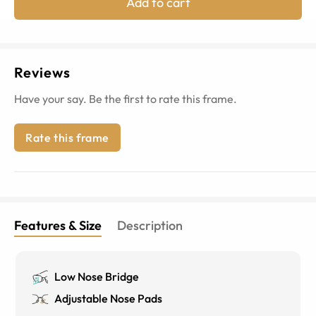
Add to cart
Reviews
Have your say. Be the first to rate this frame.
Rate this frame
Features & Size
Description
Low Nose Bridge
Adjustable Nose Pads