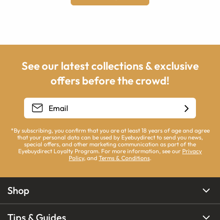
See our latest collections & exclusive
offers before the crowd!
*By subscribing, you confirm that you are at least 18 years of age and agree
that your personal data can be used by Eyebuydirect to send you news,
special offers, and other marketing communication as part of the
Eyebuydirect Loyalty Program. For more information, see our
Privacy
Policy
, and
Terms & Conditions
.
Shop
Tips & Guides