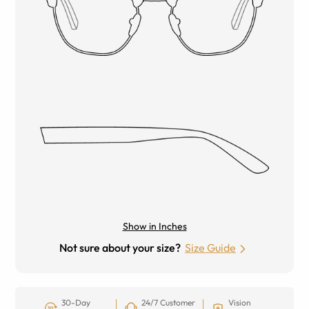
Show in Inches
Not sure about your size?
Size Guide
30-Day
24/7 Customer
Vision