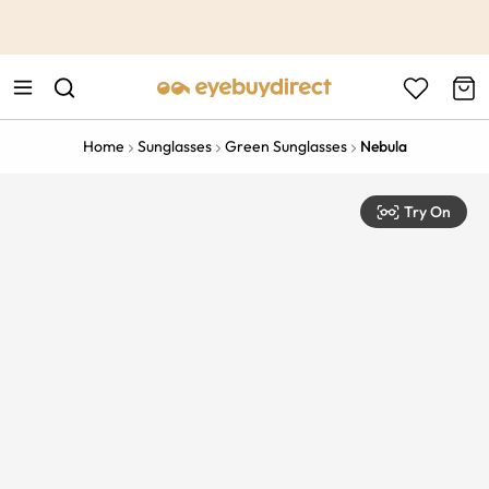
This is the Promotion Bar Text placeholder, loading promotion
data...
Home
Sunglasses
Green Sunglasses
Nebula
Try On