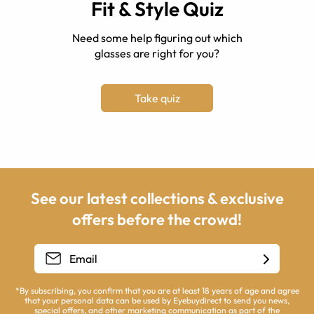
Fit & Style Quiz
Need some help figuring out which
glasses are right for you?
Take quiz
See our latest collections & exclusive
offers before the crowd!
*By subscribing, you confirm that you are at least 18 years of age and agree
that your personal data can be used by Eyebuydirect to send you news,
special offers, and other marketing communication as part of the