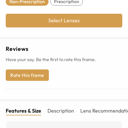
Non-Prescription
Prescription
Select Lenses
Reviews
Have your say. Be the first to rate this frame.
Rate this frame
Features & Size
Description
Lens Recommendati