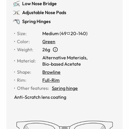
Low Nose Bridge
Adjustable Nose Pads
Spring Hinges
Size
:
Medium
(
49
20
-
140
)
Color
:
Green
Weight
:
26g
Alternative Materials
,
Material
:
Bio-based Acetate
Shape
:
Browline
Rim
:
Full-Rim
Other features
:
Spring hinge
Anti-Scratch lens coating