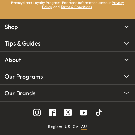
Eyebuydirect Loyalty Program. For more information, see our
Privacy
Policy
, and
Terms & Conditions
.
Shop
Tips & Guides
About
Our Programs
Our Brands
Region
:
US
CA
AU