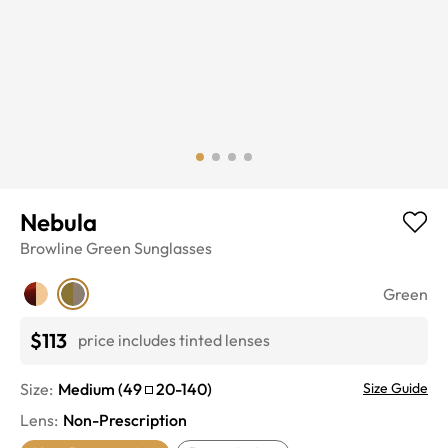
Nebula
Browline
Green
Sunglasses
Green
$113
price includes tinted lenses
Size:
Medium
(
49
20
-
140
)
Size Guide
Lens
:
Non-Prescription