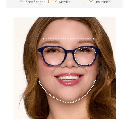
Free Returns
Service
Insurance