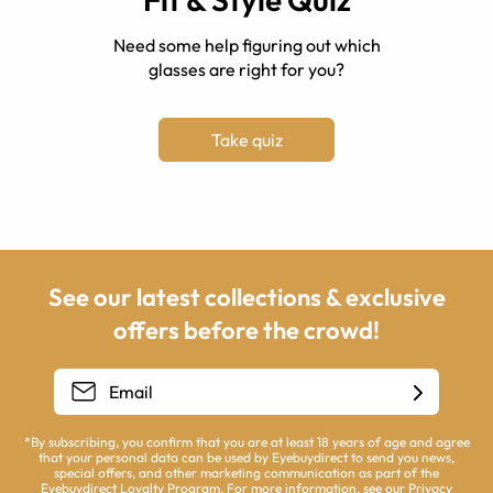
Need some help figuring out which
glasses are right for you?
Take quiz
See our latest collections & exclusive
offers before the crowd!
*By subscribing, you confirm that you are at least 18 years of age and agree
that your personal data can be used by Eyebuydirect to send you news,
special offers, and other marketing communication as part of the
Eyebuydirect Loyalty Program. For more information, see our
Privacy