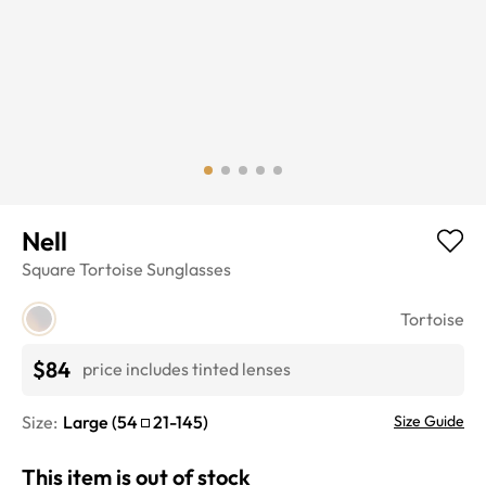
Nell
Square
Tortoise
Sunglasses
Tortoise
$84
price includes tinted lenses
Size:
Large
(
54
21
-
145
)
Size Guide
This item is out of stock