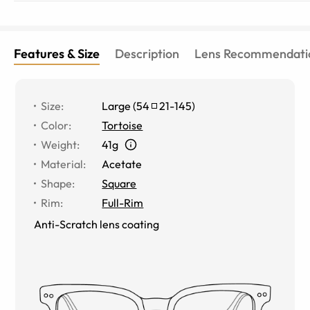
Features & Size
Description
Lens Recommendati
Size
:
Large
(
54
21
-
145
)
Color
:
Tortoise
Weight
:
41g
Material
:
Acetate
Shape
:
Square
Rim
:
Full-Rim
Anti-Scratch lens coating