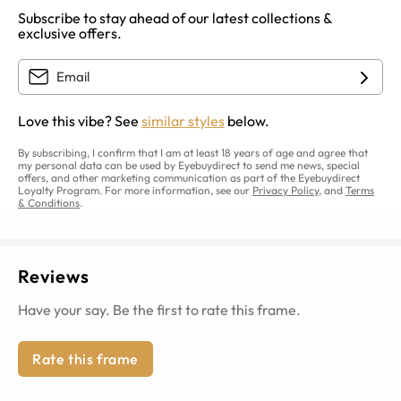
Subscribe to stay ahead of our latest collections &
exclusive offers.
Love this vibe? See
similar styles
below.
By subscribing, I confirm that I am at least 18 years of age and agree that
my personal data can be used by Eyebuydirect to send me news, special
offers, and other marketing communication as part of the Eyebuydirect
Loyalty Program. For more information, see our
Privacy Policy
, and
Terms
& Conditions
.
Reviews
Have your say. Be the first to rate this frame.
Rate this frame