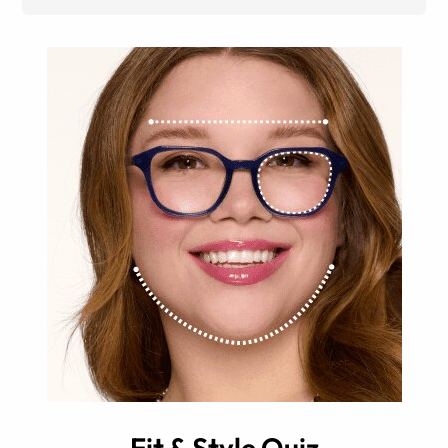
Fit & Style Quiz