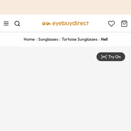
This is the Promotion Bar Text placeholder, loading promotion
data...
Home
Sunglasses
Tortoise Sunglasses
Nell
Try On