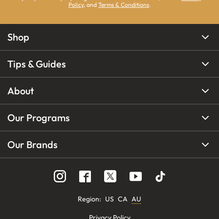
Policy
, and
Terms & Conditions
.
Shop
Tips & Guides
About
Our Programs
Our Brands
Region
:
US
CA
AU
Privacy Policy