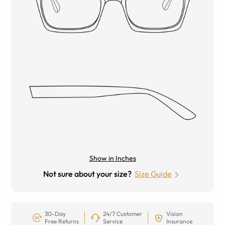
Show in Inches
Not sure about your size?
Size Guide
30-Day
24/7 Customer
Vision
Free Returns
Service
Insurance