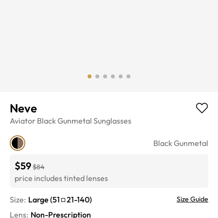
Neve
Aviator
Black Gunmetal
Sunglasses
Black Gunmetal
$59
$84
price includes tinted lenses
Size:
Large
(
51
21
-
140
)
Size Guide
Lens
:
Non-Prescription