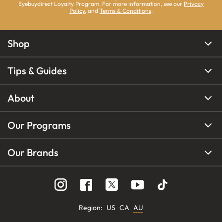
Eyebuydirect Loyalty Program. For more information, see our
Privacy
Policy
, and
Terms & Conditions
.
Shop
Tips & Guides
About
Our Programs
Our Brands
Region
:
US
CA
AU