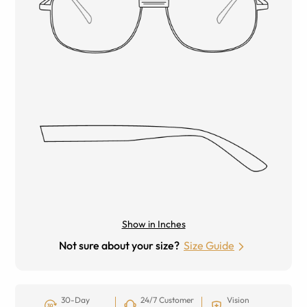
Show in Inches
Not sure about your size?
Size Guide
30-Day
24/7 Customer
Vision