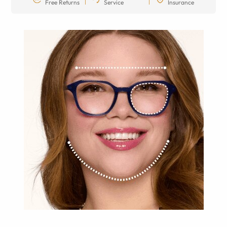
Free Returns
Service
Insurance