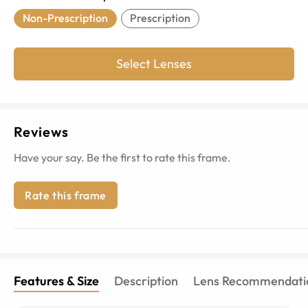
Non-Prescription
Prescription
Select Lenses
Reviews
Have your say. Be the first to rate this frame.
Rate this frame
Features & Size
Description
Lens Recommendati