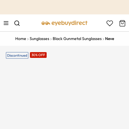
This is the Promotion Bar Text placeholder, loading promotion
data...
Home
Sunglasses
Black Gunmetal Sunglasses
Neve
30% OFF