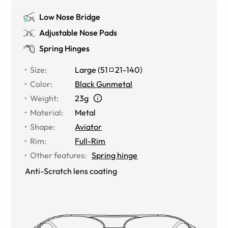
Low Nose Bridge
Adjustable Nose Pads
Spring Hinges
Size
:
Large
(
51
21
-
140
)
Color
:
Black Gunmetal
Weight
:
23g
Material
:
Metal
Shape
:
Aviator
Rim
:
Full-Rim
Other features
:
Spring hinge
Anti-Scratch lens coating