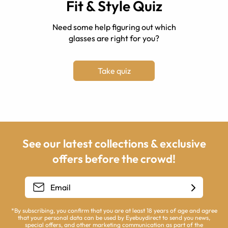
Fit & Style Quiz
Need some help figuring out which
glasses are right for you?
Take quiz
See our latest collections & exclusive
offers before the crowd!
*By subscribing, you confirm that you are at least 18 years of age and agree
that your personal data can be used by Eyebuydirect to send you news,
special offers, and other marketing communication as part of the