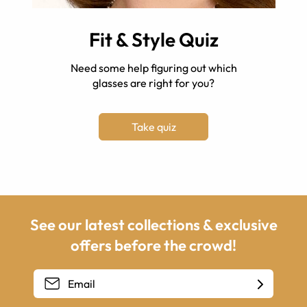
Fit & Style Quiz
Need some help figuring out which
glasses are right for you?
Take quiz
See our latest collections & exclusive
offers before the crowd!