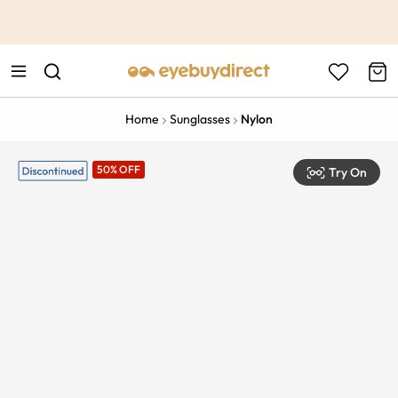
This is the Promotion Bar Text placeholder, loading promotion
data...
Home
Sunglasses
Nylon
50% OFF
Try On