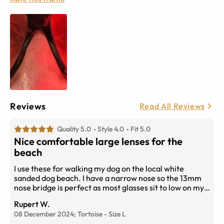
Reviews
Read All Reviews
Quality 5.0
Style 4.0
Fit 5.0
Nice comfortable large lenses for the
beach
I use these for walking my dog on the local white
sanded dog beach. I have a narrow nose so the 13mm
nose bridge is perfect as most glasses sit to low on my
face. Highly recommended though I do have a liking for
Rupert W.
clear frames,
08 December 2024;
Tortoise
-
Size
L