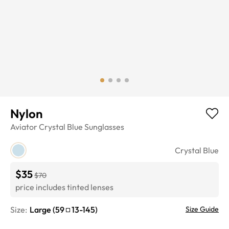
Nylon
Aviator
Crystal Blue
Sunglasses
Crystal Blue
$35
$70
price includes tinted lenses
Size:
Large
(
59
13
-
145
)
Size Guide