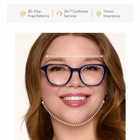
30-Day
24/7 Customer
Vision
Free Returns
Service
Insurance