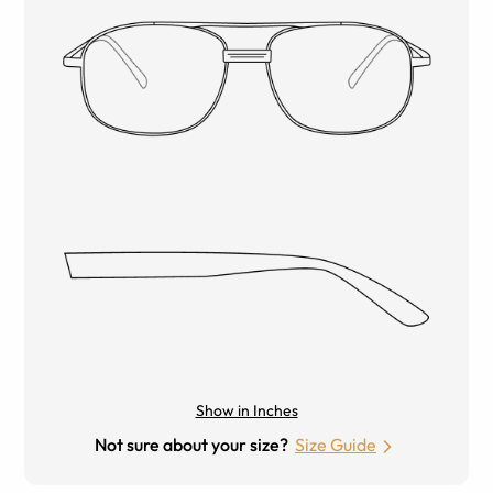
Show in Inches
Not sure about your size?
Size Guide