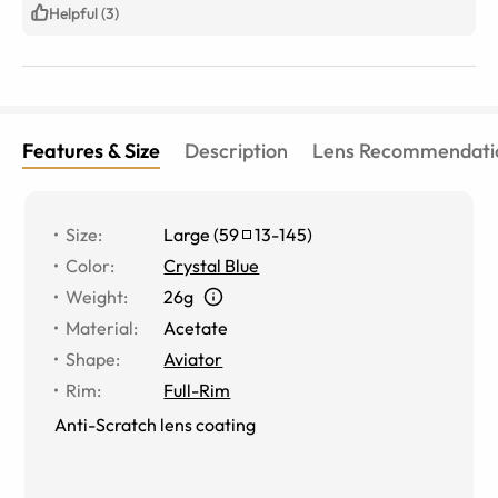
Helpful (3)
Features & Size
Description
Lens Recommendati
Size
:
Large
(
59
13
-
145
)
Color
:
Crystal Blue
Weight
:
26g
Material
:
Acetate
Shape
:
Aviator
Rim
:
Full-Rim
Anti-Scratch lens coating