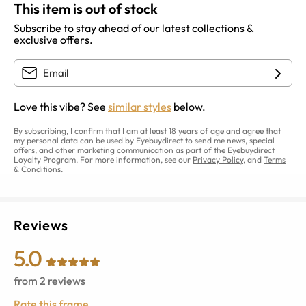
This item is out of stock
Subscribe to stay ahead of our latest collections &
exclusive offers.
Love this vibe? See
similar styles
below.
By subscribing, I confirm that I am at least 18 years of age and agree that
my personal data can be used by Eyebuydirect to send me news, special
offers, and other marketing communication as part of the Eyebuydirect
Loyalty Program. For more information, see our
Privacy Policy
, and
Terms
& Conditions
.
Reviews
5.0
from
2
reviews
Rate this frame