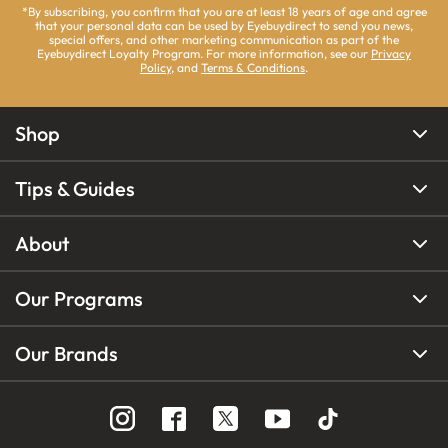
*By subscribing, you confirm that you are at least 18 years of age and agree
that your personal data can be used by Eyebuydirect to send you news,
special offers, and other marketing communication as part of the
Eyebuydirect Loyalty Program. For more information, see our
Privacy
Policy
, and
Terms & Conditions
.
Shop
Tips & Guides
About
Our Programs
Our Brands