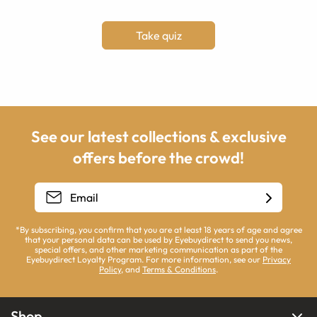
Take quiz
See our latest collections & exclusive
offers before the crowd!
*By subscribing, you confirm that you are at least 18 years of age and agree
that your personal data can be used by Eyebuydirect to send you news,
special offers, and other marketing communication as part of the
Eyebuydirect Loyalty Program. For more information, see our
Privacy
Policy
, and
Terms & Conditions
.
Shop