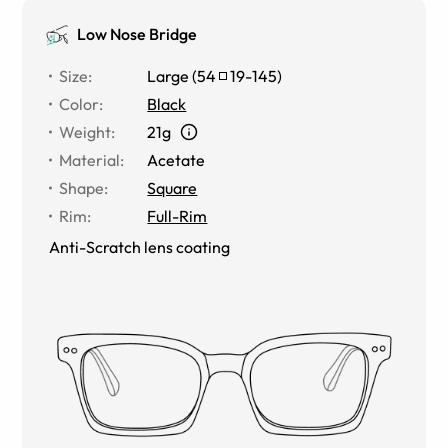
Low Nose Bridge
Size
:
Large
(
54
19
-
145
)
Color
:
Black
Weight
:
21g
Material
:
Acetate
Shape
:
Square
Rim
:
Full-Rim
Anti-Scratch lens coating