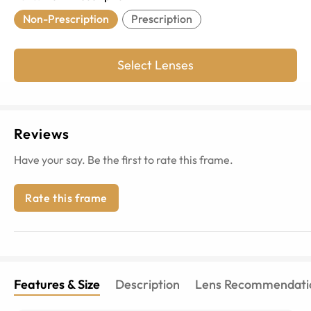
Non-Prescription
Prescription
Select Lenses
Reviews
Have your say. Be the first to rate this frame.
Rate this frame
Features & Size
Description
Lens Recommendati