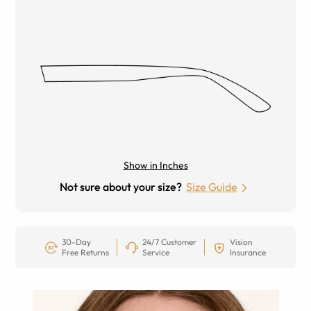
Show in Inches
Not sure about your size?
Size Guide
30-Day
24/7 Customer
Vision
Free Returns
Service
Insurance