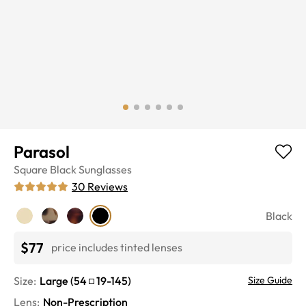
Parasol
Square
Black
Sunglasses
30
Reviews
Black
$77
price includes tinted lenses
Size:
Large
(
54
19
-
145
)
Size Guide
Lens
:
Non-Prescription