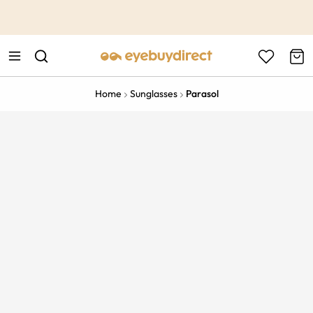
This is the Promotion Bar Text placeholder, loading promotion
data...
Home
Sunglasses
Parasol