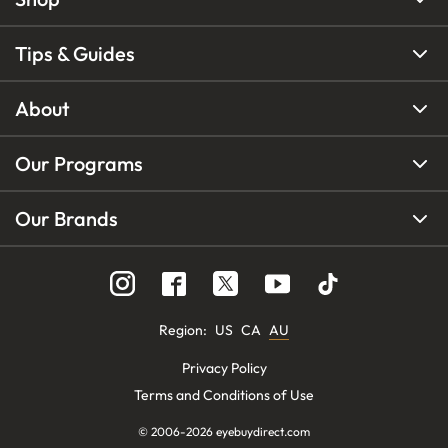
Tips & Guides
About
Our Programs
Our Brands
Region
:
US
CA
AU
Privacy Policy
Terms and Conditions of Use
© 2006-
2026
eyebuydirect.com