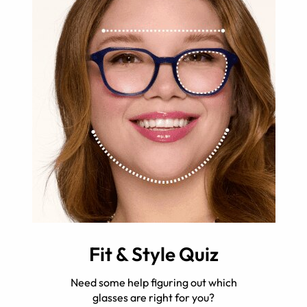
Fit & Style Quiz
Need some help figuring out which
glasses are right for you?