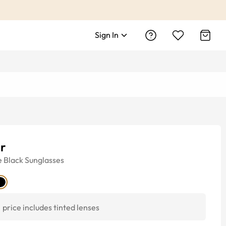
Sign In
ar
e
Black
Sunglasses
price includes tinted lenses