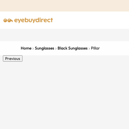
Home
Sunglasses
Black Sunglasses
Pillar
Previous