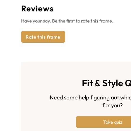
Reviews
Have your say. Be the first to rate this frame.
Rate this frame
Fit & Style 
Need some help figuring out whic
for you?
Take quiz