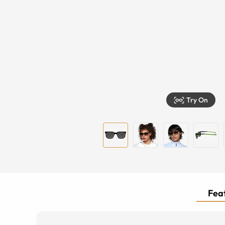
Try On
Feat