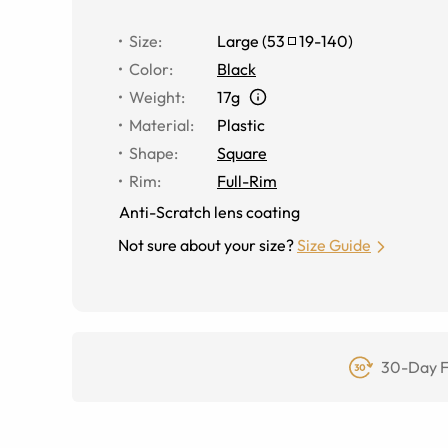
Size
:
Large
(
53
19
-
140
)
Color
:
Black
Weight
:
17g
Material
:
Plastic
Shape
:
Square
Rim
:
Full-Rim
Anti-Scratch lens coating
Not sure about your size?
Size Guide
30-Day F