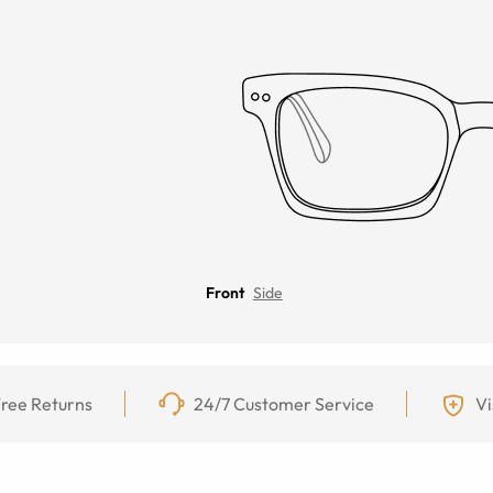
Front
Side
ree Returns
24/7 Customer Service
Vi