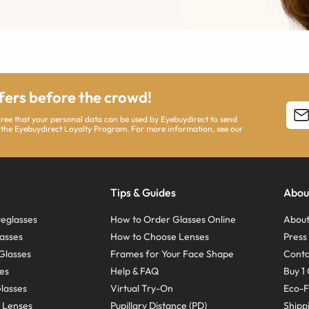
ffers before the crowd!
agree that your personal data can be used by Eyebuydirect to send
 the Eyebuydirect Loyalty Program. For more information, see our
Tips & Guides
Abou
eglasses
How to Order Glasses Online
About
asses
How to Choose Lenses
Pres
Glasses
Frames for Your Face Shape
Conta
ses
Help & FAQ
Buy 1 
Glasses
Virtual Try-On
Eco-F
 Lenses
Pupillary Distance (PD)
Shipp