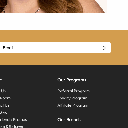
t
Our Programs
 Us
Referral Program
s Room
Loyalty Program
ct Us
Affiliate Program
Give 1
Our Brands
riendly Frames
ing & Returns