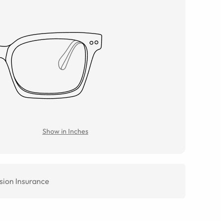
Show in Inches
sion Insurance