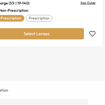
Large
(
53
19
-
140
)
Size Guide
Non-Prescription
Prescription
Prescription
Select Lenses
tion