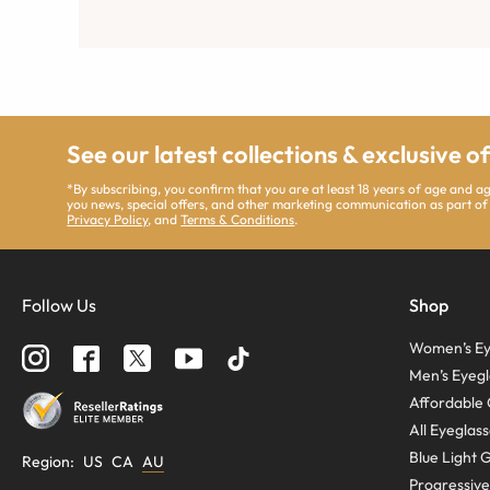
See our latest collections & exclusive o
*By subscribing, you confirm that you are at least 18 years of age and 
you news, special offers, and other marketing communication as part of
Privacy Policy
, and
Terms & Conditions
.
Follow Us
Shop
Women’s Ey
Men’s Eyegl
Affordable 
All Eyeglas
Blue Light 
Region
:
US
CA
AU
Progressive