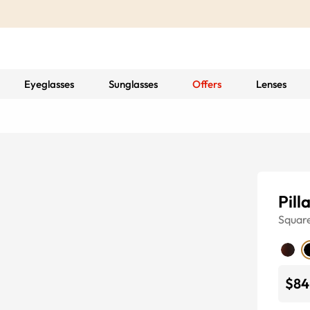
Eyeglasses
Sunglasses
Offers
Lenses
Pill
Squar
$84