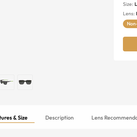
Size:
Lens
:
Non-
ures & Size
Description
Lens Recommenda