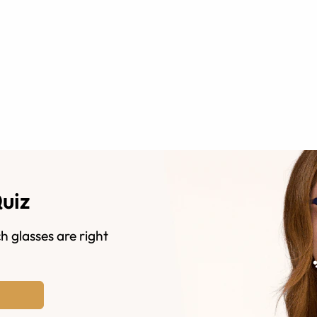
Quiz
h glasses are right