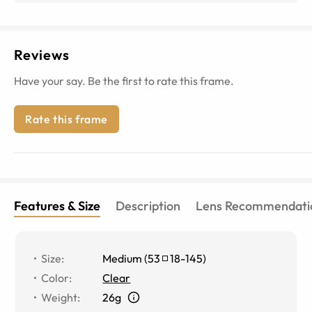
Reviews
Have your say. Be the first to rate this frame.
Rate this frame
Features & Size
Description
Lens Recommendati
Size
:
Medium
(
53
18
-
145
)
Color
:
Clear
Weight
:
26g