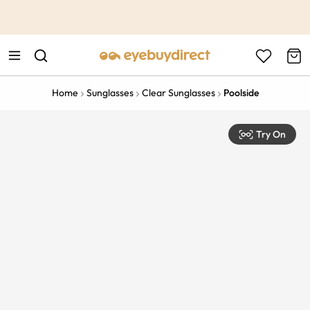
This is the Promotion Bar Text placeholder, loading promotion
data...
Home
Sunglasses
Clear Sunglasses
Poolside
Try On