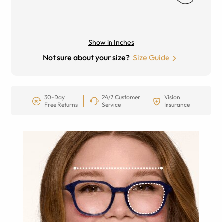
Show in Inches
Not sure about your size?
Size Guide
30-Day
24/7 Customer
Vision
Free Returns
Service
Insurance