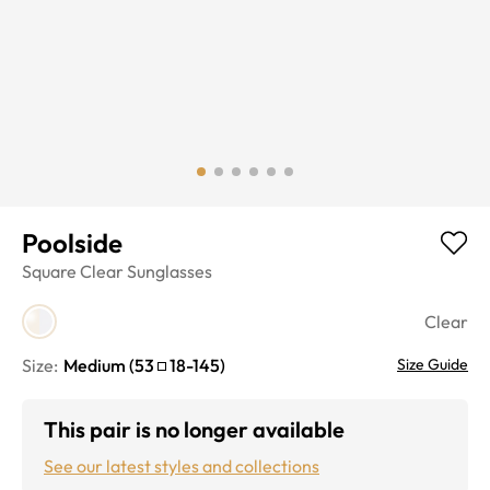
Poolside
Square
Clear
Sunglasses
Clear
Size:
Medium
(
53
18
-
145
)
Size Guide
This pair is no longer available
See our latest styles and collections