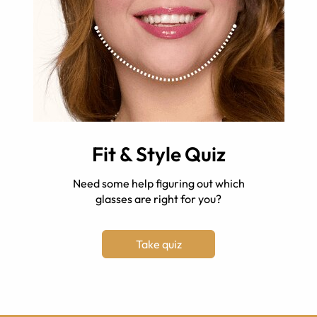
Fit & Style Quiz
Need some help figuring out which
glasses are right for you?
Take quiz