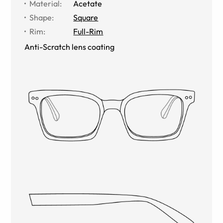
Material
:
Acetate
Shape
:
Square
Rim
:
Full-Rim
Anti-Scratch lens coating