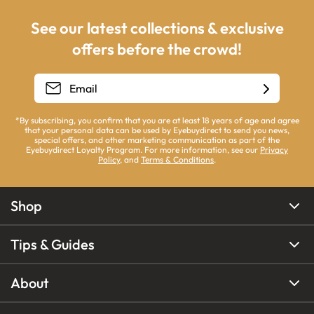
See our latest collections & exclusive
offers before the crowd!
*By subscribing, you confirm that you are at least 18 years of age and agree
that your personal data can be used by Eyebuydirect to send you news,
special offers, and other marketing communication as part of the
Eyebuydirect Loyalty Program. For more information, see our
Privacy
Policy
, and
Terms & Conditions
.
Shop
Tips & Guides
About