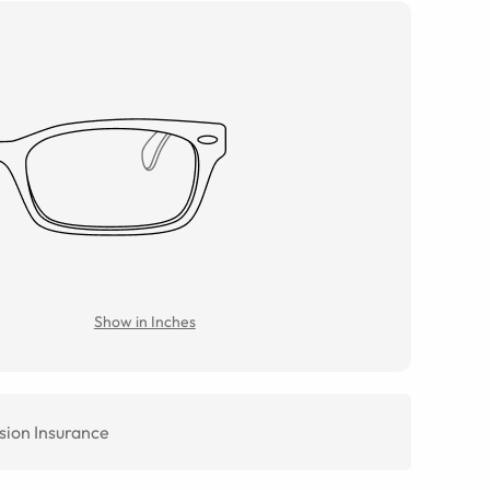
Show in Inches
sion Insurance