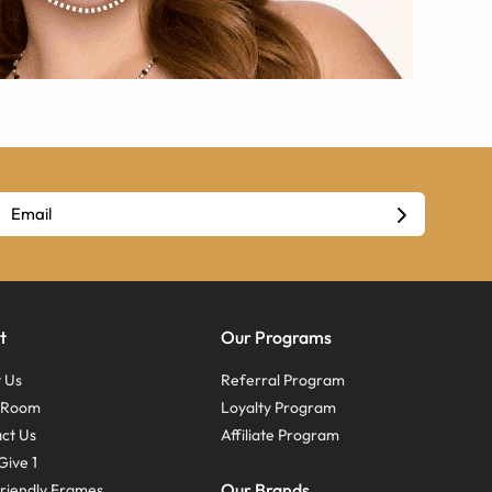
t
Our Programs
 Us
Referral Program
s Room
Loyalty Program
ct Us
Affiliate Program
Give 1
Our Brands
riendly Frames