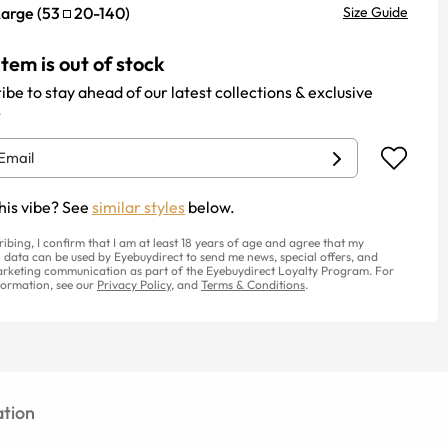
Large
(
53
20
-
140
)
Size Guide
item is out of stock
ibe to stay ahead of our latest collections & exclusive
.
his vibe? See
similar styles
below.
ribing, I confirm that I am at least 18 years of age and agree that my
 data can be used by Eyebuydirect to send me news, special offers, and
rketing communication as part of the Eyebuydirect Loyalty Program. For
ormation, see our
Privacy Policy
, and
Terms & Conditions
.
tion