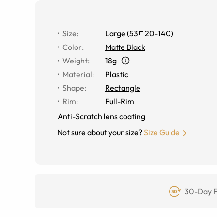
Size
:
Large
(
53
20
-
140
)
Color
:
Matte Black
Weight
:
18g
Material
:
Plastic
Shape
:
Rectangle
Rim
:
Full-Rim
Anti-Scratch lens coating
Not sure about your size?
Size Guide
30-Day F