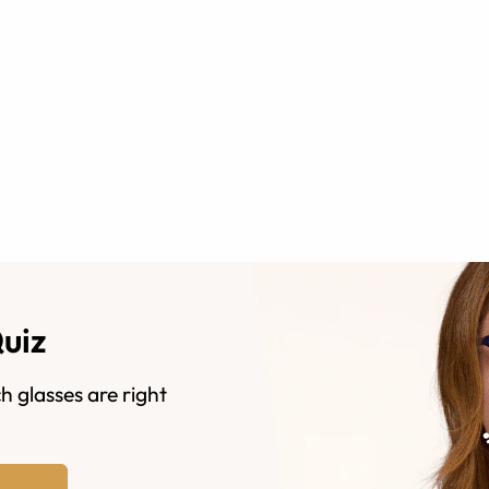
Quiz
h glasses are right