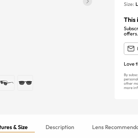
Size:
This 
Subscr
offers
Love t
By subsc
personal
other ma
more inf
ures & Size
Description
Lens Recommenda