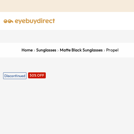
Home
Sunglasses
Matte Black Sunglasses
Propel
50% OFF