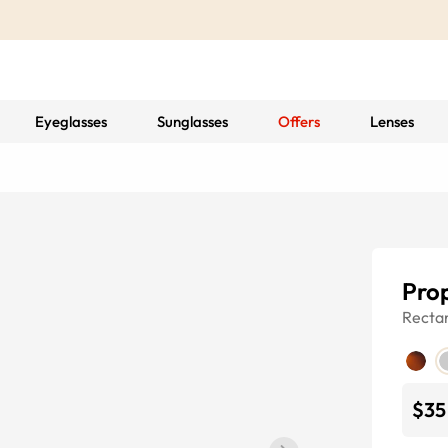
Eyeglasses
Sunglasses
Offers
Lenses
Pro
Recta
$35