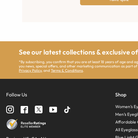
See our latest collections & exclusive o
*By subscribing, you confirm that you are at least 18 years of age and 
you news, special offers, and other marketing communication as part of
Privacy Policy
, and
Terms & Conditions
.
Follow Us
Shop
Women’s Ey
Men’s Eyegl
Affordable 
All Eyeglas
Blue Light 