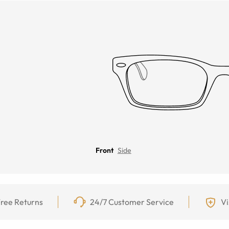
Front
Side
ree Returns
24/7 Customer Service
Vi