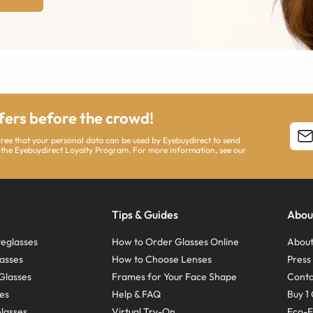
ffers before the crowd!
agree that your personal data can be used by Eyebuydirect to send
 the Eyebuydirect Loyalty Program. For more information, see our
Tips & Guides
Abou
eglasses
How to Order Glasses Online
About
asses
How to Choose Lenses
Pres
Glasses
Frames for Your Face Shape
Conta
ses
Help & FAQ
Buy 1 
Glasses
Virtual Try-On
Eco-F