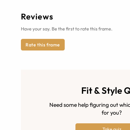
Reviews
Have your say. Be the first to rate this frame.
Rate this frame
Fit & Style 
Need some help figuring out whic
for you?
Take quiz