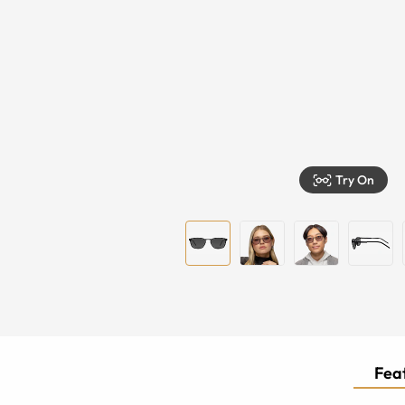
Try On
Feat