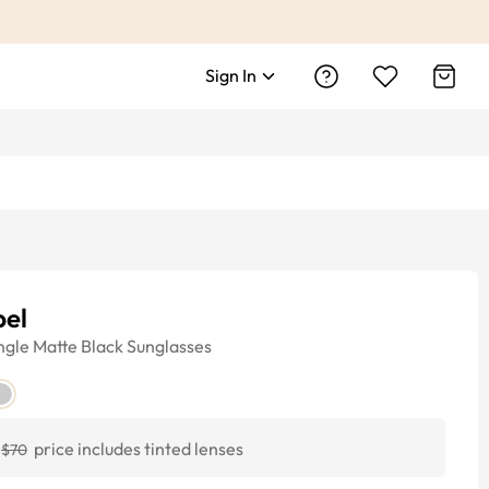
Sign In
pel
ngle
Matte Black
Sunglasses
price includes tinted lenses
$70