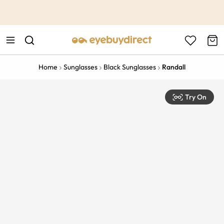
This is the Promotion Bar Text placeholder, loading promotion
data...
Home
Sunglasses
Black Sunglasses
Randall
Try On