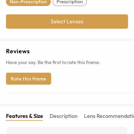
Non-Prescription
Prescription
Select Lenses
Reviews
Have your say. Be the first to rate this frame.
Rate this frame
Features & Size
Description
Lens Recommendati