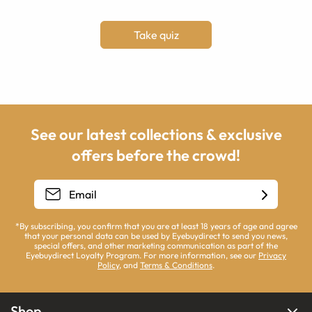
Take quiz
See our latest collections & exclusive
offers before the crowd!
*By subscribing, you confirm that you are at least 18 years of age and agree
that your personal data can be used by Eyebuydirect to send you news,
special offers, and other marketing communication as part of the
Eyebuydirect Loyalty Program. For more information, see our
Privacy
Policy
, and
Terms & Conditions
.
Shop