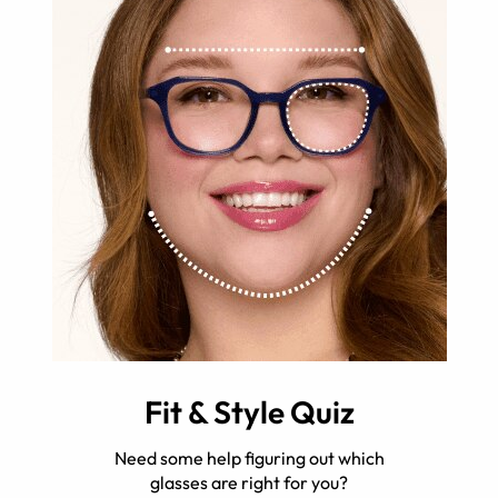
Fit & Style Quiz
Need some help figuring out which
glasses are right for you?