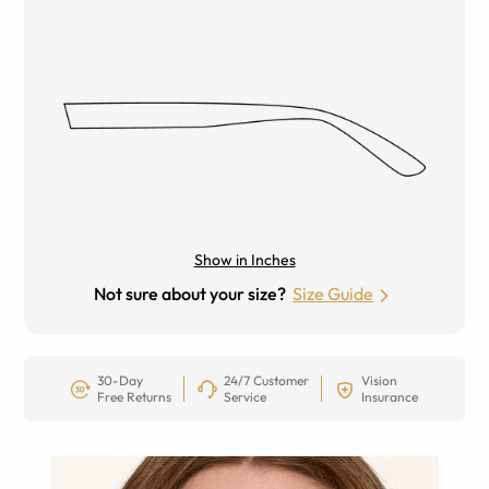
Show in Inches
Not sure about your size?
Size Guide
30-Day
24/7 Customer
Vision
Free Returns
Service
Insurance