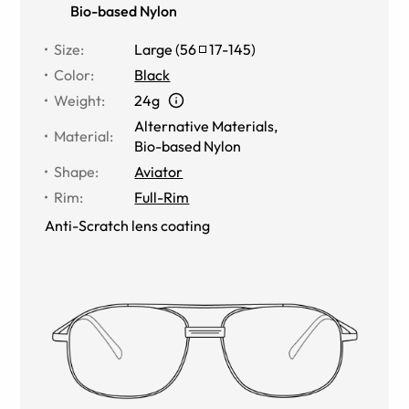
Bio-based Nylon
Size
:
Large
(
56
17
-
145
)
Color
:
Black
Weight
:
24g
Alternative Materials
,
Material
:
Bio-based Nylon
Shape
:
Aviator
Rim
:
Full-Rim
Anti-Scratch lens coating