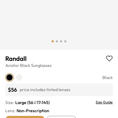
Randall
Aviator
Black
Sunglasses
Black
$56
price includes tinted lenses
Size:
Large
(
56
17
-
145
)
Size Guide
Lens
:
Non-Prescription