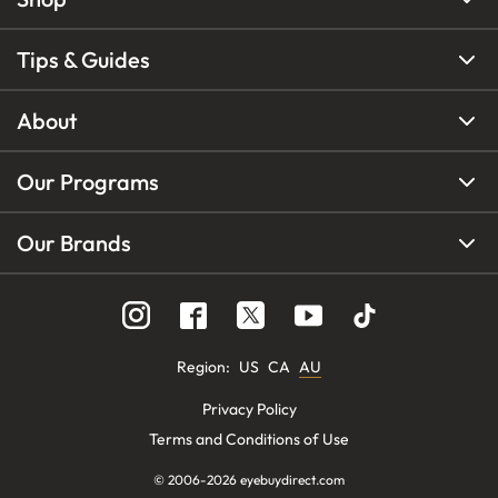
Tips & Guides
About
Our Programs
Our Brands
Region
:
US
CA
AU
Privacy Policy
Terms and Conditions of Use
© 2006-
2026
eyebuydirect.com