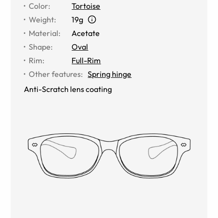
Color
:
Tortoise
Weight
:
19g
Material
:
Acetate
Shape
:
Oval
Rim
:
Full-Rim
Other features
:
Spring hinge
Anti-Scratch lens coating