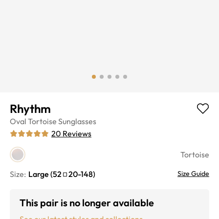
Rhythm
Oval
Tortoise
Sunglasses
20
Reviews
Tortoise
Size:
Large
(
52
20
-
148
)
Size Guide
This pair is no longer available
See our latest styles and collections