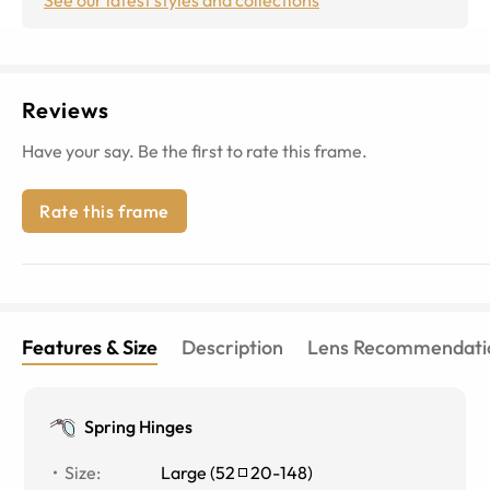
Reviews
Have your say. Be the first to rate this frame.
Rate this frame
Features & Size
Description
Lens Recommendati
Spring Hinges
Size
:
Large
(
52
20
-
148
)