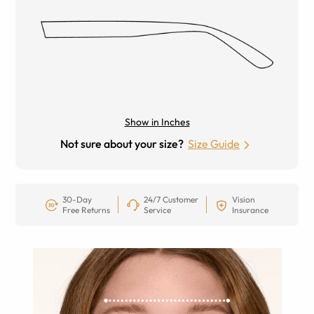
Show in Inches
Not sure about your size?
Size Guide
30-Day
24/7 Customer
Vision
Free Returns
Service
Insurance