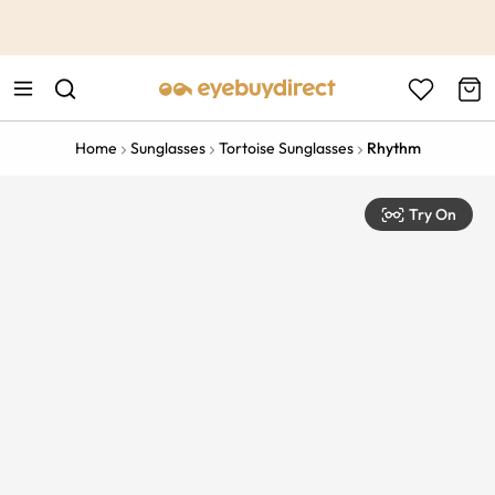
This is the Promotion Bar Text placeholder, loading promotion
data...
Home
Sunglasses
Tortoise Sunglasses
Rhythm
Try On