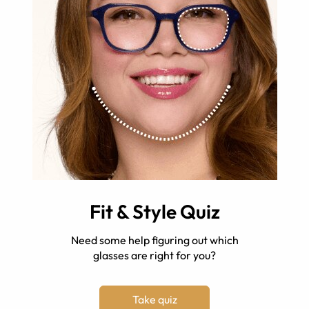
Fit & Style Quiz
Need some help figuring out which
glasses are right for you?
Take quiz