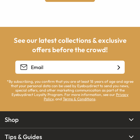
See our latest collections & exclusive
offers before the crowd!
*By subscribing, you confirm that you are at least 18 years of age and agree
that your personal data can be used by Eyebuydirect to send you news,
special offers, and other marketing communication as part of the
Eyebuydirect Loyalty Program. For more information, see our
Privacy
Policy
, and
Terms & Conditions
.
Shop
Tips & Guides