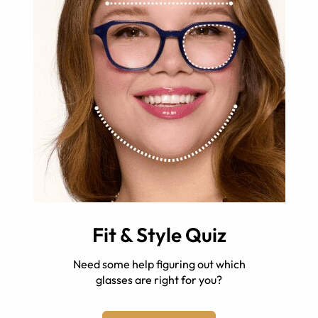
Fit & Style Quiz
Need some help figuring out which
glasses are right for you?