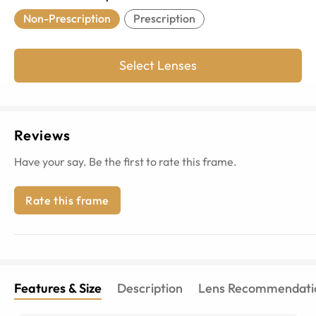
Non-Prescription
Prescription
Select Lenses
Reviews
Have your say. Be the first to rate this frame.
Rate this frame
Features & Size
Description
Lens Recommendati