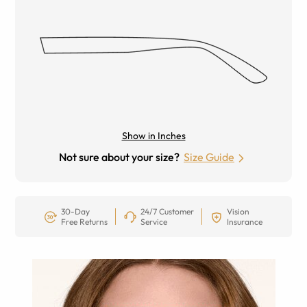
Show in Inches
Not sure about your size?
Size Guide
30-Day
24/7 Customer
Vision
Free Returns
Service
Insurance