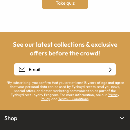
Take quiz
See our latest collections & exclusive
offers before the crowd!
*By subscribing, you confirm that you are at least 18 years of age and agree
that your personal data can be used by Eyebuydirect to send you news,
special offers, and other marketing communication as part of the
Eyebuydirect Loyalty Program. For more information, see our
Privacy
Policy
, and
Terms & Conditions
.
Shop