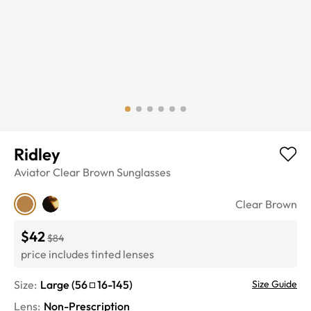
Ridley
Aviator
Clear Brown
Sunglasses
Clear Brown
$42
$84
price includes tinted lenses
Size:
Large
(
56
16
-
145
)
Size Guide
Lens
:
Non-Prescription