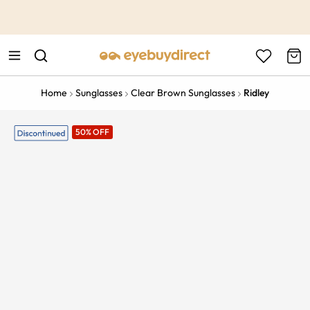
This is the Promotion Bar Text placeholder, loading promotion
data...
Home
Sunglasses
Clear Brown Sunglasses
Ridley
50% OFF