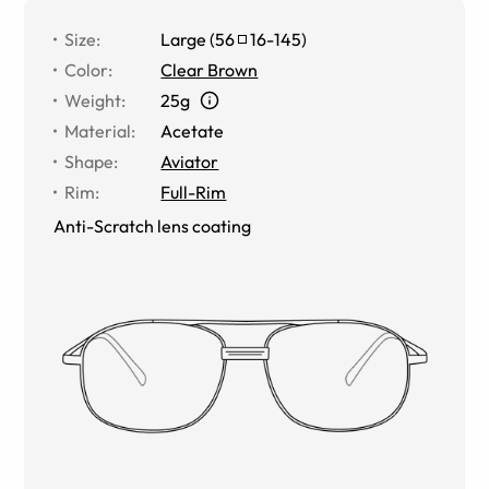
Size
:
Large
(
56
16
-
145
)
Color
:
Clear Brown
Weight
:
25g
Material
:
Acetate
Shape
:
Aviator
Rim
:
Full-Rim
Anti-Scratch lens coating