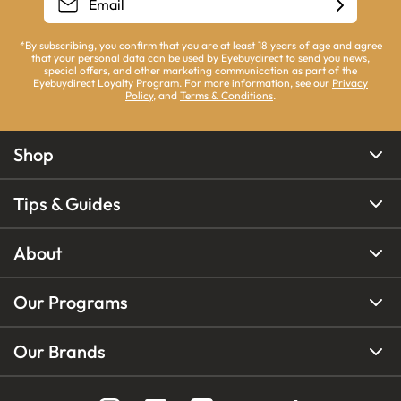
*By subscribing, you confirm that you are at least 18 years of age and agree
that your personal data can be used by Eyebuydirect to send you news,
special offers, and other marketing communication as part of the
Eyebuydirect Loyalty Program. For more information, see our
Privacy
Policy
, and
Terms & Conditions
.
Shop
Tips & Guides
About
Our Programs
Our Brands