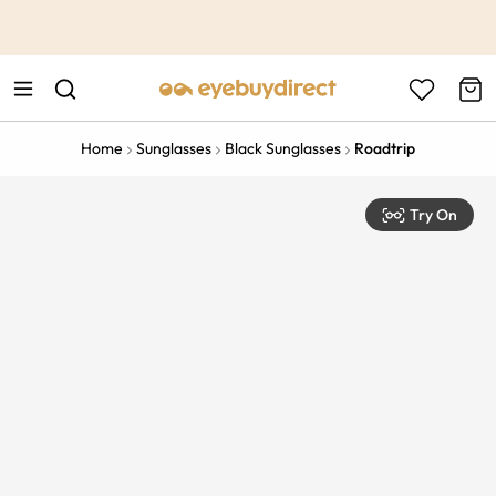
This is the Promotion Bar Text placeholder, loading promotion
data...
Home
Sunglasses
Black Sunglasses
Roadtrip
Try On