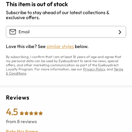
This item is out of stock
Subscribe to stay ahead of our latest collections &
exclusive offers.
Love this vibe? See
similar styles
below.
By subscribing, I confirm that I am at least 18 years of age and agree that
my personal data can be used by Eyebuydirect to send me news, special
offers, and other marketing communication as part of the Eyebuydirect
Loyalty Program. For more information, see our
Privacy Policy
, and
Terms
& Conditions
.
Reviews
4.5
from
8
reviews
Rate this frame