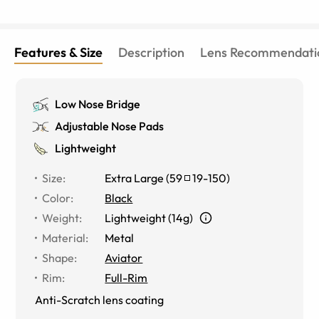
Features & Size
Description
Lens Recommendati
Low Nose Bridge
Adjustable Nose Pads
Lightweight
Size
:
Extra Large
(
59
19
-
150
)
Color
:
Black
Weight
:
Lightweight (14g)
Material
:
Metal
Shape
:
Aviator
Rim
:
Full-Rim
Anti-Scratch lens coating