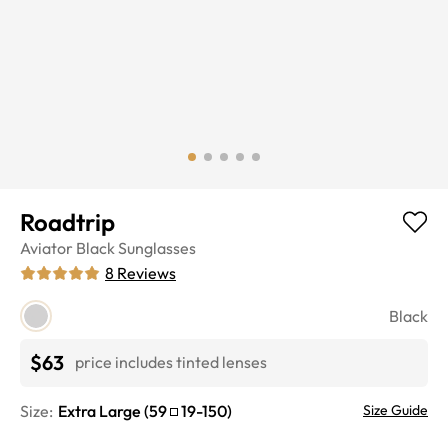
Roadtrip
Aviator
Black
Sunglasses
8
Reviews
Black
$63
price includes tinted lenses
Size:
Extra Large
(
59
19
-
150
)
Size Guide