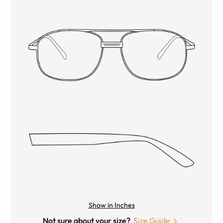
Show in Inches
Not sure about your size?
Size Guide