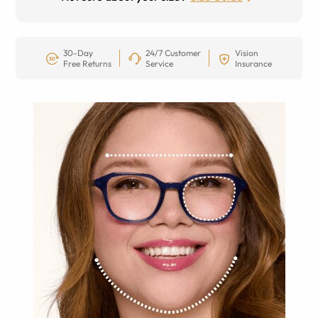
30-Day
24/7 Customer
Vision
Free Returns
Service
Insurance