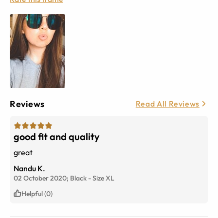
Reviews
Read All Reviews
good fit and quality
great
Nandu K.
02 October 2020;
Black
-
Size
XL
Helpful (0)