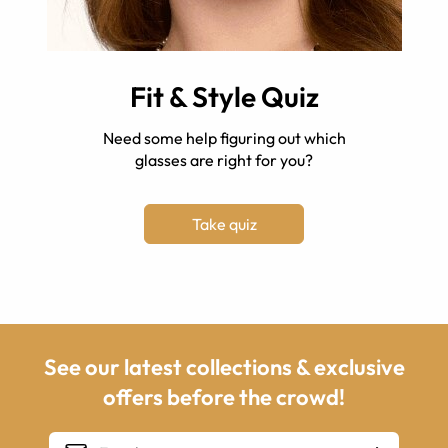
Fit & Style Quiz
Need some help figuring out which
glasses are right for you?
Take quiz
See our latest collections & exclusive
offers before the crowd!