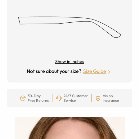
Show in Inches
Not sure about your size?
Size Guide
30-Day
24/7 Customer
Vision
Free Returns
Service
Insurance