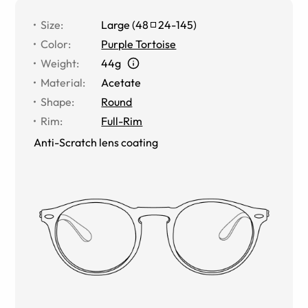
Size
:
Large
(
48
24
-
145
)
Color
:
Purple Tortoise
Weight
:
44g
Material
:
Acetate
Shape
:
Round
Rim
:
Full-Rim
Anti-Scratch lens coating