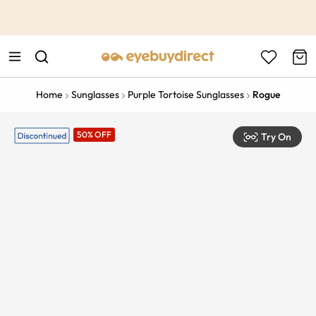
This is the Promotion Bar Text placeholder, loading promotion
data...
Home
Sunglasses
Purple Tortoise Sunglasses
Rogue
50% OFF
Try On