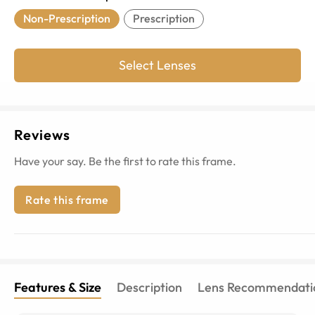
Non-Prescription
Prescription
Select Lenses
Reviews
Have your say. Be the first to rate this frame.
Rate this frame
Features & Size
Description
Lens Recommendati