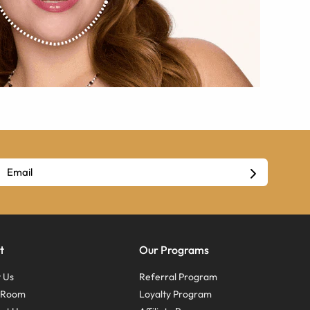
t
Our Programs
 Us
Referral Program
s Room
Loyalty Program