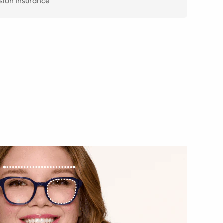
sion Insurance