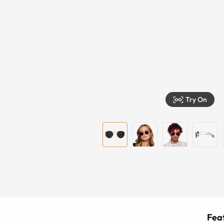
Try On
Feat