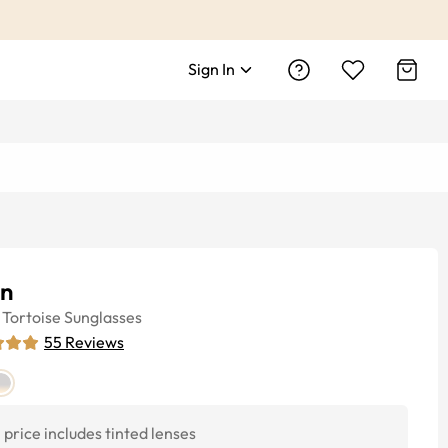
Sign In
in
Tortoise
Sunglasses
55
Reviews
price includes tinted lenses