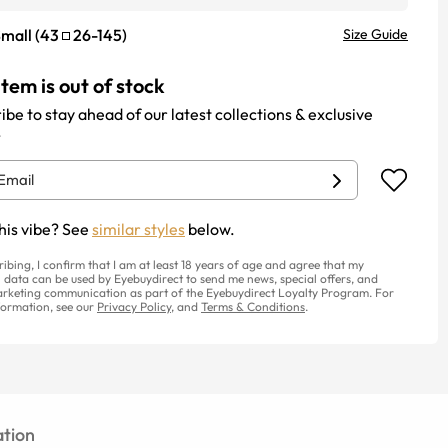
mall
(
43
26
-
145
)
Size Guide
item is out of stock
ibe to stay ahead of our latest collections & exclusive
.
his vibe? See
similar styles
below.
ribing, I confirm that I am at least 18 years of age and agree that my
 data can be used by Eyebuydirect to send me news, special offers, and
rketing communication as part of the Eyebuydirect Loyalty Program. For
ormation, see our
Privacy Policy
, and
Terms & Conditions
.
tion