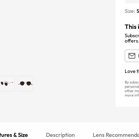
Size:
S
This 
Subscr
offers
Love t
By subsc
personal
other ma
more inf
ures & Size
Description
Lens Recommenda