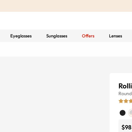
Eyeglasses
Sunglasses
Offers
Lenses
Roll
Round
$98