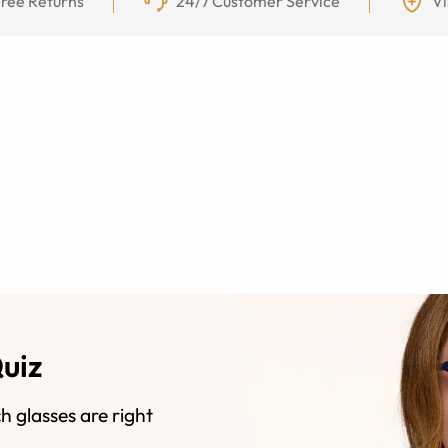
ree Returns
24/7 Customer Service
Vi
Quiz
h glasses are right