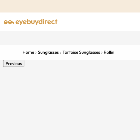
Home
Sunglasses
Tortoise Sunglasses
Rollin
Previous