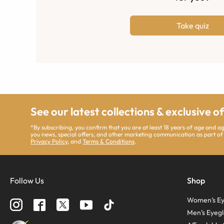
Take quiz
See our latest collections & exclusive o
*By subscribing, you confirm that you are at least 18 years of age and 
you news, special offers, and other marketing communication as part of
Privacy Policy
, and
Terms & Conditions
.
Follow Us
Shop
Women’s Ey
Men’s Eyegl