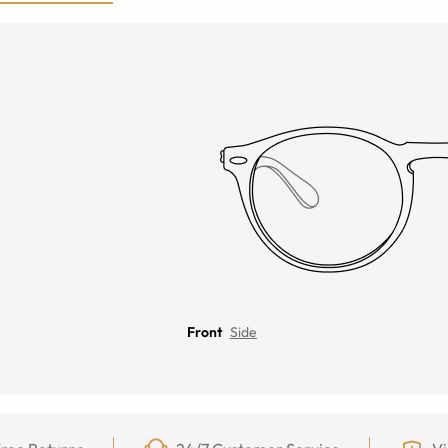
Front
Side