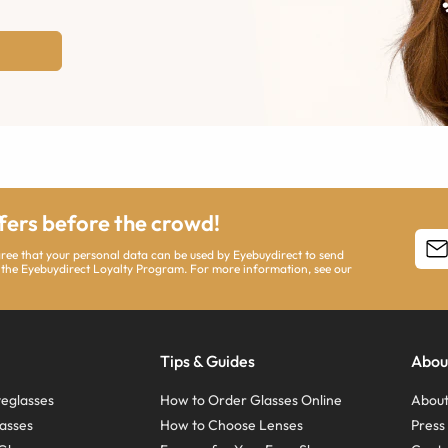
ffers before the crowd!
agree that your personal data can be used by Eyebuydirect to send
 the Eyebuydirect Loyalty Program. For more information, see our
Tips & Guides
Abou
eglasses
How to Order Glasses Online
About
asses
How to Choose Lenses
Pres