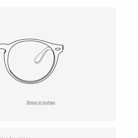
Show in Inches