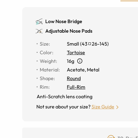
Low Nose Bridge
Adjustable Nose Pads
Size
:
Small
(
43
26
-
145
)
Color
:
Tortoise
Weight
:
16g
Material
:
Acetate, Metal
Shape
:
Round
Rim
:
Full-Rim
Anti-Scratch lens coating
Not sure about your size?
Size Guide