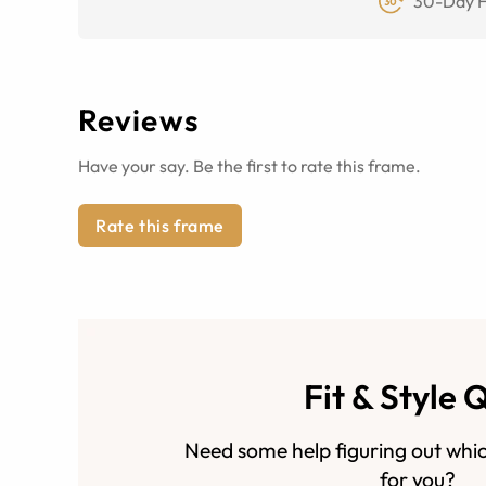
30-Day F
Reviews
Have your say. Be the first to rate this frame.
Rate this frame
Fit & Style 
Need some help figuring out whic
for you?