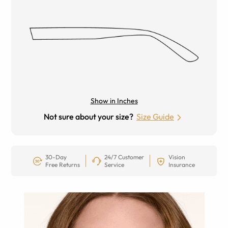
Show in Inches
Not sure about your size?
Size Guide
30-Day
24/7 Customer
Vision
Free Returns
Service
Insurance