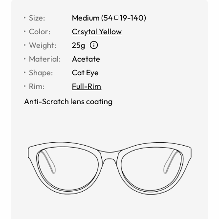
Size
:
Medium
(
54
19
-
140
)
Color
:
Crsytal Yellow
Weight
:
25g
Material
:
Acetate
Shape
:
Cat Eye
Rim
:
Full-Rim
Anti-Scratch lens coating