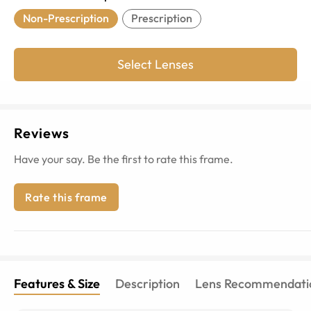
Non-Prescription
Prescription
Select Lenses
Reviews
Have your say. Be the first to rate this frame.
Rate this frame
Features & Size
Description
Lens Recommendati