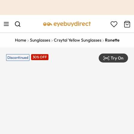
This is the Promotion Bar Text placeholder, loading promotion
data...
Home
Sunglasses
Crsytal Yellow Sunglasses
Ronette
30% OFF
Try On