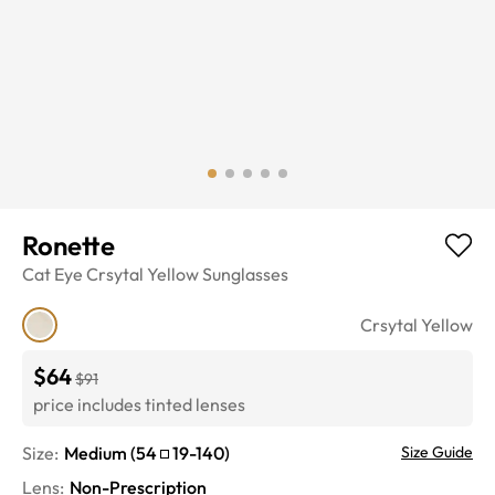
Ronette
Cat Eye
Crsytal Yellow
Sunglasses
Crsytal Yellow
$64
$91
price includes tinted lenses
Size:
Medium
(
54
19
-
140
)
Size Guide
Lens
:
Non-Prescription