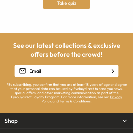
Take quiz
See our latest collections & exclusive
offers before the crowd!
*By subscribing, you confirm that you are at least 18 years of age and agree
that your personal data can be used by Eyebuydirect to send you news,
special offers, and other marketing communication as part of the
Eyebuydirect Loyalty Program. For more information, see our
Privacy
Policy
, and
Terms & Conditions
.
Shop