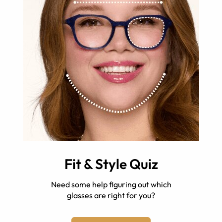
Fit & Style Quiz
Need some help figuring out which
glasses are right for you?