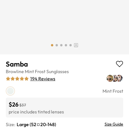
Samba
Browline
Mint Frost
Sunglasses
194
Reviews
Mint Frost
$26
$37
price includes tinted lenses
Size:
Large
(
52
20
-
148
)
Size Guide