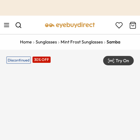
This is the Promotion Bar Text placeholder, loading promotion
data...
Home
Sunglasses
Mint Frost Sunglasses
Samba
30% OFF
Try On