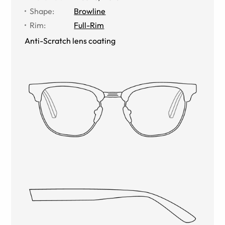
Shape
:
Browline
Rim
:
Full-Rim
Anti-Scratch lens coating