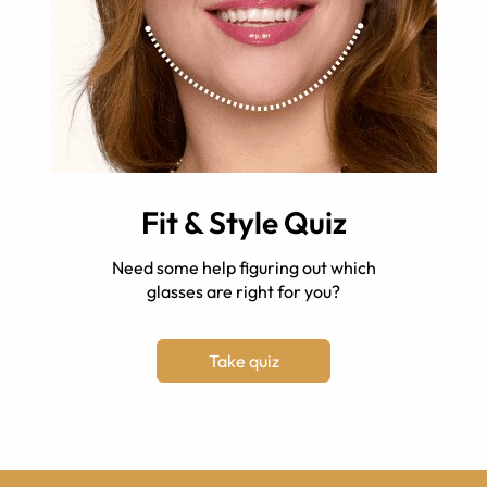
Fit & Style Quiz
Need some help figuring out which
glasses are right for you?
Take quiz