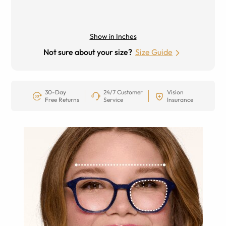
Show in Inches
Not sure about your size?
Size Guide
30-Day
24/7 Customer
Vision
Free Returns
Service
Insurance