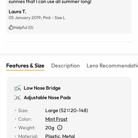
sunnies that I can use all summer long!
Laura T.
05 January 2019;
Pink
-
Size
L
Helpful (0)
Features & Size
Description
Lens Recommendati
Low Nose Bridge
Adjustable Nose Pads
Size
:
Large
(
52
20
-
148
)
Color
:
Mint Frost
Weight
:
20g
Material
:
Plastic, Metal