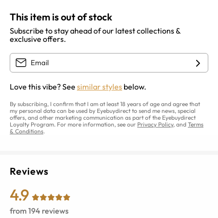
This item is out of stock
Subscribe to stay ahead of our latest collections &
exclusive offers.
Love this vibe? See
similar styles
below.
By subscribing, I confirm that I am at least 18 years of age and agree that
my personal data can be used by Eyebuydirect to send me news, special
offers, and other marketing communication as part of the Eyebuydirect
Loyalty Program. For more information, see our
Privacy Policy
, and
Terms
& Conditions
.
Reviews
4.9
from
194
reviews