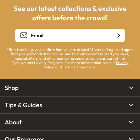
See our latest collections & exclusive
offers before the crowd!
*By subscribing, you confirm that you are at least 18 years of age and agree
that your personal data can be used by Eyebuydirect to send you news,
special offers, and other marketing communication as part of the
Eyebuydirect Loyalty Program. For more information, see our
Privacy
Policy
, and
Terms & Conditions
.
Shop
Tips & Guides
About
Our Programs