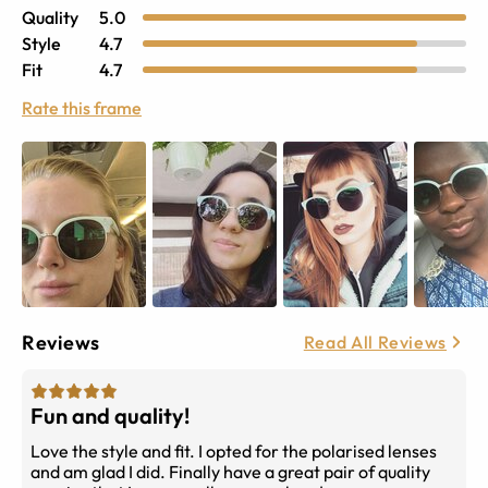
Quality
5.0
Style
4.7
Fit
4.7
Rate this frame
Reviews
Read All Reviews
Fun and quality!
Love the style and fit. I opted for the polarised lenses
and am glad I did. Finally have a great pair of quality