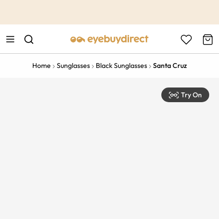
This is the Promotion Bar Text placeholder, loading promotion
data...
Home
Sunglasses
Black Sunglasses
Santa Cruz
Try On