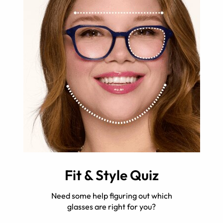
Fit & Style Quiz
Need some help figuring out which
glasses are right for you?