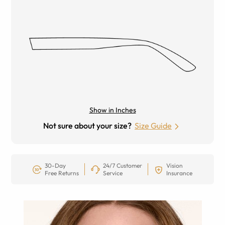
Show in Inches
Not sure about your size?
Size Guide
30-Day
24/7 Customer
Vision
Free Returns
Service
Insurance