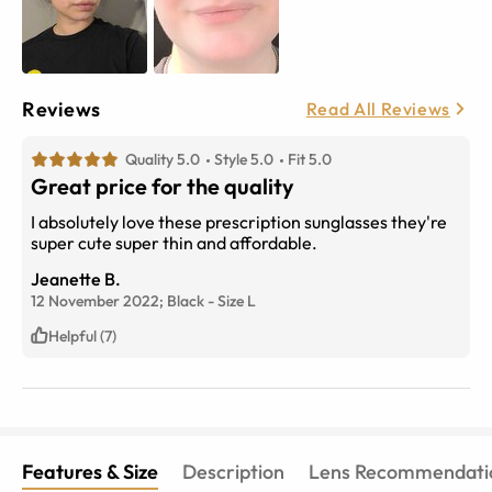
Reviews
Read All Reviews
Quality 5.0
Style 5.0
Fit 5.0
Great price for the quality
I absolutely love these prescription sunglasses they're
super cute super thin and affordable.
Jeanette B.
12 November 2022;
Black
-
Size
L
Helpful (7)
Features & Size
Description
Lens Recommendati