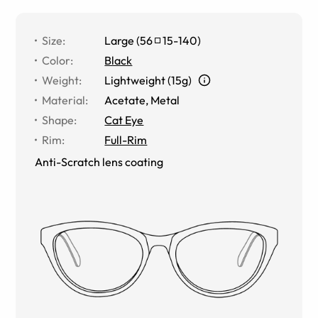
Size
:
Large
(
56
15
-
140
)
Color
:
Black
Weight
:
Lightweight (15g)
Material
:
Acetate
,
Metal
Shape
:
Cat Eye
Rim
:
Full-Rim
Anti-Scratch lens coating