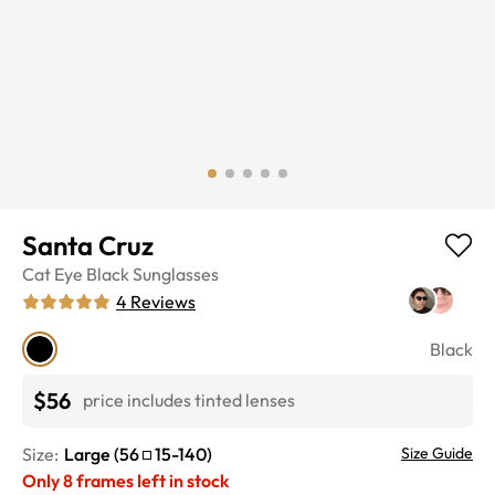
Santa Cruz
Cat Eye
Black
Sunglasses
4
Reviews
Black
$56
price includes tinted lenses
Size:
Large
(
56
15
-
140
)
Size Guide
Only
8
frames left in stock