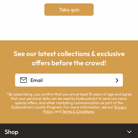
Take quiz
See our latest collections & exclusive
offers before the crowd!
*By subscribing, you confirm that you are at least 18 years of age and agree
that your personal data can be used by Eyebuydirect to send you news,
special offers, and other marketing communication as part of the
Eyebuydirect Loyalty Program. For more information, see our
Privacy
Policy
, and
Terms & Conditions
.
Shop