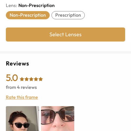
Lens
:
Non-Prescription
Non-Prescription
Prescription
Select Lenses
Reviews
5.0
from
4
reviews
Rate this frame