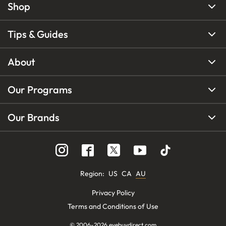
Shop
Tips & Guides
About
Our Programs
Our Brands
Region
:
US
CA
AU
Privacy Policy
Terms and Conditions of Use
© 2006-
2026
eyebuydirect.com