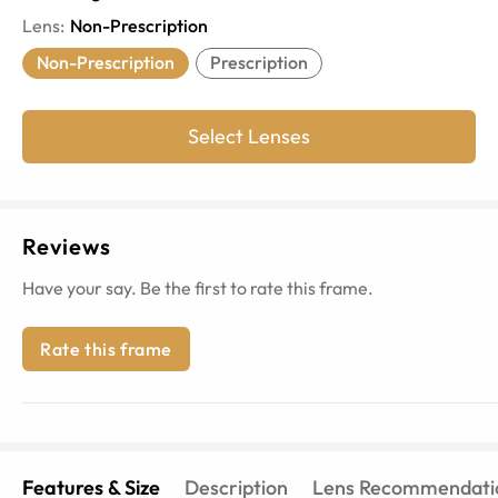
Lens
:
Non-Prescription
Non-Prescription
Prescription
Select Lenses
Reviews
Have your say. Be the first to rate this frame.
Rate this frame
Features & Size
Description
Lens Recommendati