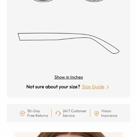
Show in Inches
Not sure about your size?
Size Guide
30-Day
24/7 Customer
Vision
Free Returns
Service
Insurance