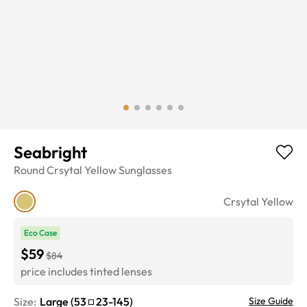
Seabright
Round
Crsytal Yellow
Sunglasses
Crsytal Yellow
Eco Case
$59
$84
price includes tinted lenses
Size:
Large
(
53
23
-
145
)
Size Guide