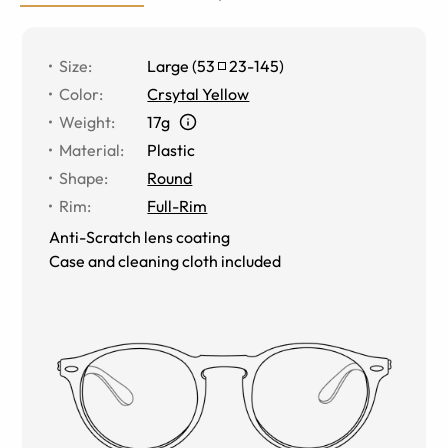
Size
:
Large
(
53
23
-
145
)
Color
:
Crsytal Yellow
Weight
:
17g
Material
:
Plastic
Shape
:
Round
Rim
:
Full-Rim
Anti-Scratch lens coating
Case and cleaning cloth included