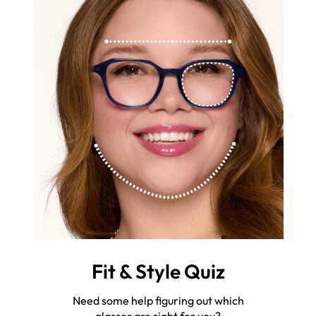
Fit & Style Quiz
Need some help figuring out which