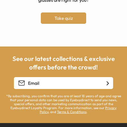
glasses are right for you?
Take quiz
See our latest collections & exclusive
offers before the crowd!
*By subscribing, you confirm that you are at least 18 years of age and agree
that your personal data can be used by Eyebuydirect to send you news,
special offers, and other marketing communication as part of the
Eyebuydirect Loyalty Program. For more information, see our
Privacy
Policy
, and
Terms & Conditions
.