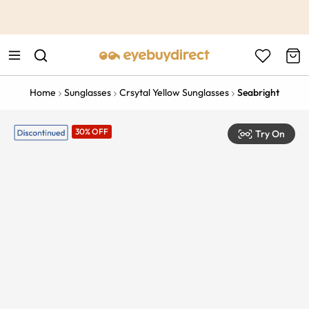
This is the Promotion Bar Text placeholder, loading promotion
data...
Home
Sunglasses
Crsytal Yellow Sunglasses
Seabright
30% OFF
Try On