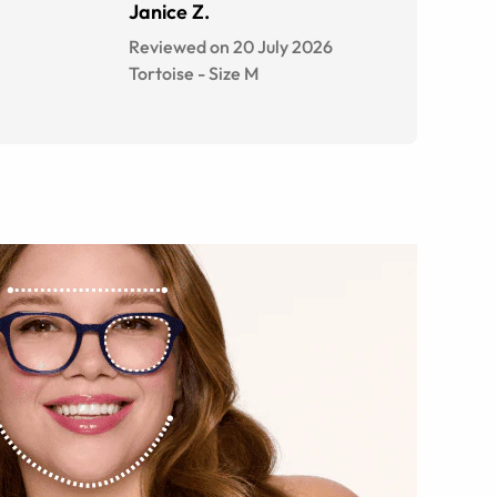
Janice Z.
Reviewed on 20 July 2026
Tortoise
-
Size
M