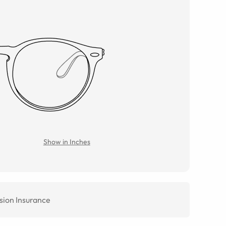
Show in Inches
sion Insurance