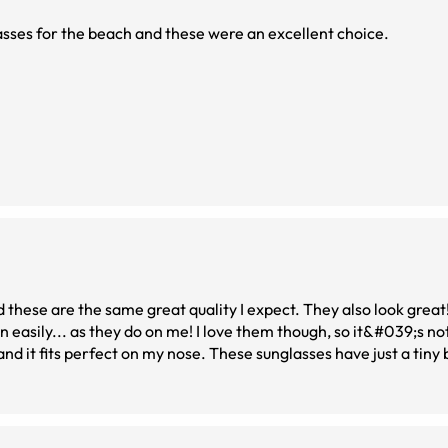
asses for the beach and these were an excellent choice.
these are the same great quality I expect. They also look great
 easily... as they do on me! I love them though, so it&#039;s not
nd it fits perfect on my nose. These sunglasses have just a tiny 