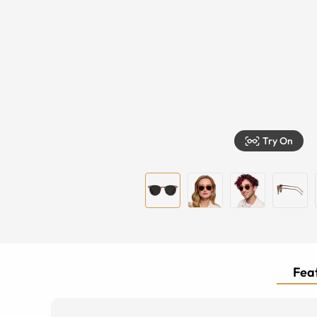
Try On
Feat