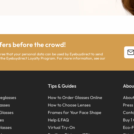
ffers before the crowd!
agree that your personal data can be used by Eyebuydirect to send
 the Eyebuydirect Loyalty Program. For more information, see our
Tips & Guides
Abou
eglasses
How to Order Glasses Online
About
asses
How to Choose Lenses
Pres
Glasses
Frames for Your Face Shape
Conta
ses
Help & FAQ
Buy 1 
Glasses
Virtual Try-On
Eco-F