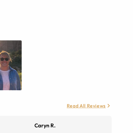
Read All Reviews
Caryn R.