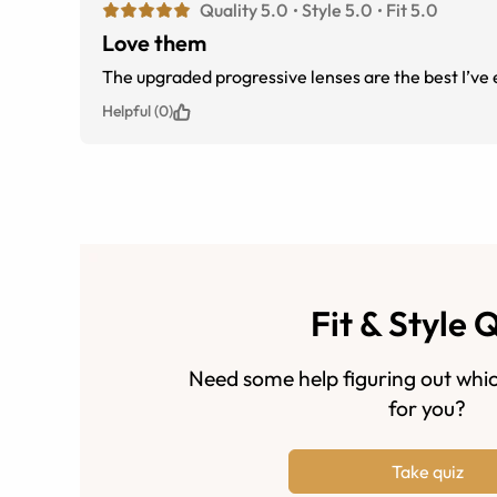
Quality 5.0
Style 5.0
Fit 5.0
Love them
The upgraded progressive lenses
Helpful (0)
Fit & Style 
Need some help figuring out whic
for you?
Take quiz