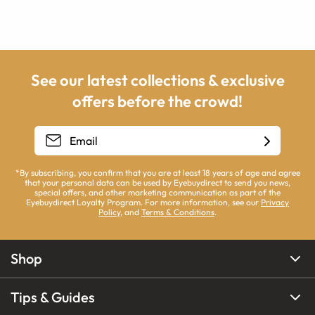
See our latest collections & exclusive
offers before the crowd!
*By subscribing, you confirm that you are at least 18 years of age and agree
that your personal data can be used by Eyebuydirect to send you news,
special offers, and other marketing communication as part of the
Eyebuydirect Loyalty Program. For more information, see our
Privacy
Policy
, and
Terms & Conditions
.
Shop
Tips & Guides