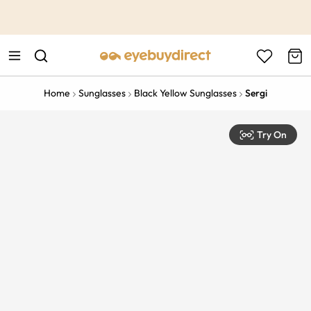
This is the Promotion Bar Text placeholder, loading promotion
data...
Home
Sunglasses
Black Yellow Sunglasses
Sergi
Try On