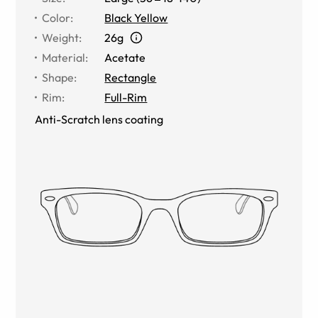
Color
:
Black Yellow
Weight
:
26g
Material
:
Acetate
Shape
:
Rectangle
Rim
:
Full-Rim
Anti-Scratch lens coating