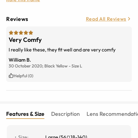
Reviews
Read All Reviews
Very Comfy
I really like these, they fit well and are very comfy
William B.
30 October 2020;
Black Yellow
-
Size
L
Helpful (0)
Features & Size
Description
Lens Recommendati
Size
:
Large
(
56
18
-
140
)