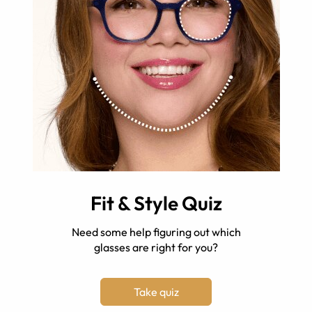
Fit & Style Quiz
Need some help figuring out which
glasses are right for you?
Take quiz