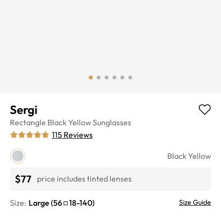
Sergi
Rectangle
Black Yellow
Sunglasses
115
Reviews
Black Yellow
$77
price includes tinted lenses
Size:
Large
(
56
18
-
140
)
Size Guide