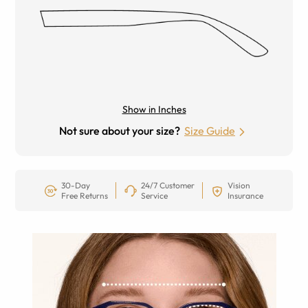
Show in Inches
Not sure about your size?
Size Guide
30-Day
24/7 Customer
Vision
Free Returns
Service
Insurance