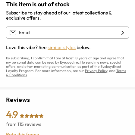
This item is out of stock
Subscribe to stay ahead of our latest collections &
exclusive offers.
Love this vibe? See
similar styles
below.
By subscribing, I confirm that I am at least 18 years of age and agree that
my personal data can be used by Eyebuydirect to send me news, special
offers, and other marketing communication as part of the Eyebuydirect
Loyalty Program. For more information, see our
Privacy Policy
, and
Terms
& Conditions
.
Reviews
4.9
from
115
reviews
Rate this frame