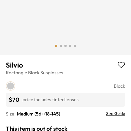
Silvio
Rectangle
Black
Sunglasses
Black
$70
price includes tinted lenses
Size:
Medium
(
56
18
-
145
)
Size Guide
This item is out of stock