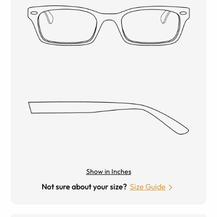
Show in Inches
Not sure about your size?
Size Guide