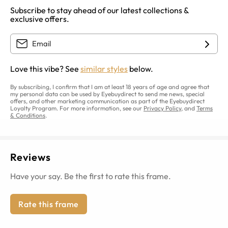
Subscribe to stay ahead of our latest collections &
exclusive offers.
Love this vibe? See
similar styles
below.
By subscribing, I confirm that I am at least 18 years of age and agree that
my personal data can be used by Eyebuydirect to send me news, special
offers, and other marketing communication as part of the Eyebuydirect
Loyalty Program. For more information, see our
Privacy Policy
, and
Terms
& Conditions
.
Reviews
Have your say. Be the first to rate this frame.
Rate this frame