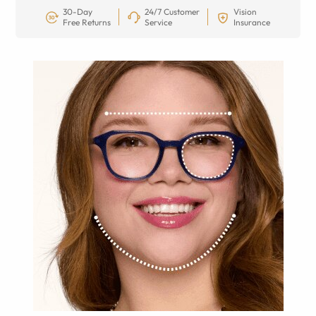
30-Day
24/7 Customer
Vision
Free Returns
Service
Insurance