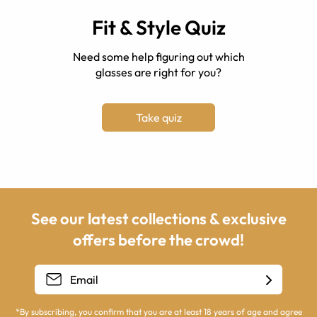
Fit & Style Quiz
Need some help figuring out which
glasses are right for you?
Take quiz
See our latest collections & exclusive
offers before the crowd!
*By subscribing, you confirm that you are at least 18 years of age and agree