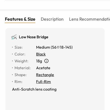
Features & Size
Description
Lens Recommendati
Low Nose Bridge
Size
:
Medium
(
56
18
-
145
)
Color
:
Black
Weight
:
18g
Material
:
Acetate
Shape
:
Rectangle
Rim
:
Full-Rim
Anti-Scratch lens coating