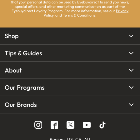
that your personal data can be used by Eyebuydirect to send you news,
special offers, and other marketing communication as part of the
Eyebuydirect Loyalty Program. For more information, see our
Privacy
Policy
, and
Terms & Conditions
.
Shop
Tips & Guides
About
Our Programs
Our Brands
Region
:
US
CA
AU