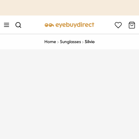
This is the Promotion Bar Text placeholder, loading promotion
data...
Home
Sunglasses
Silvio