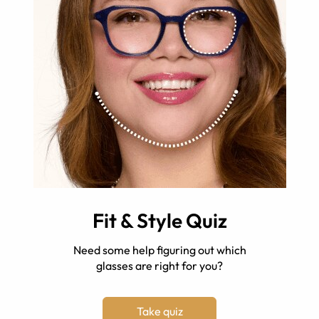
Fit & Style Quiz
Need some help figuring out which
glasses are right for you?
Take quiz