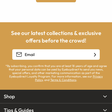
See our latest collections & exclusive
offers before the crowd!
*By subscribing, you confirm that you are at least 18 years of age and agree
that your personal data can be used by Eyebuydirect to send you news,
special offers, and other marketing communication as part of the
Eyebuydirect Loyalty Program. For more information, see our
Privacy
Policy
, and
Terms & Conditions
.
Shop
Tips & Guides