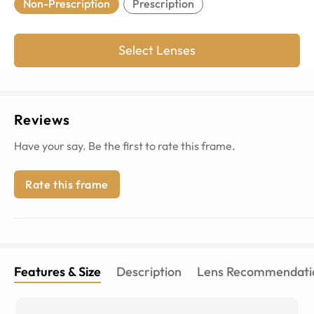
Non-Prescription
Prescription
Select Lenses
Reviews
Have your say. Be the first to rate this frame.
Rate this frame
Features & Size
Description
Lens Recommendati