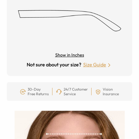
Show in Inches
Not sure about your size?
Size Guide
30-Day
24/7 Customer
Vision
Free Returns
Service
Insurance