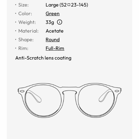
Size
:
Large
(
52
23
-
145
)
Color
:
Green
Weight
:
33g
Material
:
Acetate
Shape
:
Round
Rim
:
Full-Rim
Anti-Scratch lens coating