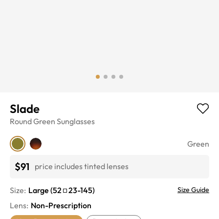
Slade
Round
Green
Sunglasses
Green
$91
price includes tinted lenses
Size:
Large
(
52
23
-
145
)
Size Guide
Lens
:
Non-Prescription