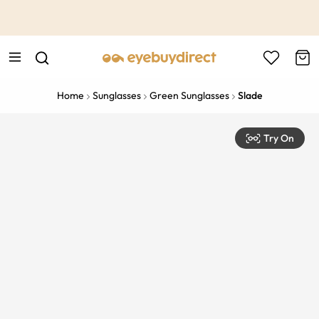
This is the Promotion Bar Text placeholder, loading promotion
data...
Home
Sunglasses
Green Sunglasses
Slade
Try On