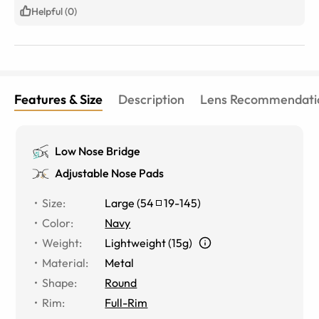
Helpful (0)
Features & Size
Description
Lens Recommendati
Low Nose Bridge
Adjustable Nose Pads
Size
:
Large
(
54
19
-
145
)
Color
:
Navy
Weight
:
Lightweight (15g)
Material
:
Metal
Shape
:
Round
Rim
:
Full-Rim