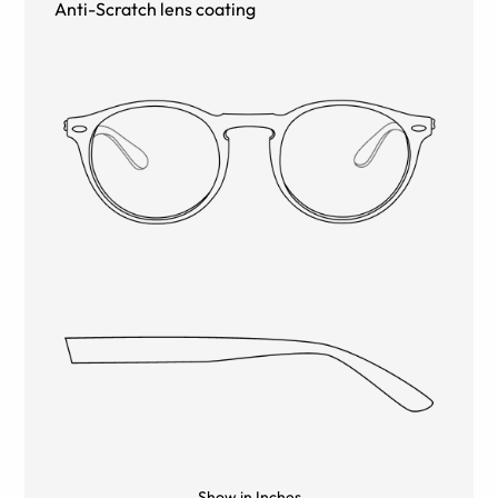
Anti-Scratch lens coating
Show in Inches