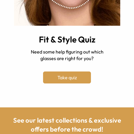
Fit & Style Quiz
Need some help figuring out which
glasses are right for you?
Take quiz
See our latest collections & exclusive
offers before the crowd!