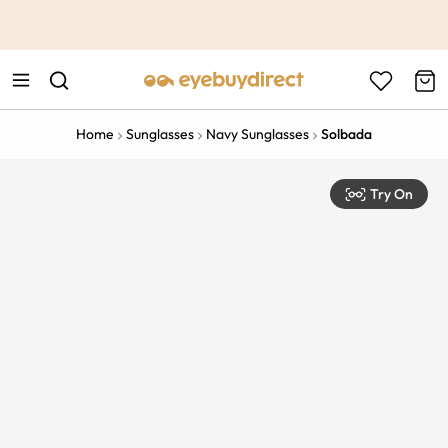
This is the Promotion Bar Text placeholder, loading promotion
data...
Home
Sunglasses
Navy Sunglasses
Solbada
Try On