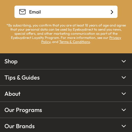
*By subscribing, you confirm that you are at least 18 years of age and agree
that your personal data can be used by Eyebuydirect to send you news,
special offers, and other marketing communication as part of the
Eyebuydirect Loyalty Program. For more information, see our
Privacy
Policy
, and
Terms & Conditions
.
Shop
Tips & Guides
About
Our Programs
Our Brands