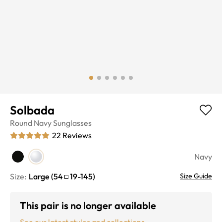
Solbada
Round
Navy
Sunglasses
22
Reviews
Navy
Size:
Large
(
54
19
-
145
)
Size Guide
This pair is no longer available
See our latest styles and collections