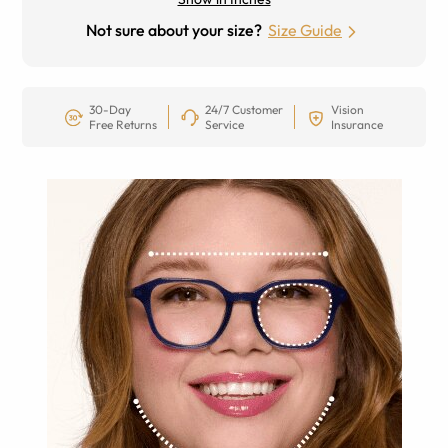
Not sure about your size?
Size Guide
30-Day
24/7 Customer
Vision
Free Returns
Service
Insurance