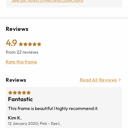
Reviews
4.9
from
22
reviews
Rate this frame
Reviews
Read All Reviews
Fantastic
This frame is beautiful I highly recommend it.
Kim K.
12 January 2020;
Pink
-
Size
L