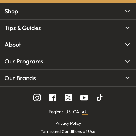
Shop
Tips & Guides
About
Our Programs
Our Brands
Region
:
US
CA
AU
Privacy Policy
Terms and Conditions of Use