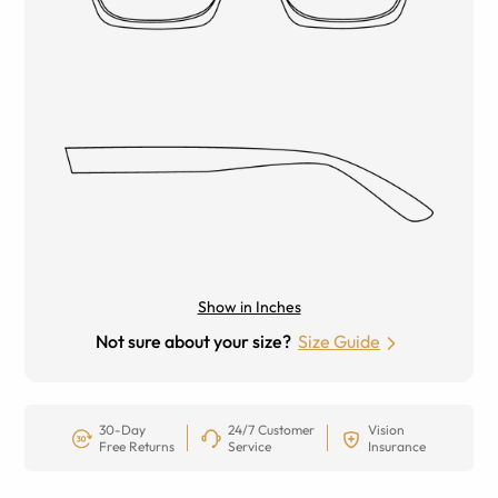
Show in Inches
Not sure about your size?
Size Guide
30-Day
24/7 Customer
Vision
Free Returns
Service
Insurance