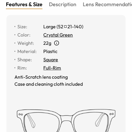
Features & Size
Description
Lens Recommendati
Size
:
Large
(
52
21
-
140
)
Color
:
Crystal Green
Weight
:
22g
Material
:
Plastic
Shape
:
Square
Rim
:
Full-Rim
Anti-Scratch lens coating
Case and cleaning cloth included