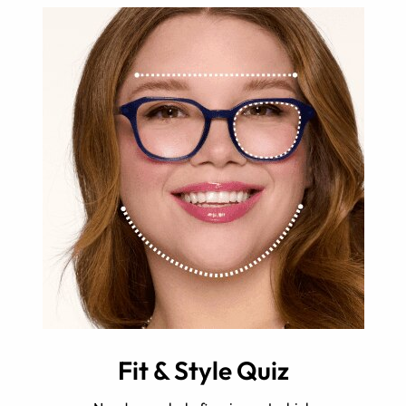
Fit & Style Quiz