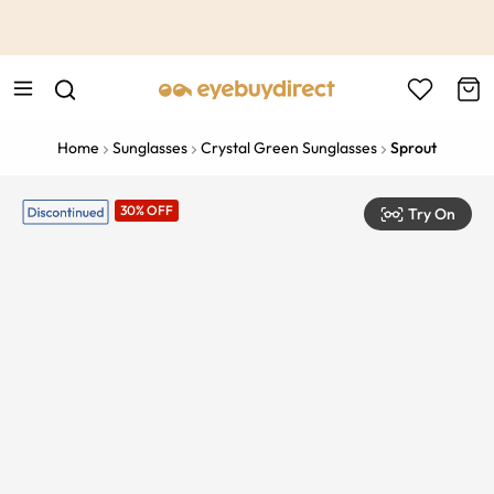
This is the Promotion Bar Text placeholder, loading promotion
data...
Home
Sunglasses
Crystal Green Sunglasses
Sprout
30% OFF
Try On