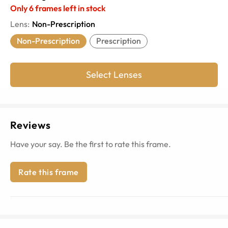
Only
6
frames left in stock
Lens
:
Non-Prescription
Non-Prescription
Prescription
Select Lenses
Reviews
Have your say. Be the first to rate this frame.
Rate this frame