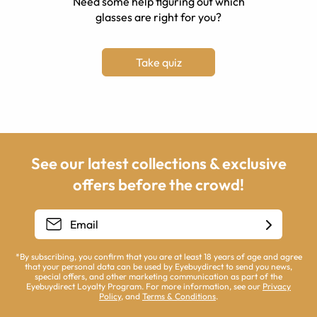
Need some help figuring out which
glasses are right for you?
Take quiz
See our latest collections & exclusive
offers before the crowd!
*By subscribing, you confirm that you are at least 18 years of age and agree
that your personal data can be used by Eyebuydirect to send you news,
special offers, and other marketing communication as part of the
Eyebuydirect Loyalty Program. For more information, see our
Privacy
Policy
, and
Terms & Conditions
.