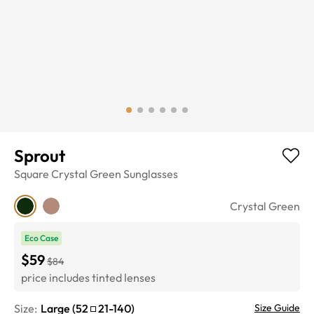
Sprout
Square
Crystal Green
Sunglasses
Crystal Green
Eco Case
$59
$84
price includes tinted lenses
Size:
Large
(
52
21
-
140
)
Size Guide