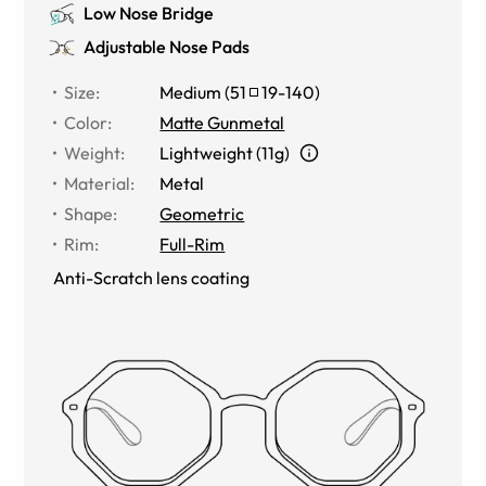
Low Nose Bridge
Adjustable Nose Pads
Size
:
Medium
(
51
19
-
140
)
Color
:
Matte Gunmetal
Weight
:
Lightweight (11g)
Material
:
Metal
Shape
:
Geometric
Rim
:
Full-Rim
Anti-Scratch lens coating