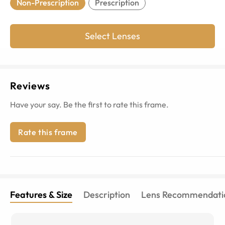
Non-Prescription
Prescription
Select Lenses
Reviews
Have your say. Be the first to rate this frame.
Rate this frame
Features & Size
Description
Lens Recommendati