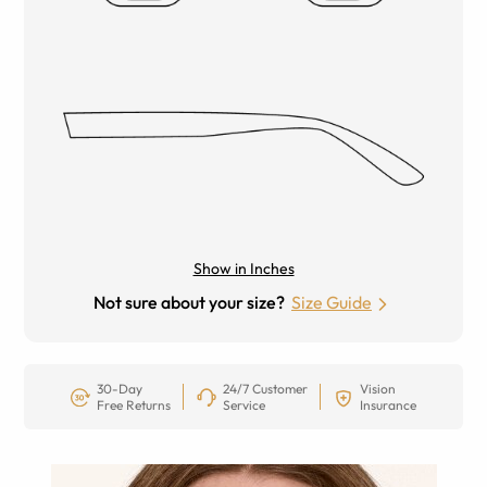
Show in Inches
Not sure about your size?
Size Guide
30-Day
24/7 Customer
Vision
Free Returns
Service
Insurance