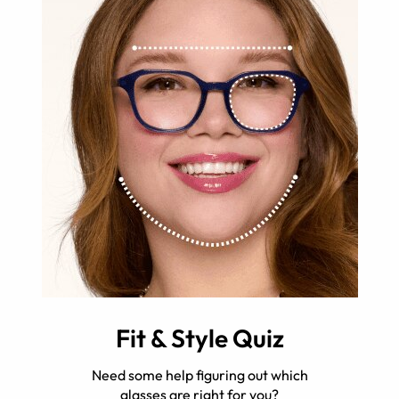
Fit & Style Quiz
Need some help figuring out which
glasses are right for you?