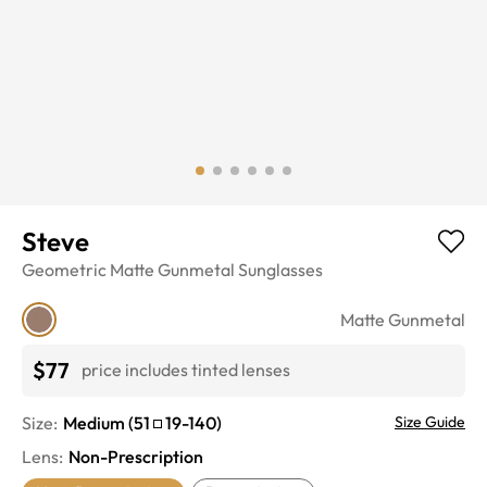
Steve
Geometric
Matte Gunmetal
Sunglasses
Matte Gunmetal
$77
price includes tinted lenses
Size:
Medium
(
51
19
-
140
)
Size Guide
Lens
:
Non-Prescription