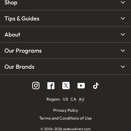
Shop
Tips & Guides
About
Our Programs
Our Brands
Region
:
US
CA
AU
Privacy Policy
Terms and Conditions of Use
© 2006-
2026
eyebuydirect.com