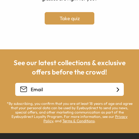
Take quiz
See our latest collections & exclusive
offers before the crowd!
*By subscribing, you confirm that you are at least 18 years of age and agree
that your personal data can be used by Eyebuydirect to send you news,
special offers, and other marketing communication as part of the
Eyebuydirect Loyalty Program. For more information, see our
Privacy
Policy
, and
Terms & Conditions
.