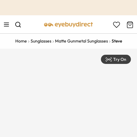
This is the Promotion Bar Text placeholder, loading promotion
data...
Home
Sunglasses
Matte Gunmetal Sunglasses
Steve
Try On