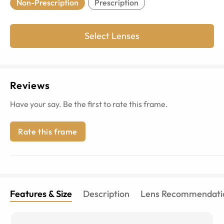
Non-Prescription
Prescription
Select Lenses
Reviews
Have your say. Be the first to rate this frame.
Rate this frame
Features & Size
Description
Lens Recommendati