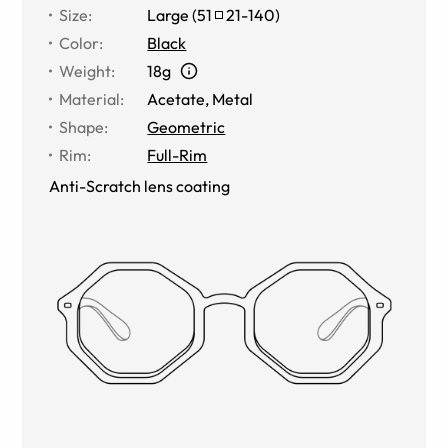
Size
:
Large
(
51
21
-
140
)
Color
:
Black
Weight
:
18g
Material
:
Acetate
,
Metal
Shape
:
Geometric
Rim
:
Full-Rim
Anti-Scratch lens coating