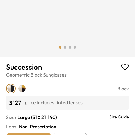
Succession
Geometric
Black
Sunglasses
Black
$127
price includes tinted lenses
Size:
Large
(
51
21
-
140
)
Size Guide
Lens
:
Non-Prescription