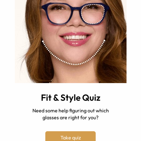
Fit & Style Quiz
Need some help figuring out which
glasses are right for you?
Take quiz