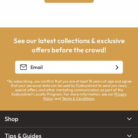
See our latest collections & exclusive
offers before the crowd!
*By subscribing, you confirm that you are at least 18 years of age and agree
that your personal data can be used by Eyebuydirect to send you news,
special offers, and other marketing communication as part of the
Eyebuydirect Loyalty Program. For more information, see our
Privacy
Policy
, and
Terms & Conditions
.
Shop
Tips & Guides