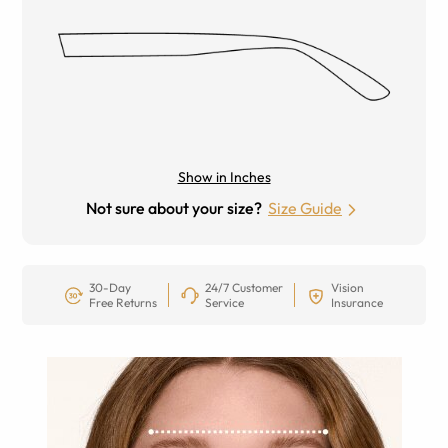
Show in Inches
Not sure about your size?
Size Guide
30-Day
24/7 Customer
Vision
Free Returns
Service
Insurance