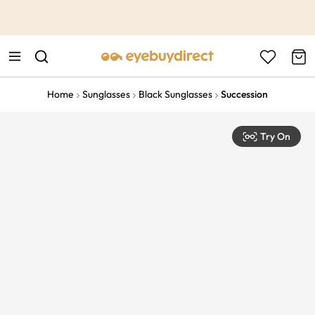
This is the Promotion Bar Text placeholder, loading promotion
data...
Home
Sunglasses
Black Sunglasses
Succession
Try On