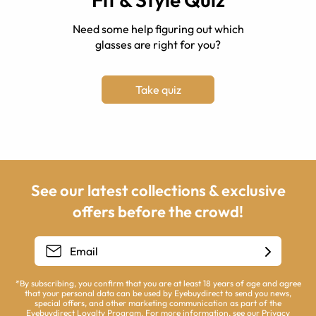
Need some help figuring out which
glasses are right for you?
Take quiz
See our latest collections & exclusive
offers before the crowd!
*By subscribing, you confirm that you are at least 18 years of age and agree
that your personal data can be used by Eyebuydirect to send you news,
special offers, and other marketing communication as part of the
Eyebuydirect Loyalty Program. For more information, see our
Privacy