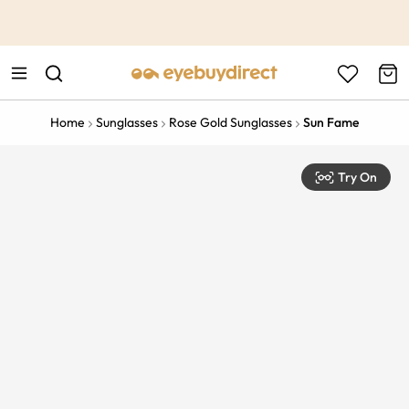
This is the Promotion Bar Text placeholder, loading promotion
data...
Home
Sunglasses
Rose Gold Sunglasses
Sun Fame
Try On