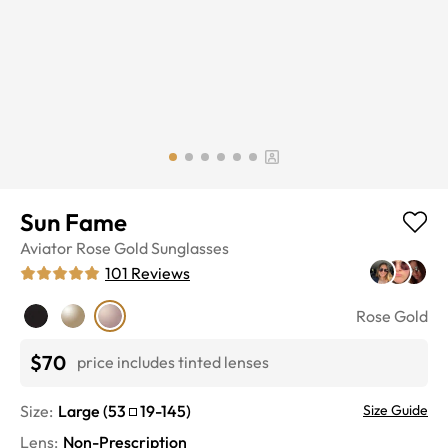
Sun Fame
Aviator
Rose Gold
Sunglasses
101
Reviews
Rose Gold
$70
price includes tinted lenses
Size:
Large
(
53
19
-
145
)
Size Guide
Lens
:
Non-Prescription