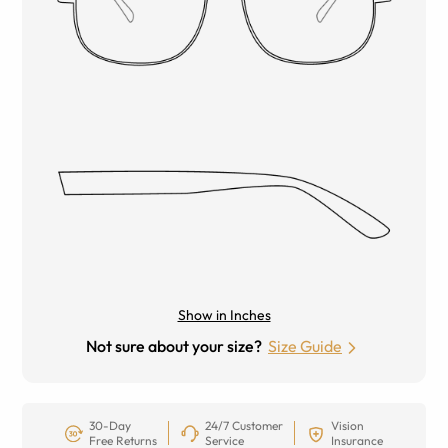
Show in Inches
Not sure about your size?
Size Guide
30-Day
24/7 Customer
Vision
Free Returns
Service
Insurance