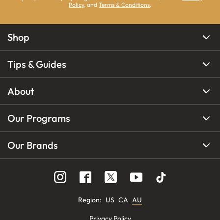
Policy
, and
Terms & Conditions
.
Shop
Tips & Guides
About
Our Programs
Our Brands
Region
:
US
CA
AU
Privacy Policy