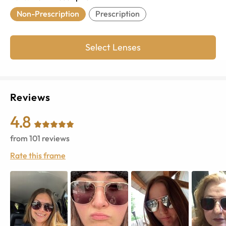
Non-Prescription
Prescription
Select Lenses
Reviews
4.8
from
101
reviews
Rate this frame