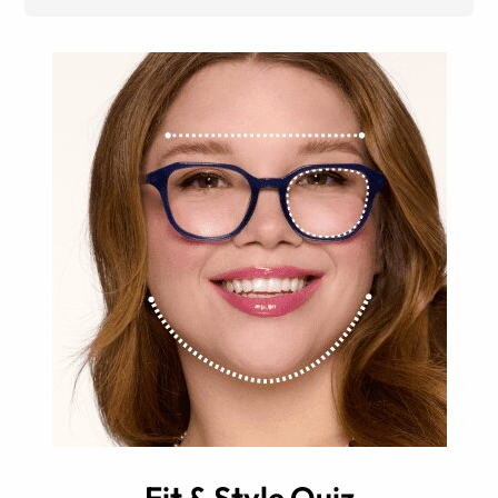
Fit & Style Quiz