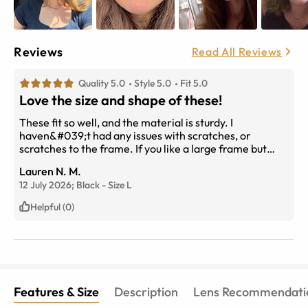
Reviews
Read All Reviews
Quality 5.0
Style 5.0
Fit 5.0
Love the size and shape of these!
These fit so well, and the material is sturdy. I
haven&#039;t had any issues with scratches, or
scratches to the frame. If you like a large frame but
dont want the classic aviator style then these are for
Lauren N. M.
you!
12 July 2026;
Black
-
Size
L
Helpful (0)
Features & Size
Description
Lens Recommendati