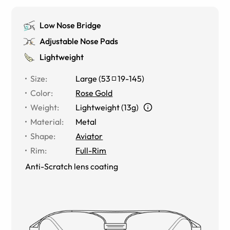
Low Nose Bridge
Adjustable Nose Pads
Lightweight
Size
:
Large
(
53
19
-
145
)
Color
:
Rose Gold
Weight
:
Lightweight (13g)
Material
:
Metal
Shape
:
Aviator
Rim
:
Full-Rim
Anti-Scratch lens coating