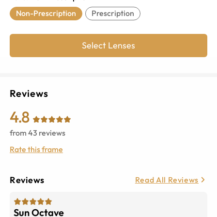
Non-Prescription
Prescription
Select Lenses
Reviews
4.8
from
43
reviews
Rate this frame
Reviews
Read All Reviews
Sun Octave