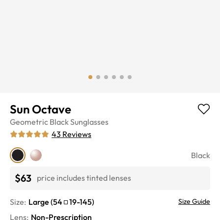
Sun Octave
Geometric
Black
Sunglasses
43
Reviews
Black
$63
price includes tinted lenses
Size:
Large
(
54
19
-
145
)
Size Guide
Lens
:
Non-Prescription