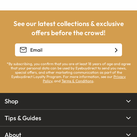
See our latest collections & exclusive
offers before the crowd!
*By subscribing, you confirm that you are at least 18 years of age and agree
that your personal data can be used by Eyebuydirect to send you news,
special offers, and other marketing communication as part of the
Eyebuydirect Loyalty Program. For more information, see our
Privacy
Policy
, and
Terms & Conditions
.
Shop
Tips & Guides
About