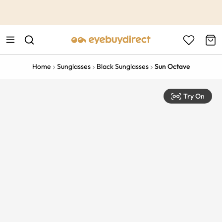
This is the Promotion Bar Text placeholder, loading promotion
data...
Home
Sunglasses
Black Sunglasses
Sun Octave
Try On