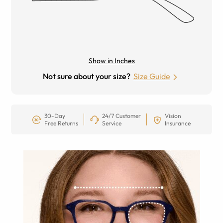
Show in Inches
Not sure about your size?
Size Guide
30-Day
24/7 Customer
Vision
Free Returns
Service
Insurance