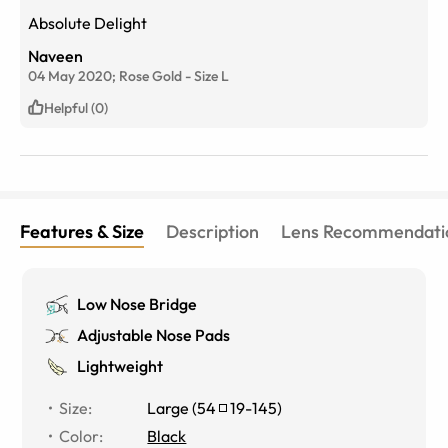
Absolute Delight
Naveen
04 May 2020;
Rose Gold
-
Size
L
Helpful (0)
Features & Size
Description
Lens Recommendati
Low Nose Bridge
Adjustable Nose Pads
Lightweight
Size
:
Large
(
54
19
-
145
)
Color
:
Black