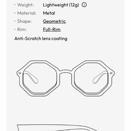
Weight
:
Lightweight (12g)
Material
:
Metal
Shape
:
Geometric
Rim
:
Full-Rim
Anti-Scratch lens coating