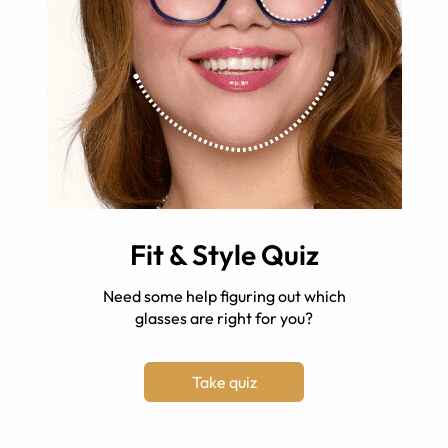
Fit & Style Quiz
Need some help figuring out which
glasses are right for you?
Take quiz