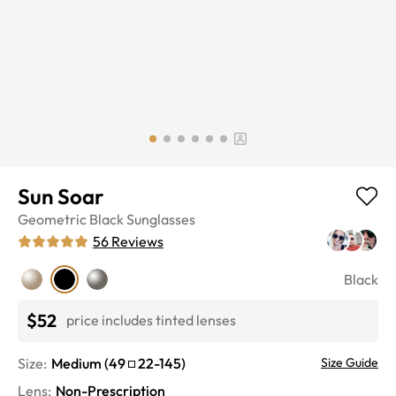
Sun Soar
Geometric
Black
Sunglasses
56
Reviews
Black
$52
price includes tinted lenses
Size:
Medium
(
49
22
-
145
)
Size Guide
Lens
:
Non-Prescription