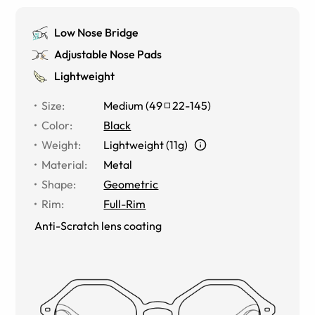
Low Nose Bridge
Adjustable Nose Pads
Lightweight
Size
:
Medium
(
49
22
-
145
)
Color
:
Black
Weight
:
Lightweight (11g)
Material
:
Metal
Shape
:
Geometric
Rim
:
Full-Rim
Anti-Scratch lens coating