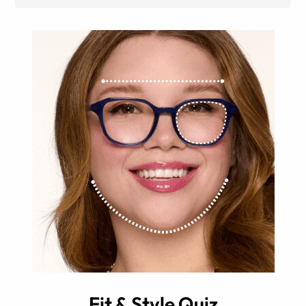
Fit & Style Quiz