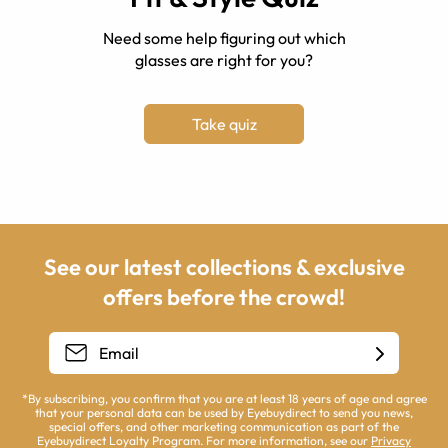
Need some help figuring out which
glasses are right for you?
Take quiz
See our latest collections & exclusive
offers before the crowd!
*By subscribing, you confirm that you are at least 18 years of age and agree
that your personal data can be used by Eyebuydirect to send you news,
special offers, and other marketing communication as part of the
Eyebuydirect Loyalty Program. For more information, see our
Privacy