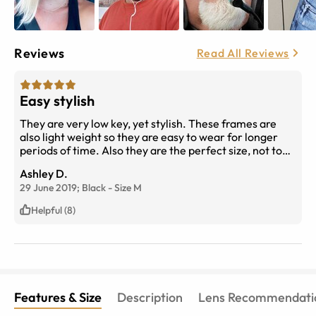
Reviews
Read All Reviews
Easy stylish
They are very low key, yet stylish. These frames are
also light weight so they are easy to wear for longer
periods of time. Also they are the perfect size, not too
big and obnoxious but not too small like the current
Ashley D.
trend. Very easy to wear them with anything.
29 June 2019;
Black
-
Size
M
Helpful (8)
Features & Size
Description
Lens Recommendati