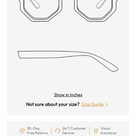
Show in Inches
Not sure about your size?
Size Guide
30-Day
24/7 Customer
Vision
Free Returns
Service
Insurance