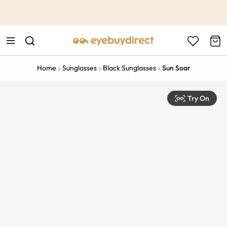
This is the Promotion Bar Text placeholder, loading promotion
data...
Home
Sunglasses
Black Sunglasses
Sun Soar
Try On