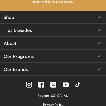
Policy
, and
Terms & Conditions
.
Shop
Tips & Guides
About
Our Programs
Our Brands
Region
:
US
CA
AU
Privacy Policy