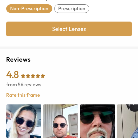
Non-Prescription
Prescription
Select Lenses
Reviews
4.8
from
56
reviews
Rate this frame