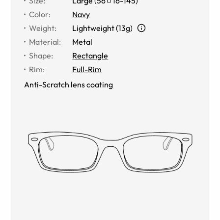
Size
:
Large
(
56
16
-
145
)
Color
:
Navy
Weight
:
Lightweight (13g)
Material
:
Metal
Shape
:
Rectangle
Rim
:
Full-Rim
Anti-Scratch lens coating