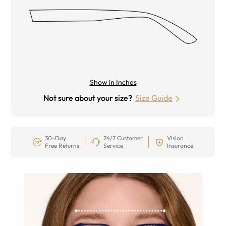
Show in Inches
Not sure about your size?
Size Guide
30-Day
24/7 Customer
Vision
Free Returns
Service
Insurance