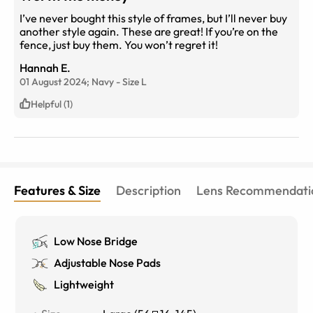
I’ve never bought this style of frames, but I’ll never buy
another style again. These are great! If you’re on the
fence, just buy them. You won’t regret it!
Hannah E.
01 August 2024;
Navy
-
Size
L
Helpful (1)
Features & Size
Description
Lens Recommendati
Low Nose Bridge
Adjustable Nose Pads
Lightweight