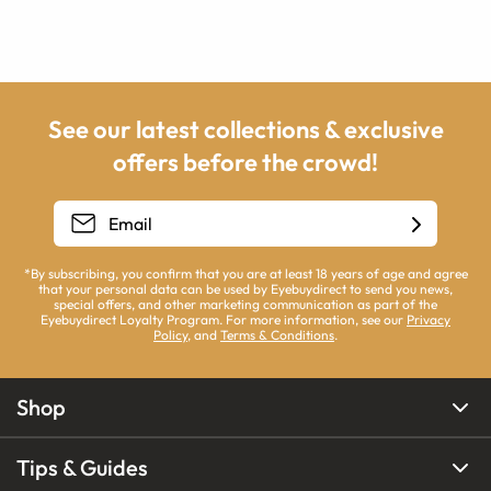
See our latest collections & exclusive
offers before the crowd!
*By subscribing, you confirm that you are at least 18 years of age and agree
that your personal data can be used by Eyebuydirect to send you news,
special offers, and other marketing communication as part of the
Eyebuydirect Loyalty Program. For more information, see our
Privacy
Policy
, and
Terms & Conditions
.
Shop
Tips & Guides