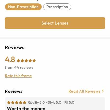
Non-Prescription
Prescription
Select Lenses
Reviews
4.8
from
44
reviews
Rate this frame
Reviews
Read All Reviews
Quality 5.0
Style 5.0
Fit 5.0
Worth the money