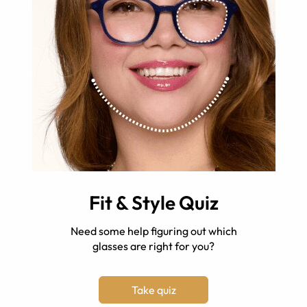
Fit & Style Quiz
Need some help figuring out which
glasses are right for you?
Take quiz