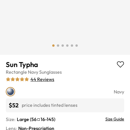
Sun Typha
Rectangle
Navy
Sunglasses
44
Reviews
Navy
$52
price includes tinted lenses
Size:
Large
(
56
16
-
145
)
Size Guide
Lens
:
Non-Prescription