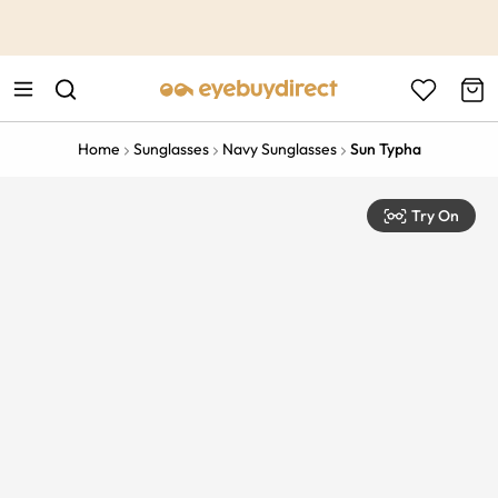
This is the Promotion Bar Text placeholder, loading promotion
data...
Home
Sunglasses
Navy Sunglasses
Sun Typha
Try On