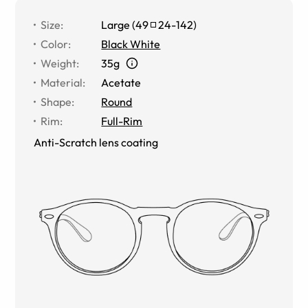
Size
:
Large
(
49
24
-
142
)
Color
:
Black White
Weight
:
35g
Material
:
Acetate
Shape
:
Round
Rim
:
Full-Rim
Anti-Scratch lens coating