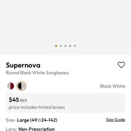
Supernova
Round
Black White
Sunglasses
Black White
$45
$63
price includes tinted lenses
Size:
Large
(
49
24
-
142
)
Size Guide
Lens
:
Non-Prescription