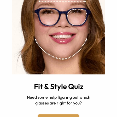
Fit & Style Quiz
Need some help figuring out which
glasses are right for you?