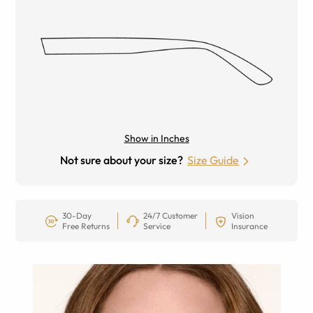
Show in Inches
Not sure about your size?
Size Guide
30-Day
24/7 Customer
Vision
Free Returns
Service
Insurance