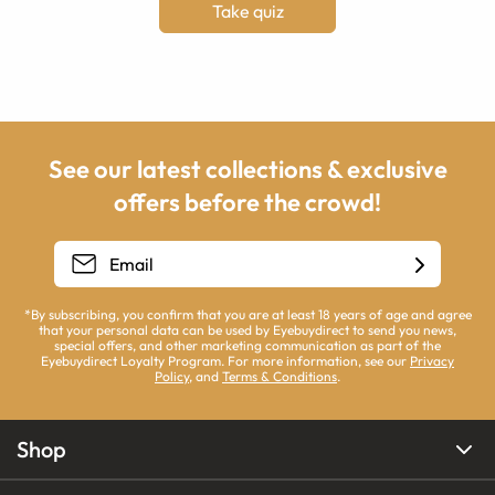
Take quiz
See our latest collections & exclusive
offers before the crowd!
*By subscribing, you confirm that you are at least 18 years of age and agree
that your personal data can be used by Eyebuydirect to send you news,
special offers, and other marketing communication as part of the
Eyebuydirect Loyalty Program. For more information, see our
Privacy
Policy
, and
Terms & Conditions
.
Shop