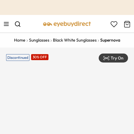
This is the Promotion Bar Text placeholder, loading promotion
data...
Home
Sunglasses
Black White Sunglasses
Supernova
30% OFF
Try On