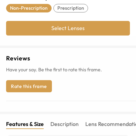
Non-Prescription
Prescription
Select Lenses
Reviews
Have your say. Be the first to rate this frame.
Rate this frame
Features & Size
Description
Lens Recommendati