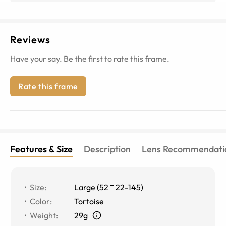
Reviews
Have your say. Be the first to rate this frame.
Rate this frame
Features & Size
Description
Lens Recommendati
Size
:
Large
(
52
22
-
145
)
Color
:
Tortoise
Weight
:
29g