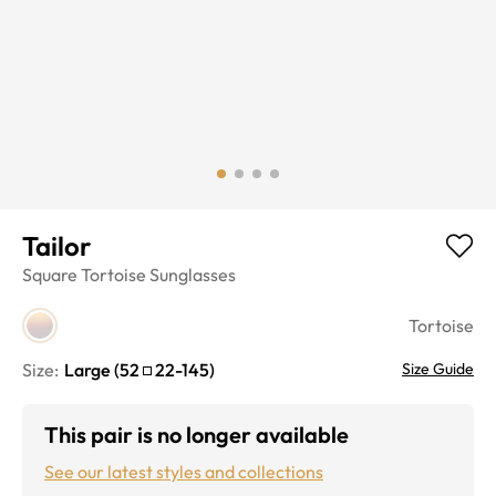
Tailor
Square
Tortoise
Sunglasses
Tortoise
Size:
Large
(
52
22
-
145
)
Size Guide
This pair is no longer available
See our latest styles and collections