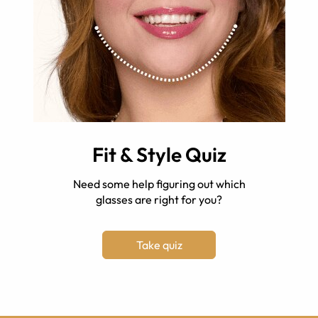
Fit & Style Quiz
Need some help figuring out which
glasses are right for you?
Take quiz