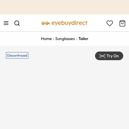
This is the Promotion Bar Text placeholder, loading promotion
data...
Home
Sunglasses
Tailor
Try On