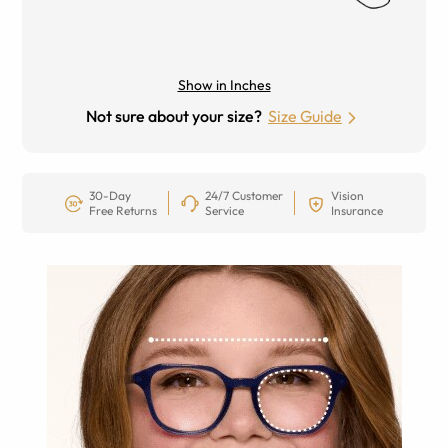
Show in Inches
Not sure about your size?
Size Guide
30-Day
24/7 Customer
Vision
Free Returns
Service
Insurance