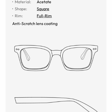
Material
:
Acetate
Shape
:
Square
Rim
:
Full-Rim
Anti-Scratch lens coating