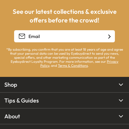
See our latest collections & exclusive
offers before the crowd!
*By subscribing, you confirm that you are at least 18 years of age and agree
that your personal data can be used by Eyebuydirect to send you news,
special offers, and other marketing communication as part of the
Eyebuydirect Loyalty Program. For more information, see our
Privacy
Policy
, and
Terms & Conditions
.
Shop
Tips & Guides
About