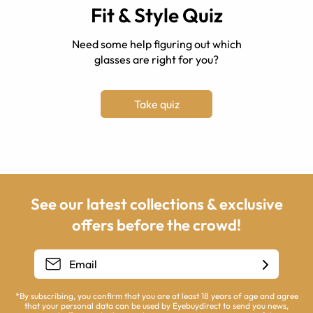
Fit & Style Quiz
Need some help figuring out which
glasses are right for you?
Take quiz
See our latest collections & exclusive
offers before the crowd!
*By subscribing, you confirm that you are at least 18 years of age and agree
that your personal data can be used by Eyebuydirect to send you news,