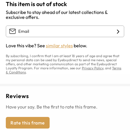
This item is out of stock
Subscribe to stay ahead of our latest collections &
exclusive offers.
Love this vibe? See
similar styles
below.
By subscribing, I confirm that I am at least 18 years of age and agree that
my personal data can be used by Eyebuydirect to send me news, special
offers, and other marketing communication as part of the Eyebuydirect
Loyalty Program. For more information, see our
Privacy Policy
, and
Terms
& Conditions
.
Reviews
Have your say. Be the first to rate this frame.
Rate this frame