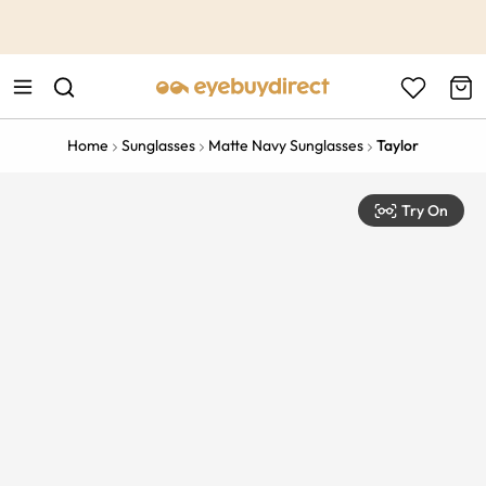
This is the Promotion Bar Text placeholder, loading promotion
data...
Home
Sunglasses
Matte Navy Sunglasses
Taylor
Try On