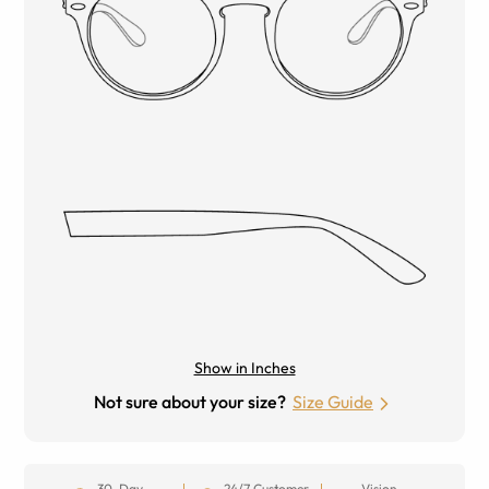
Show in Inches
Not sure about your size?
Size Guide
30-Day
24/7 Customer
Vision