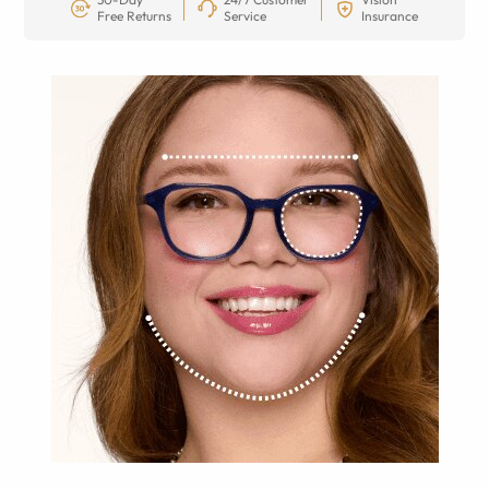
Free Returns
Service
Insurance