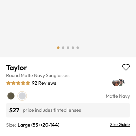
Taylor
Round
Matte Navy
Sunglasses
92
Reviews
Matte Navy
$27
price includes tinted lenses
Size:
Large
(
53
20
-
144
)
Size Guide