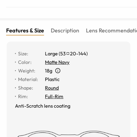
Features & Size
Description
Lens Recommendati
Size
:
Large
(
53
20
-
144
)
Color
:
Matte Navy
Weight
:
18g
Material
:
Plastic
Shape
:
Round
Rim
:
Full-Rim
Anti-Scratch lens coating