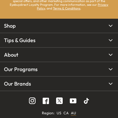
special offers, and other marketing communication as part of the
Eyebuydirect Loyalty Program. For more information, see our
Privacy
Policy
, and
Terms & Conditions
.
Shop
Tips & Guides
About
Our Programs
Our Brands
Region
:
US
CA
AU