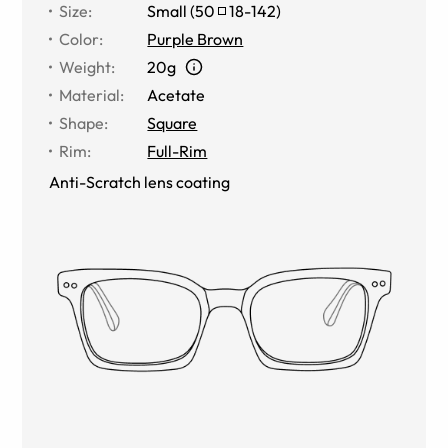
Size
:
Small
(
50
18
-
142
)
Color
:
Purple Brown
Weight
:
20g
Material
:
Acetate
Shape
:
Square
Rim
:
Full-Rim
Anti-Scratch lens coating