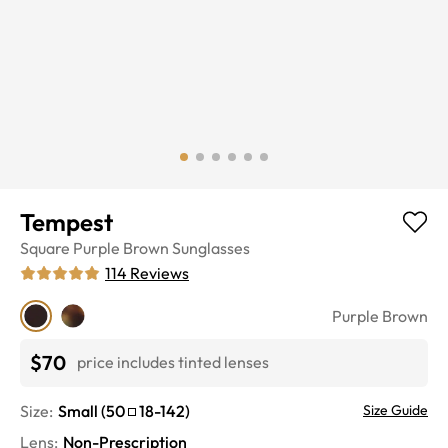
Tempest
Square
Purple Brown
Sunglasses
114
Reviews
Purple Brown
$70
price includes tinted lenses
Size:
Small
(
50
18
-
142
)
Size Guide
Lens
:
Non-Prescription