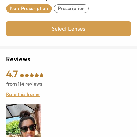
Non-Prescription
Prescription
Select Lenses
Reviews
4.7
from
114
reviews
Rate this frame