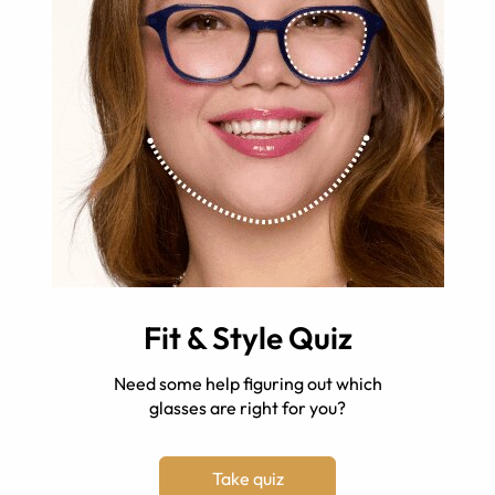
Fit & Style Quiz
Need some help figuring out which
glasses are right for you?
Take quiz