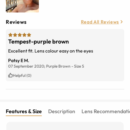
Reviews
Read All Reviews
Tempest-purple brown
Excellent fit. Lens colour easy on the eyes
Patsy E M.
07 September 2020;
Purple Brown
-
Size
S
Helpful (0)
Features & Size
Description
Lens Recommendati