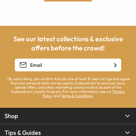
See our latest collections & exclusive
offers before the crowd!
*By subscribing, you confirm that you are at least 18 years of age and agree
that your personal data can be used by Eyebuydirect to send you news,
special offers, and other marketing communication as part of the
Eyebuydirect Loyalty Program. For more information, see our
Privacy
Policy
, and
Terms & Conditions
.
Shop
Tips & Guides