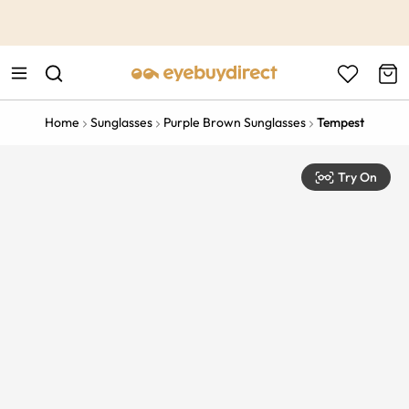
This is the Promotion Bar Text placeholder, loading promotion
data...
Home
Sunglasses
Purple Brown Sunglasses
Tempest
Try On