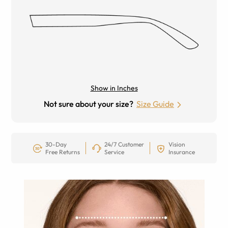
Show in Inches
Not sure about your size?
Size Guide
30-Day
24/7 Customer
Vision
Free Returns
Service
Insurance