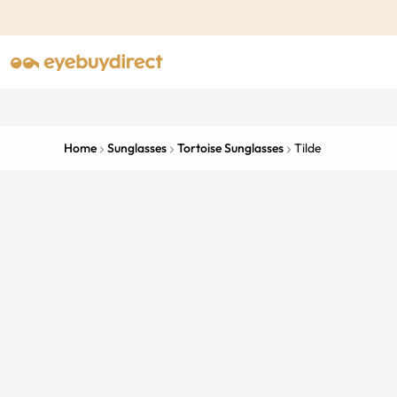
Home
Sunglasses
Tortoise Sunglasses
Tilde