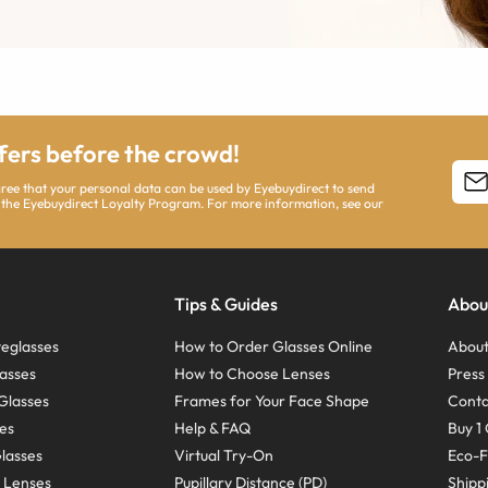
ffers before the crowd!
agree that your personal data can be used by Eyebuydirect to send
 the Eyebuydirect Loyalty Program. For more information, see our
Tips & Guides
Abou
eglasses
How to Order Glasses Online
About
asses
How to Choose Lenses
Pres
Glasses
Frames for Your Face Shape
Conta
ses
Help & FAQ
Buy 1 
Glasses
Virtual Try-On
Eco-F
 Lenses
Pupillary Distance (PD)
Shipp