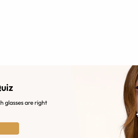
Quiz
h glasses are right