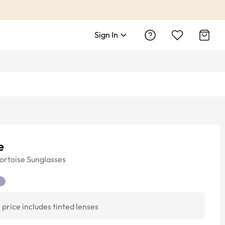
Sign In
e
ortoise
Sunglasses
price includes tinted lenses