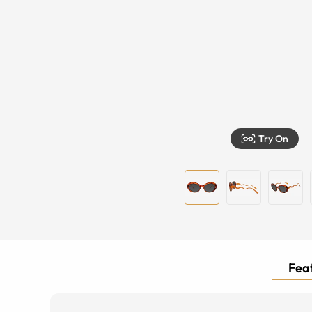
Try On
Feat