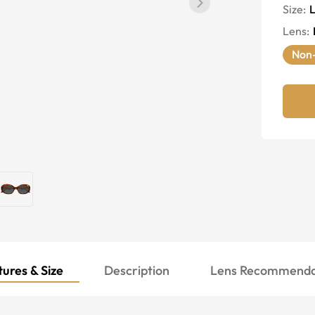
Size:
Lens
:
Non-
ures & Size
Description
Lens Recommenda