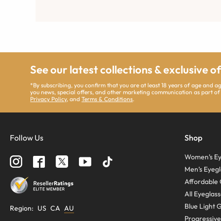
See our latest collections & exclusive o
*By subscribing, you confirm that you are at least 18 years of age and 
you news, special offers, and other marketing communication as part of
Privacy Policy
, and
Terms & Conditions
.
Follow Us
Shop
Women’s Ey
Men’s Eyegl
Affordable 
All Eyeglas
Blue Light 
Region
:
US
CA
AU
Progressive