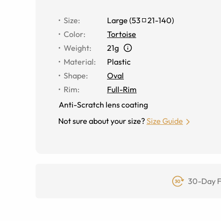
Size
:
Large
(
53
21
-
140
)
Color
:
Tortoise
Weight
:
21g
Material
:
Plastic
Shape
:
Oval
Rim
:
Full-Rim
Anti-Scratch lens coating
Not sure about your size?
Size Guide
30-Day F