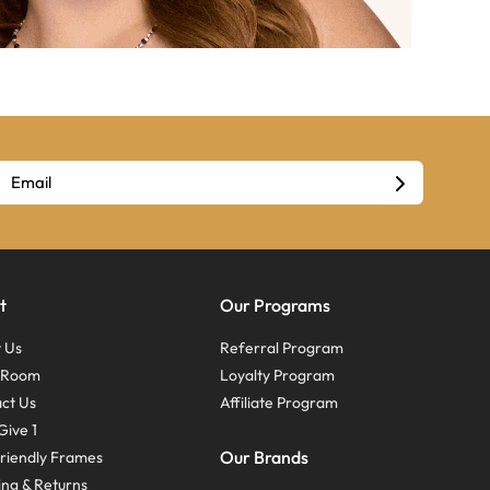
t
Our Programs
 Us
Referral Program
s Room
Loyalty Program
ct Us
Affiliate Program
Give 1
Our Brands
riendly Frames
ing & Returns