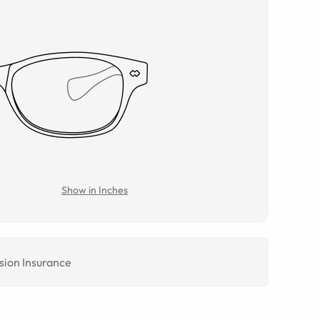
Show in Inches
sion Insurance