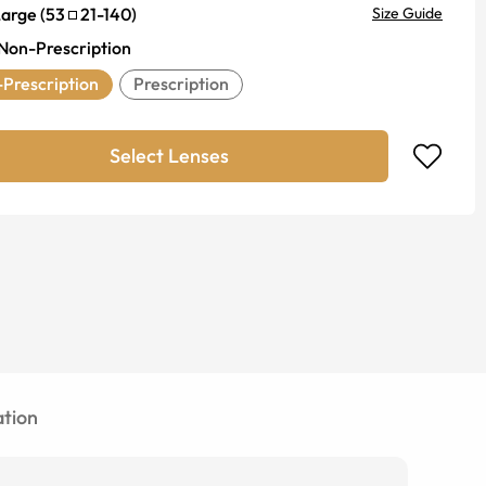
Large
(
53
21
-
140
)
Size Guide
Non-Prescription
Prescription
Prescription
Select Lenses
tion