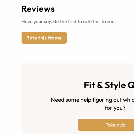
Reviews
Have your say. Be the first to rate this frame.
Rate this frame
Fit & Style 
Need some help figuring out whic
for you?
Take quiz