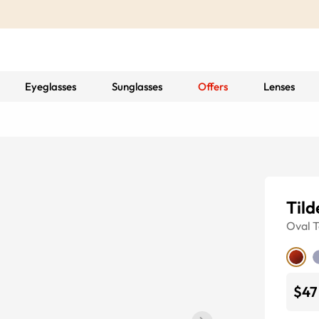
Eyeglasses
Sunglasses
Offers
Lenses
Tild
Oval
T
$47