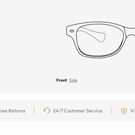
Front
Side
ree Returns
24/7 Customer Service
Vi