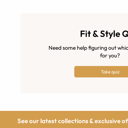
Fit & Style 
Need some help figuring out whic
for you?
Take quiz
See our latest collections & exclusive o