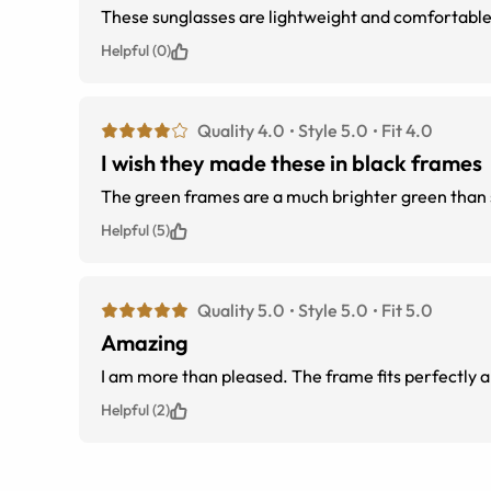
These sunglasses are lightweight and comfortable.
Helpful (0)
Quality 4.0
Style 5.0
Fit 4.0
I wish they made these in black frames
The green frames are a much brighter green than sh
Helpful (5)
Quality 5.0
Style 5.0
Fit 5.0
Amazing
I am more than pleased. The frame fits perfectly and
Helpful (2)