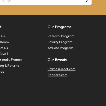
t
Our Programs
 Us
Referral Program
s Room
Loyalty Program
ct Us
Affiliate Program
Give 1
Our Brands
riendly Frames
ing & Returns
FramesDirect.com
Map
Readers.com