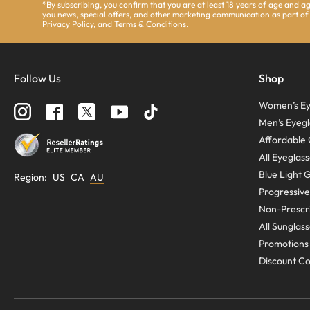
*By subscribing, you confirm that you are at least 18 years of age and 
you news, special offers, and other marketing communication as part of
Privacy Policy
, and
Terms & Conditions
.
Follow Us
Shop
Women’s Ey
Men’s Eyegl
Affordable 
All Eyeglas
Blue Light 
Region
:
US
CA
AU
Progressive
Non-Prescri
All Sunglas
Promotions
Discount C