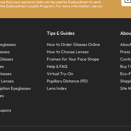
agree that your personal data can be used by Eyebuydirect to send
 the Eyebuydirect Loyalty Program. For more information, see our
Tips & Guides
Abou
eglasses
How to Order Glasses Online
About
asses
How to Choose Lenses
Pres
Glasses
Frames for Your Face Shape
Conta
ses
Help & FAQ
Buy 1 
Glasses
Virtual Try-On
Eco-F
 Lenses
Pupillary Distance (PD)
Shipp
ption Eyeglasses
Lens Index
Site 
ses
oupons