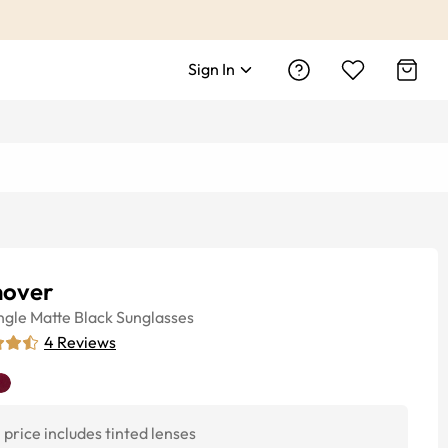
Sign In
nover
ngle
Matte Black
Sunglasses
4
Reviews
price includes tinted lenses