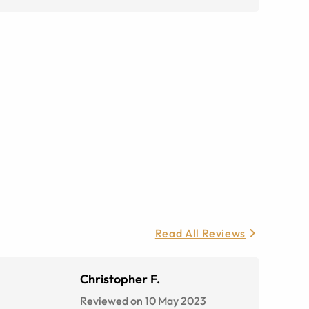
Read All Reviews
Christopher F.
Reviewed on 10 May 2023