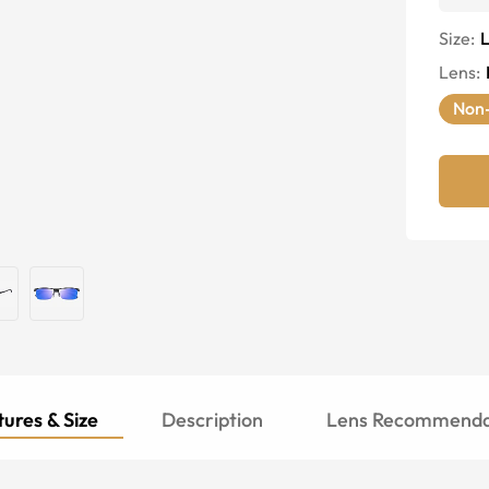
Size:
Lens
:
Non-
ures & Size
Description
Lens Recommenda