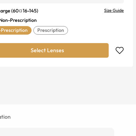
Large
(
60
16
-
145
)
Size Guide
Non-Prescription
Prescription
Prescription
Select Lenses
tion