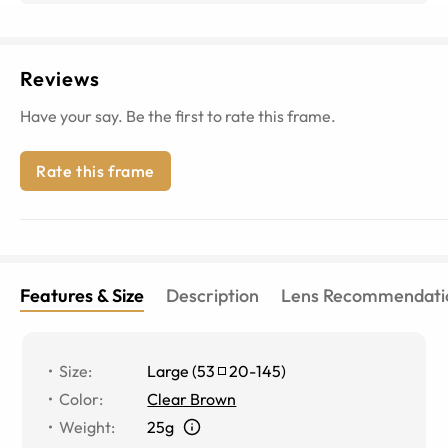
Reviews
Have your say. Be the first to rate this frame.
Rate this frame
Features & Size
Description
Lens Recommendati
Size
:
Large
(
53
20
-
145
)
Color
:
Clear Brown
Weight
:
25g