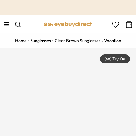
This is the Promotion Bar Text placeholder, loading promotion
data...
Home
Sunglasses
Clear Brown Sunglasses
Vacation
Try On