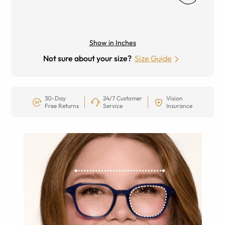
Show in Inches
Not sure about your size?
Size Guide
30-Day
24/7 Customer
Vision
Free Returns
Service
Insurance