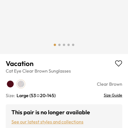
Vacation
Cat Eye
Clear Brown
Sunglasses
Clear Brown
Size:
Large
(
53
20
-
145
)
Size Guide
This pair is no longer available
See our latest styles and collections