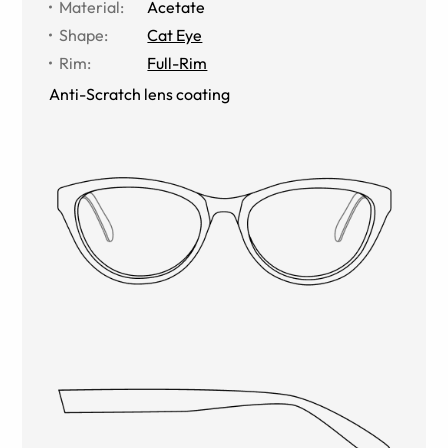
Material
:
Acetate
Shape
:
Cat Eye
Rim
:
Full-Rim
Anti-Scratch lens coating