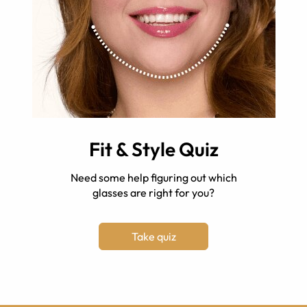
Fit & Style Quiz
Need some help figuring out which
glasses are right for you?
Take quiz