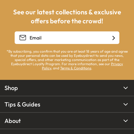
See our latest collections & exclusive
offers before the crowd!
*By subscribing, you confirm that you are at least 18 years of age and agree
that your personal data can be used by Eyebuydirect to send you news,
special offers, and other marketing communication as part of the
Eyebuydirect Loyalty Program. For more information, see our
Privacy
Policy
, and
Terms & Conditions
.
Shop
Tips & Guides
About