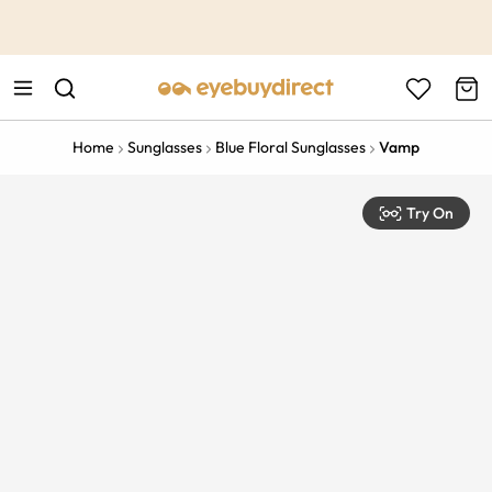
This is the Promotion Bar Text placeholder, loading promotion
data...
Home
Sunglasses
Blue Floral Sunglasses
Vamp
Try On