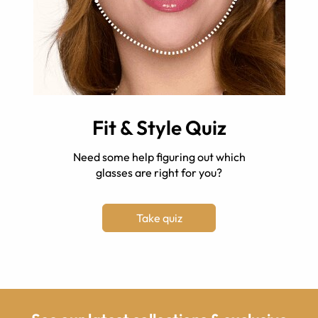
Fit & Style Quiz
Need some help figuring out which
glasses are right for you?
Take quiz