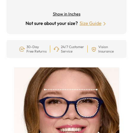
Show in Inches
Not sure about your size?
Size Guide
30-Day
24/7 Customer
Vision
Free Returns
Service
Insurance