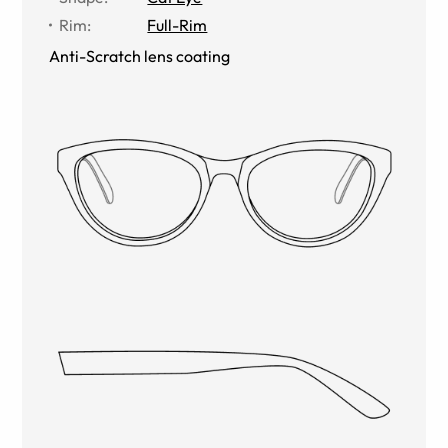
Rim
:
Full-Rim
Anti-Scratch lens coating