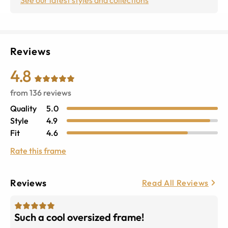
Reviews
4.8
from
136
reviews
Quality
5.0
Style
4.9
Fit
4.6
Rate this frame
Reviews
Read All Reviews
Such a cool oversized frame!