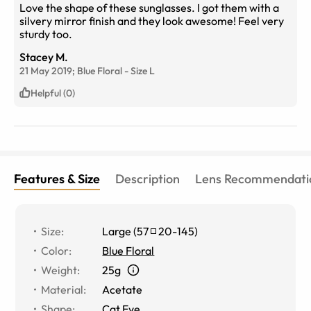
Love the shape of these sunglasses. I got them with a
silvery mirror finish and they look awesome! Feel very
sturdy too.
Stacey M.
21 May 2019;
Blue Floral
-
Size
L
Helpful (0)
Features & Size
Description
Lens Recommendati
Size
:
Large
(
57
20
-
145
)
Color
:
Blue Floral
Weight
:
25g
Material
:
Acetate
Shape
:
Cat Eye