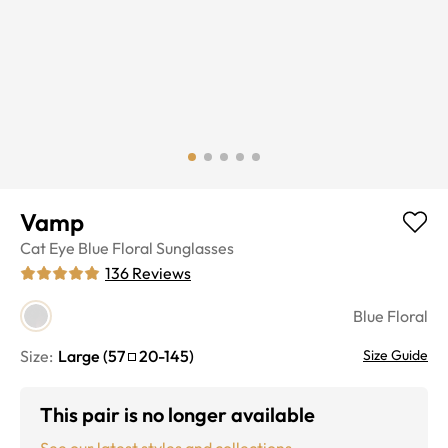
Vamp
Cat Eye
Blue Floral
Sunglasses
136
Reviews
Blue Floral
Size:
Large
(
57
20
-
145
)
Size Guide
This pair is no longer available
See our latest styles and collections