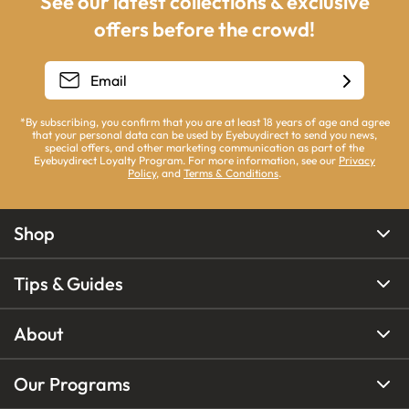
See our latest collections & exclusive
offers before the crowd!
*By subscribing, you confirm that you are at least 18 years of age and agree
that your personal data can be used by Eyebuydirect to send you news,
special offers, and other marketing communication as part of the
Eyebuydirect Loyalty Program. For more information, see our
Privacy
Policy
, and
Terms & Conditions
.
Shop
Tips & Guides
About
Our Programs