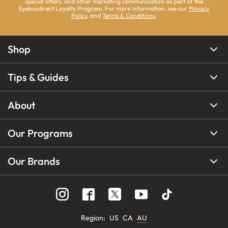
special offers, and other marketing communication as part of the
Eyebuydirect Loyalty Program. For more information, see our
Privacy
Policy
, and
Terms & Conditions
.
Shop
Tips & Guides
About
Our Programs
Our Brands
Region
:
US
CA
AU