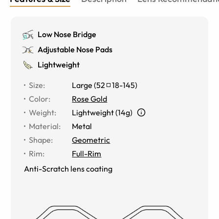
Low Nose Bridge
Adjustable Nose Pads
Lightweight
Size
:
Large
(
52
18
-
145
)
Color
:
Rose Gold
Weight
:
Lightweight (14g)
Material
:
Metal
Shape
:
Geometric
Rim
:
Full-Rim
Anti-Scratch lens coating