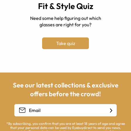
Fit & Style Quiz
Need some help figuring out which
glasses are right for you?
Take quiz
See our latest collections & exclusive
offers before the crowd!
*By subscribing, you confirm that you are at least 18 years of age and agree
that your personal data can be used by Eyebuydirect to send you news,