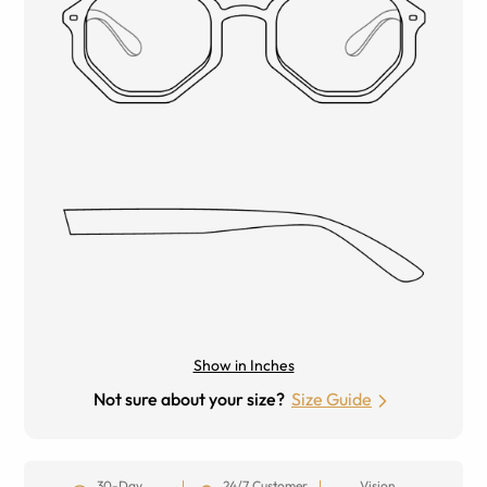
Show in Inches
Not sure about your size?
Size Guide
30-Day
24/7 Customer
Vision