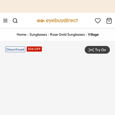
This is the Promotion Bar Text placeholder, loading promotion
data...
Home
Sunglasses
Rose Gold Sunglasses
Village
50% OFF
Try On