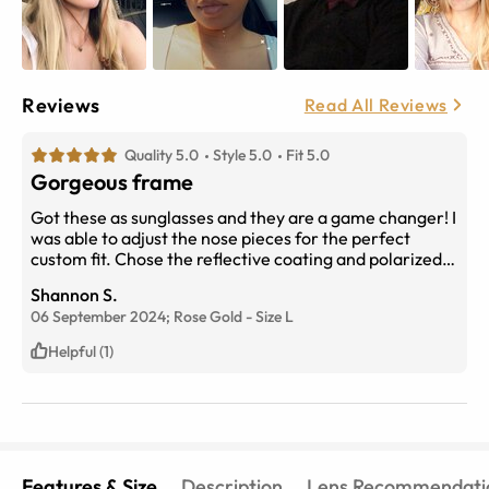
Reviews
Read All Reviews
Quality 5.0
Style 5.0
Fit 5.0
Gorgeous frame
Got these as sunglasses and they are a game changer! I
was able to adjust the nose pieces for the perfect
custom fit. Chose the reflective coating and polarized
lenses, which are great for bright days at the beach or
Shannon S.
out on the water.
06 September 2024;
Rose Gold
-
Size
L
Helpful (1)
Features & Size
Description
Lens Recommendati