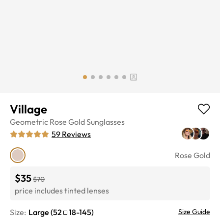
Village
Geometric
Rose Gold
Sunglasses
59
Reviews
Rose Gold
$35
$70
price includes tinted lenses
Size:
Large
(
52
18
-
145
)
Size Guide