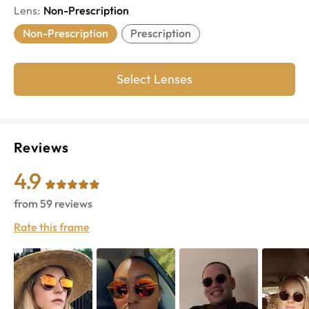
Lens
:
Non-Prescription
Non-Prescription
Prescription
Select Lenses
Reviews
4.9
from
59
reviews
Rate this frame