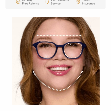
Free Returns
Service
Insurance