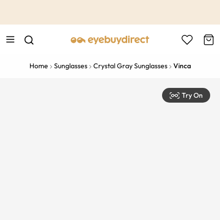
This is the Promotion Bar Text placeholder, loading promotion
data...
Home
Sunglasses
Crystal Gray Sunglasses
Vinca
Try On