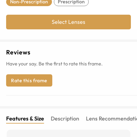
Non-Prescription
Prescription
Select Lenses
Reviews
Have your say. Be the first to rate this frame.
Rate this frame
Features & Size
Description
Lens Recommendati