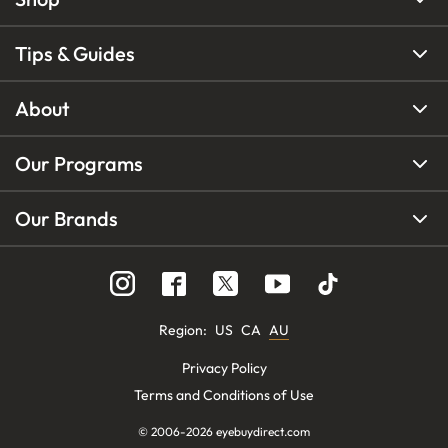
Tips & Guides
About
Our Programs
Our Brands
Region
:
US
CA
AU
Privacy Policy
Terms and Conditions of Use
© 2006-
2026
eyebuydirect.com