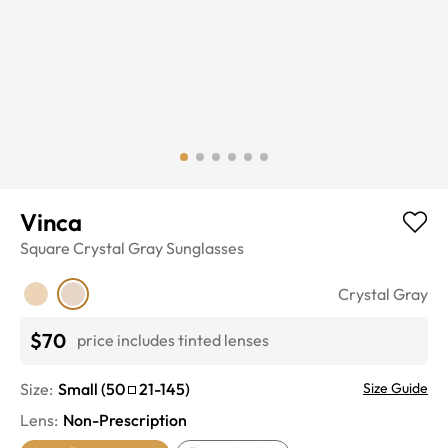
Vinca
Square
Crystal Gray
Sunglasses
Crystal Gray
$70
price includes tinted lenses
Size:
Small
(
50
21
-
145
)
Size Guide
Lens
:
Non-Prescription