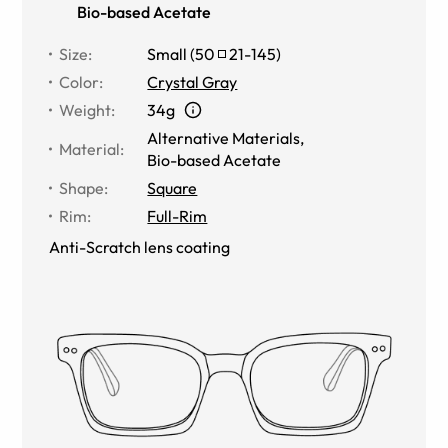
Bio-based Acetate
Size
:
Small
(
50
21
-
145
)
Color
:
Crystal Gray
Weight
:
34g
Alternative Materials
,
Material
:
Bio-based Acetate
Shape
:
Square
Rim
:
Full-Rim
Anti-Scratch lens coating