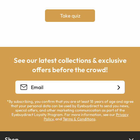
Take quiz
See our latest collections & exclusive
offers before the crowd!
*By subscribing, you confirm that you are at least 18 years of age and agree
that your personal data can be used by Eyebuydirect to send you news,
special offers, and other marketing communication as part of the
Eyebuydirect Loyalty Program. For more information, see our
Privacy
Policy
, and
Terms & Conditions
.
Shop