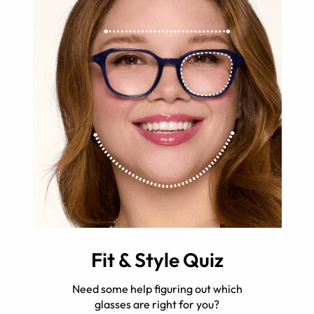
Fit & Style Quiz
Need some help figuring out which
glasses are right for you?