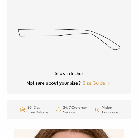
Show in Inches
Not sure about your size?
Size Guide
30-Day
24/7 Customer
Vision
Free Returns
Service
Insurance