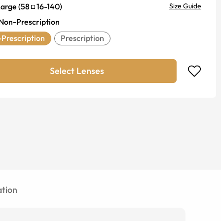
Large
(
58
16
-
140
)
Size Guide
Non-Prescription
Prescription
Prescription
Select Lenses
tion