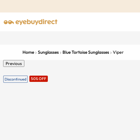
Home
Sunglasses
Blue Tortoise Sunglasses
Viper
Previous
50% OFF