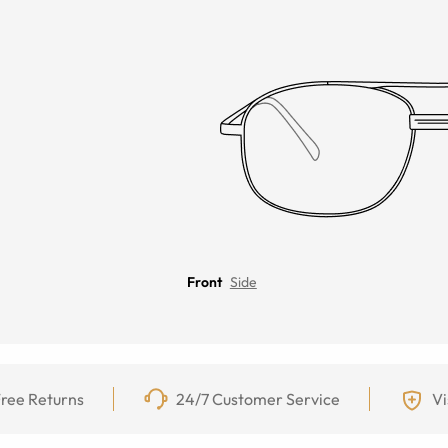
Front
Side
ree Returns
24/7 Customer Service
Vi