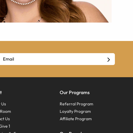
t
Our Programs
 Us
Referral Program
s Room
Loyalty Program
ct Us
Affiliate Program
Give 1