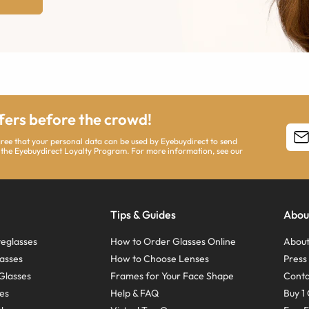
ffers before the crowd!
agree that your personal data can be used by Eyebuydirect to send
 the Eyebuydirect Loyalty Program. For more information, see our
Tips & Guides
Abou
eglasses
How to Order Glasses Online
About
asses
How to Choose Lenses
Pres
Glasses
Frames for Your Face Shape
Conta
ses
Help & FAQ
Buy 1 