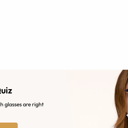
Quiz
h glasses are right