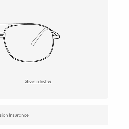
Show in Inches
sion Insurance