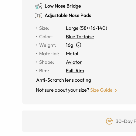
Low Nose Bridge
Adjustable Nose Pads
Size
:
Large
(
58
16
-
140
)
Color
:
Blue Tortoise
Weight
:
16g
Material
:
Metal
Shape
:
Aviator
Rim
:
Full-Rim
Anti-Scratch lens coating
Not sure about your size?
Size Guide
30-Day F