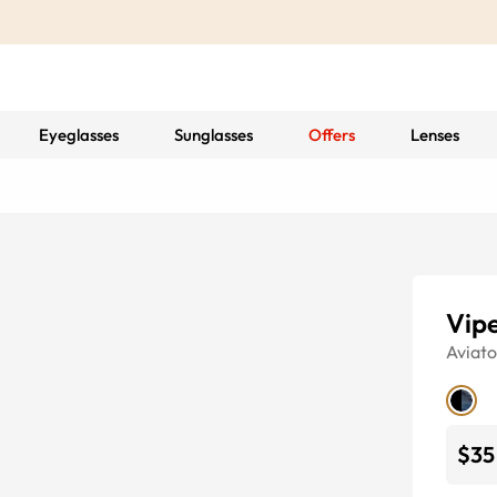
Eyeglasses
Sunglasses
Offers
Lenses
Vip
Aviato
$35