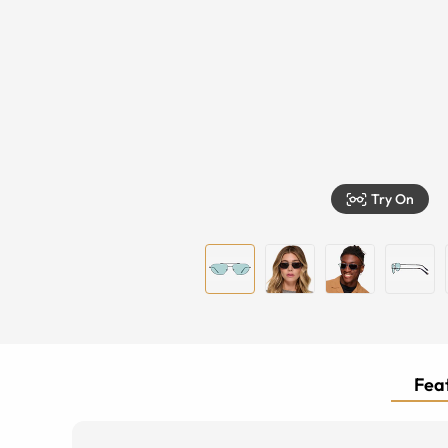
Try On
Feat