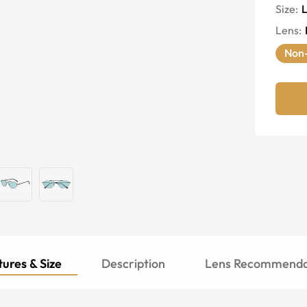
Size:
Lens
:
Non-
ures & Size
Description
Lens Recommenda