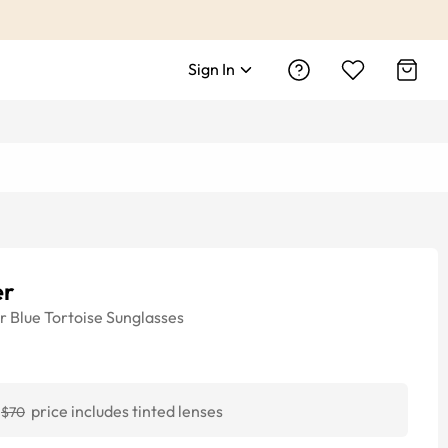
Sign In
er
r
Blue Tortoise
Sunglasses
price includes tinted lenses
$70