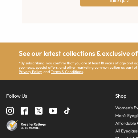
Take quiz
See our latest collections & exclusive o
*By subscribing, you confirm that you are at least 18 years of age and 
you news, special offers, and other marketing communication as part of
Privacy Policy
, and
Terms & Conditions
.
Follow Us
Shop
Women’s Ey
Men’s Eyegl
Affordable 
All Eyeglas