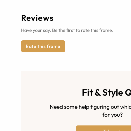
Reviews
Have your say. Be the first to rate this frame.
Rate this frame
Fit & Style 
Need some help figuring out whic
for you?