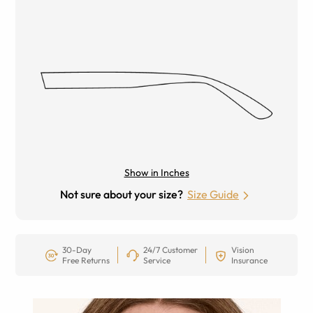
Show in Inches
Not sure about your size?
Size Guide
30-Day
24/7 Customer
Vision
Free Returns
Service
Insurance