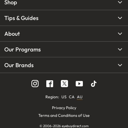
Shop
Tips & Guides
About
Our Programs
Our Brands
Region
:
US
CA
AU
Privacy Policy
Terms and Conditions of Use
© 2006-
2026
eyebuydirect.com