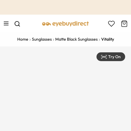
This is the Promotion Bar Text placeholder, loading promotion
data...
Home
Sunglasses
Matte Black Sunglasses
Vitality
Try On