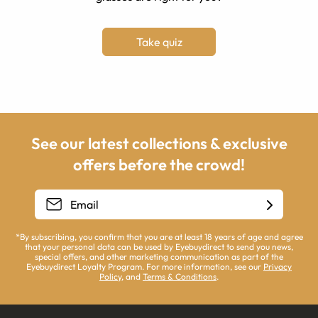
Take quiz
See our latest collections & exclusive
offers before the crowd!
*By subscribing, you confirm that you are at least 18 years of age and agree
that your personal data can be used by Eyebuydirect to send you news,
special offers, and other marketing communication as part of the
Eyebuydirect Loyalty Program. For more information, see our
Privacy
Policy
, and
Terms & Conditions
.