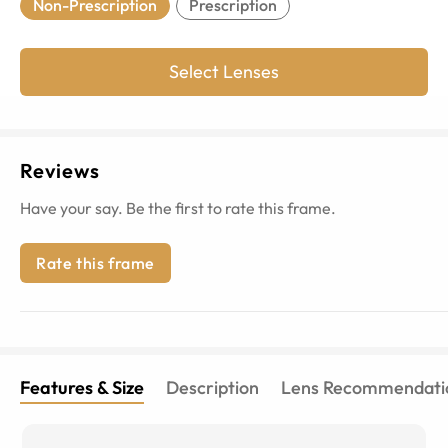
Non-Prescription
Prescription
Select Lenses
Reviews
Have your say. Be the first to rate this frame.
Rate this frame
Features & Size
Description
Lens Recommendati