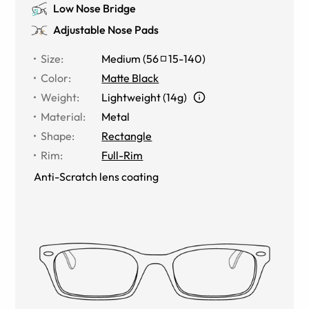
Low Nose Bridge
Adjustable Nose Pads
Size
:
Medium
(
56
15
-
140
)
Color
:
Matte Black
Weight
:
Lightweight (14g)
Material
:
Metal
Shape
:
Rectangle
Rim
:
Full-Rim
Anti-Scratch lens coating