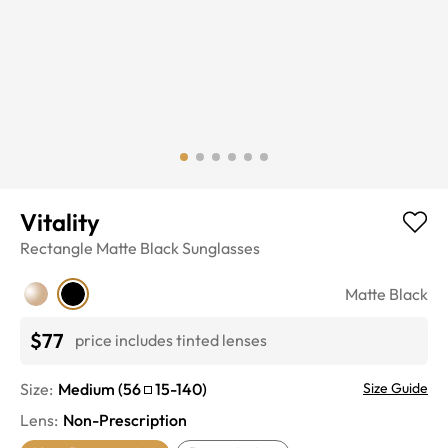
Vitality
Rectangle
Matte Black
Sunglasses
Matte Black
$77
price includes tinted lenses
Size:
Medium
(
56
15
-
140
)
Size Guide
Lens
:
Non-Prescription