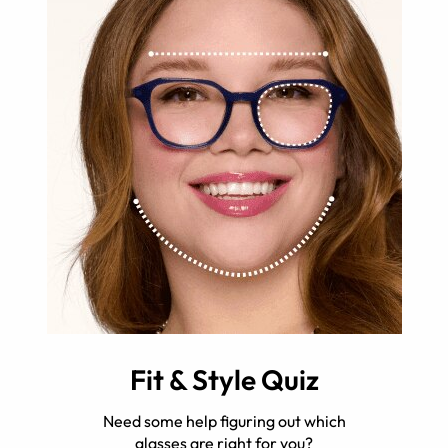
Fit & Style Quiz
Need some help figuring out which
glasses are right for you?