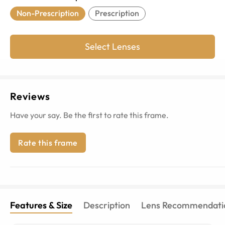
Non-Prescription
Prescription
Select Lenses
Reviews
Have your say. Be the first to rate this frame.
Rate this frame
Features & Size
Description
Lens Recommendati