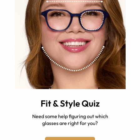
Fit & Style Quiz
Need some help figuring out which
glasses are right for you?