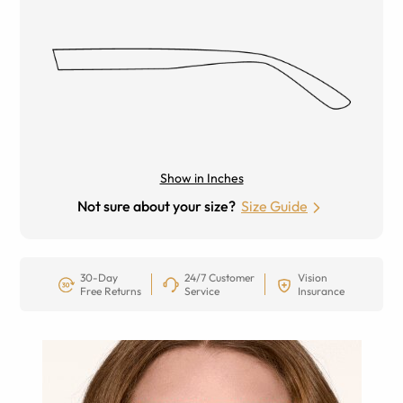
Show in Inches
Not sure about your size?
Size Guide
30-Day
24/7 Customer
Vision
Free Returns
Service
Insurance