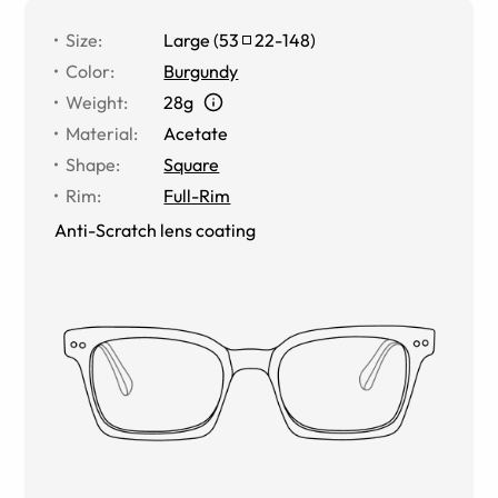
Size
:
Large
(
53
22
-
148
)
Color
:
Burgundy
Weight
:
28g
Material
:
Acetate
Shape
:
Square
Rim
:
Full-Rim
Anti-Scratch lens coating