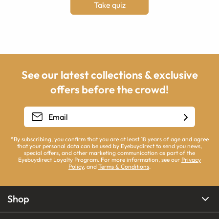
Take quiz
See our latest collections & exclusive
offers before the crowd!
*By subscribing, you confirm that you are at least 18 years of age and agree
that your personal data can be used by Eyebuydirect to send you news,
special offers, and other marketing communication as part of the
Eyebuydirect Loyalty Program. For more information, see our
Privacy
Policy
, and
Terms & Conditions
.
Shop