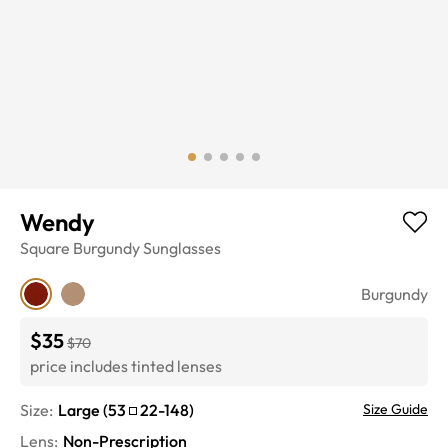
Wendy
Square
Burgundy
Sunglasses
Burgundy
$35
$70
price includes tinted lenses
Size:
Large
(
53
22
-
148
)
Size Guide
Lens
:
Non-Prescription