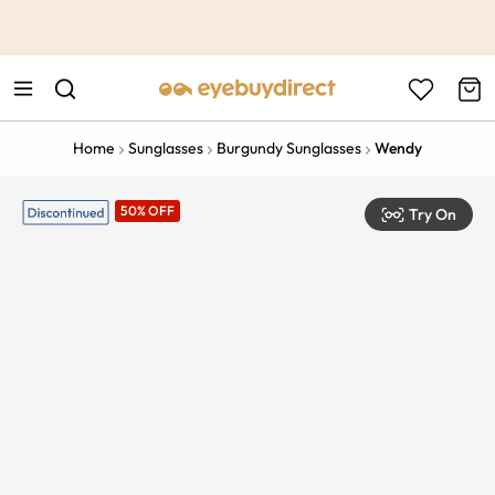
This is the Promotion Bar Text placeholder, loading promotion
data...
Home
Sunglasses
Burgundy Sunglasses
Wendy
50% OFF
Try On